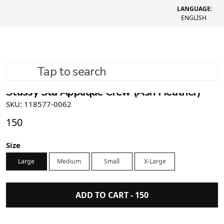
LANGUAGE:
ENGLISH
Tap to search
Stüssy Stu Applique Crew (Ash Heather)
SKU: 118577-0062
150
Size
Large
Medium
Small
X-Large
ADD TO CART -
150