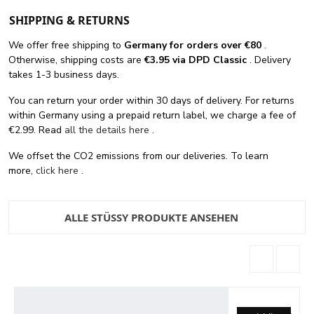
SHIPPING & RETURNS
We offer free shipping
to
Germany for orders
over €80
.
Otherwise, shipping costs are
€3.95 via DPD Classic
. Delivery
takes 1-3 business days.
You can return your order within 30 days of delivery. For returns
within Germany using a prepaid return label, we charge a fee of
€2.99. Read
all the details here
.
We offset the CO2 emissions from our deliveries. To learn
more,
click here
.
ALLE STÜSSY PRODUKTE ANSEHEN