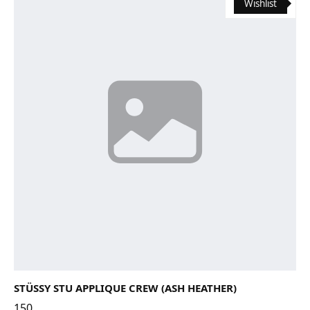
Wishlist
STÜSSY STU APPLIQUE CREW (ASH HEATHER)
150