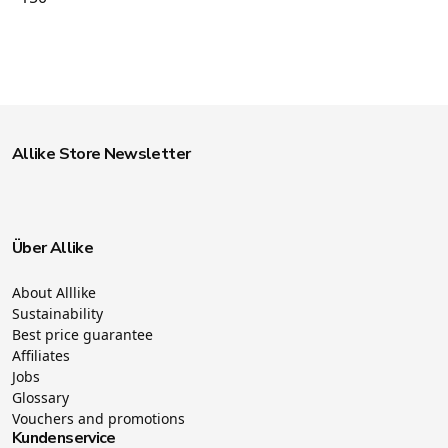
Allike Store Newsletter
Über Allike
About Alllike
Sustainability
Best price guarantee
Affiliates
Jobs
Glossary
Vouchers and promotions
Kundenservice