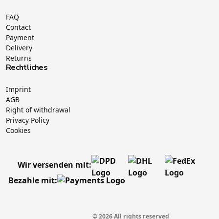
FAQ
Contact
Payment
Delivery
Returns
Rechtliches
Imprint
AGB
Right of withdrawal
Privacy Policy
Cookies
Wir versenden mit:
Bezahle mit:
© 2026 All rights reserved