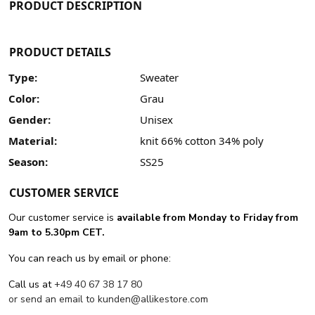
PRODUCT DESCRIPTION
PRODUCT DETAILS
Type:
Sweater
Color:
Grau
Gender:
Unisex
Material:
knit 66% cotton 34% poly
Season:
SS25
CUSTOMER SERVICE
Our customer service is
available from Monday to Friday from
9am to 5.30pm CET.
You can reach us by email or phone:
Call us at
+49 40 67 38 17 80
or send an email to
kunden@allikestore.com