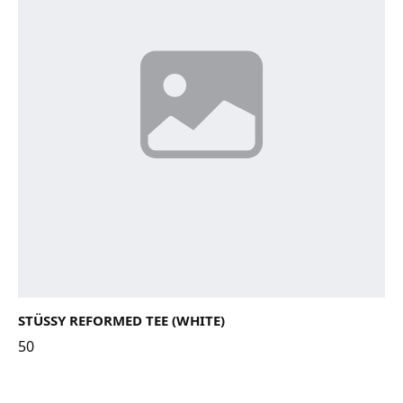
STÜSSY REFORMED TEE (WHITE)
50