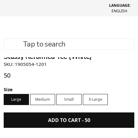
LANGUAGE:
ENGLISH
Tap to search
Stüssy Reformed Tee (White)
SKU: 1905054-1201
50
Size
Large
Medium
Small
X-Large
ADD TO CART -
50