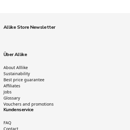
Allike Store Newsletter
Über Allike
About Alllike
Sustainability
Best price guarantee
Affiliates
Jobs
Glossary
Vouchers and promotions
Kundenservice
FAQ
Contact