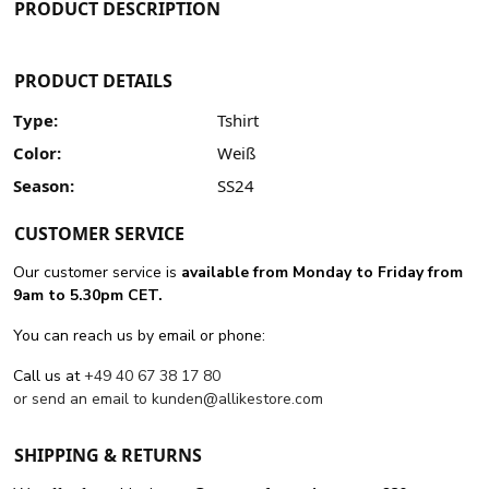
PRODUCT DESCRIPTION
PRODUCT DETAILS
Type:
Tshirt
Color:
Weiß
Season:
SS24
CUSTOMER SERVICE
Our customer service is
available from Monday to Friday from
9am to 5.30pm CET.
You can reach us by email or phone:
Call us at
+49 40 67 38 17 80
or send an email to
kunden@allikestore.com
SHIPPING & RETURNS