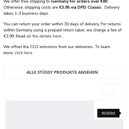
We offer free shipping
to
Germany for orders
over €80
.
Otherwise, shipping costs are
€3.95 via DPD Classic
. Delivery
takes 1-3 business days.
You can return your order within 30 days of delivery. For returns
within Germany using a prepaid return label, we charge a fee of
€2.99. Read
all the details here
.
We offset the CO2 emissions from our deliveries. To learn
more,
click here
.
ALLE STÜSSY PRODUKTE ANSEHEN
Wishlist