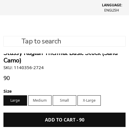
LANGUAGE:
ENGLISH
Tap to search
Stüssy Raglan Thermal Basic Stock (Sand
Camo)
SKU: 1140356-2724
90
Size
Large
Medium
Small
X-Large
ADD TO CART -
90