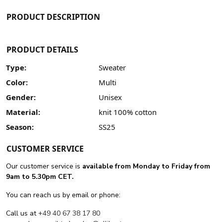
PRODUCT DESCRIPTION
PRODUCT DETAILS
Type:
Sweater
Color:
Multi
Gender:
Unisex
Material:
knit 100% cotton
Season:
SS25
CUSTOMER SERVICE
Our customer service is
available from Monday to Friday from
9am to 5.30pm CET.
You can reach us by email or phone:
Call us at
+49 40 67 38 17 80