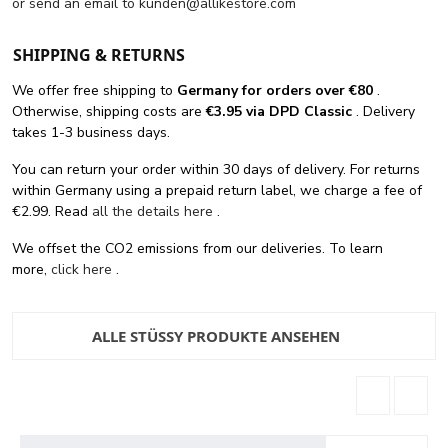
or send an email to
kunden@allikestore.com
SHIPPING & RETURNS
We offer free shipping
to
Germany for orders
over €80
.
Otherwise, shipping costs are
€3.95 via DPD Classic
. Delivery
takes 1-3 business days.
You can return your order within 30 days of delivery. For returns
within Germany using a prepaid return label, we charge a fee of
€2.99. Read
all the details here
.
We offset the CO2 emissions from our deliveries. To learn
more,
click here
.
ALLE STÜSSY PRODUKTE ANSEHEN