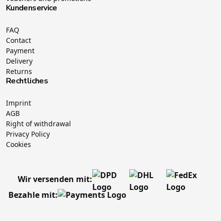
Kundenservice
FAQ
Contact
Payment
Delivery
Returns
Rechtliches
Imprint
AGB
Right of withdrawal
Privacy Policy
Cookies
Wir versenden mit:
Bezahle mit: