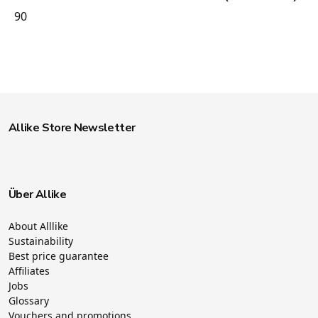
90
Allike Store Newsletter
Über Allike
About Alllike
Sustainability
Best price guarantee
Affiliates
Jobs
Glossary
Vouchers and promotions