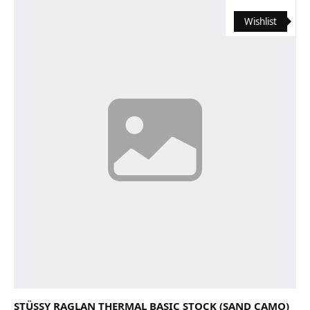
Wishlist
STÜSSY RAGLAN THERMAL BASIC STOCK (SAND CAMO)