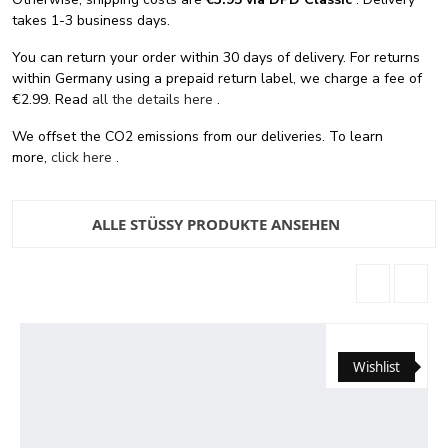
takes 1-3 business days.
You can return your order within 30 days of delivery. For returns
within Germany using a prepaid return label, we charge a fee of
€2.99. Read
all the details here
.
We offset the CO2 emissions from our deliveries. To learn
more,
click here
.
ALLE STÜSSY PRODUKTE ANSEHEN
Wishlist