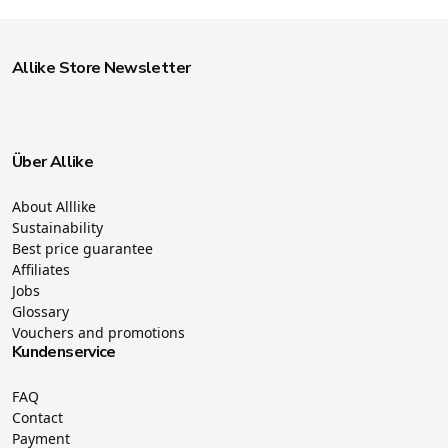
Allike Store Newsletter
Über Allike
About Alllike
Sustainability
Best price guarantee
Affiliates
Jobs
Glossary
Vouchers and promotions
Kundenservice
FAQ
Contact
Payment