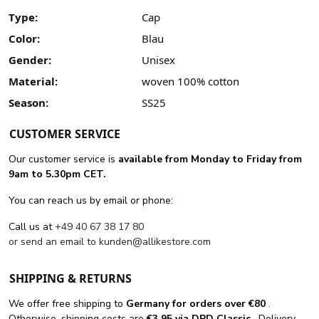
Type:
Cap
Color:
Blau
Gender:
Unisex
Material:
woven 100% cotton
Season:
SS25
CUSTOMER SERVICE
Our customer service is
available from Monday to Friday from
9am to 5.30pm CET.
You can reach us by email or phone:
Call us at
+49 40 67 38 17 80
or send an email to
kunden@allikestore.com
SHIPPING & RETURNS
We offer free shipping
to
Germany for orders
over €80
.
Otherwise, shipping costs are
€3.95 via DPD Classic
. Delivery