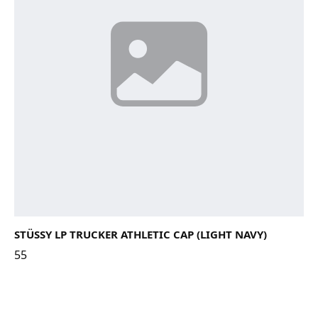
STÜSSY LP TRUCKER ATHLETIC CAP (LIGHT NAVY)
55