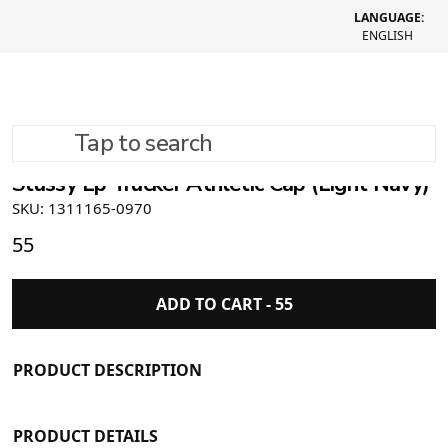
LANGUAGE:
ENGLISH
Tap to search
Stüssy Lp Trucker Athletic Cap (Light Navy)
SKU: 1311165-0970
55
ADD TO CART -
55
PRODUCT DESCRIPTION
PRODUCT DETAILS