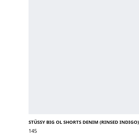
STÜSSY BIG OL SHORTS DENIM (RINSED INDIGO)
145