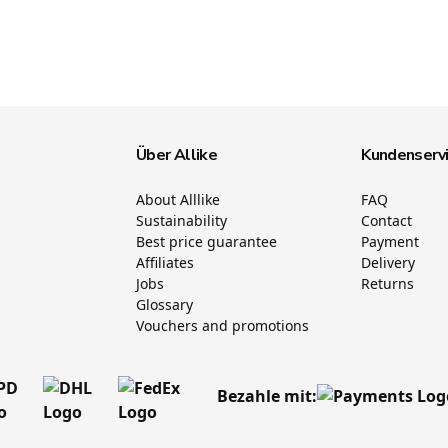
Über Allike
Kundenserv
About Alllike
FAQ
Sustainability
Contact
Best price guarantee
Payment
Affiliates
Delivery
Jobs
Returns
Glossary
Vouchers and promotions
Bezahle mit: