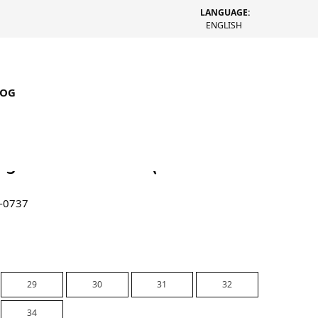
LANGUAGE:
ENGLISH
LOG
Big Ol Shorts Denim (Rinsed
-0737
29
30
31
32
34