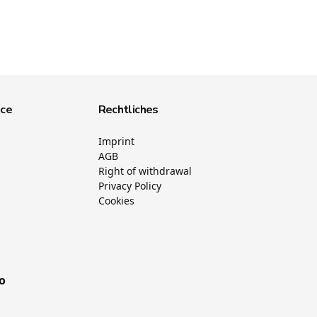
ice
Rechtliches
Imprint
AGB
Right of withdrawal
Privacy Policy
Cookies