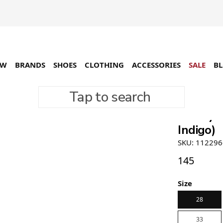
EW
BRANDS
SHOES
CLOTHING
ACCESSORIES
SALE
B
Tap to search
Stüssy 
Indigo)
SKU: 112296
145
Size
28
33