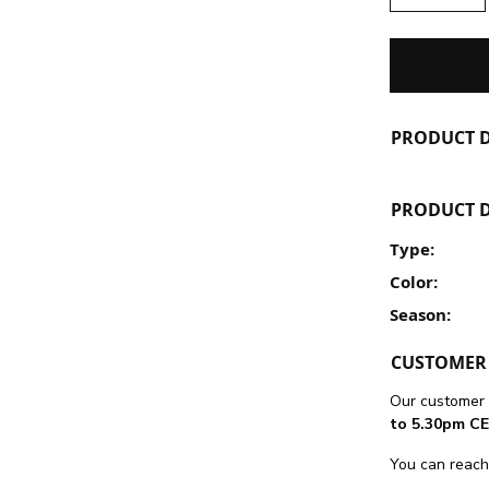
PRODUCT D
PRODUCT D
Type:
Color:
Season:
CUSTOMER 
Our customer 
to 5.30pm CE
You can reach