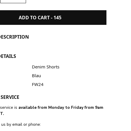
ADD TO CART -
145
ESCRIPTION
ETAILS
Denim Shorts
Blau
FW24
SERVICE
service is
available from Monday to Friday from 9am
T.
 us by email or phone: