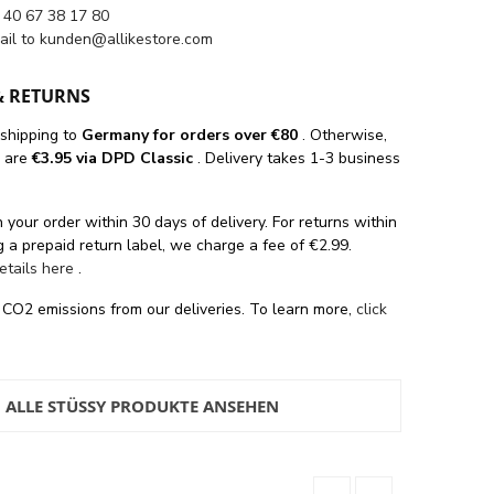
 40 67 38 17 80
ail to
kunden@allikestore.com
& RETURNS
 shipping
to
Germany for orders
over €80
. Otherwise,
s are
€3.95 via DPD Classic
. Delivery takes 1-3 business
 your order within 30 days of delivery. For returns within
 a prepaid return label, we charge a fee of €2.99.
details here
.
 CO2 emissions from our deliveries. To learn more,
click
ALLE STÜSSY PRODUKTE ANSEHEN