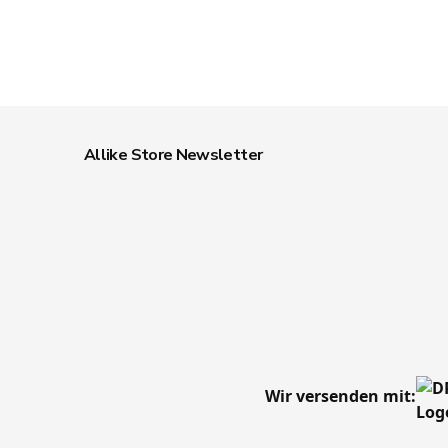
Allike Store Newsletter
Wir versenden mit: