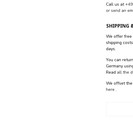
Call us at
+49
or send an em
SHIPPING 
We offer free
shipping cost
days.
You can return
Germany using
Read
all the 
We offset the
here
.