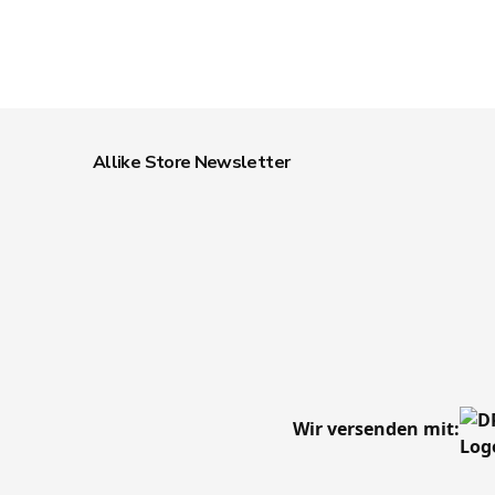
Allike Store Newsletter
Wir versenden mit: