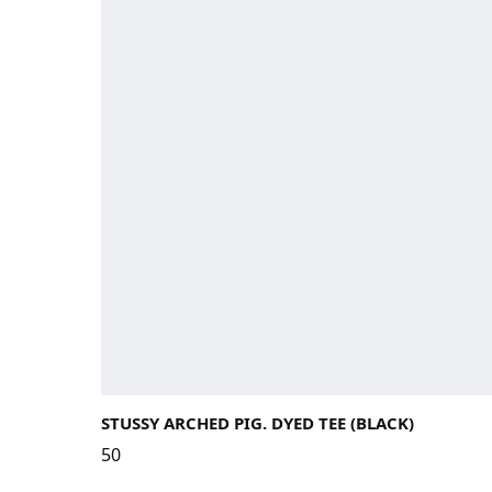
STUSSY ARCHED PIG. DYED TEE (BLACK)
50