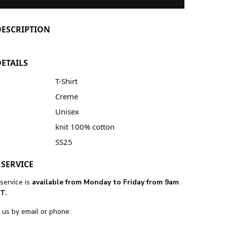
ESCRIPTION
ETAILS
T-Shirt
Creme
Unisex
knit 100% cotton
SS25
SERVICE
service is
available from Monday to Friday from 9am
T.
 us by email or phone: