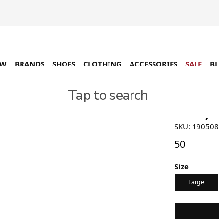
EW
BRANDS
SHOES
CLOTHING
ACCESSORIES
SALE
B
Tap to search
Stussy A
SKU: 19050
50
Size
Large