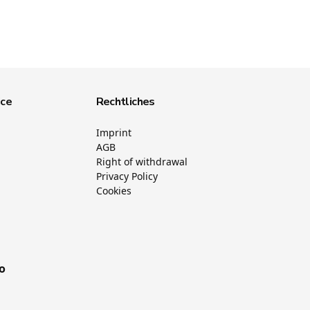
ice
Rechtliches
Imprint
AGB
Right of withdrawal
Privacy Policy
Cookies