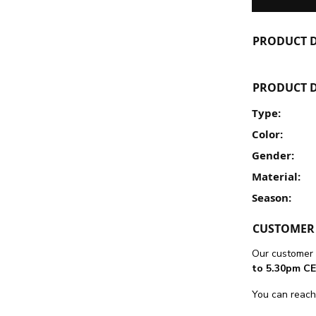
PRODUCT D
PRODUCT D
Type:
Color:
Gender:
Material:
Season:
CUSTOMER 
Our customer 
to 5.30pm CE
You can reach