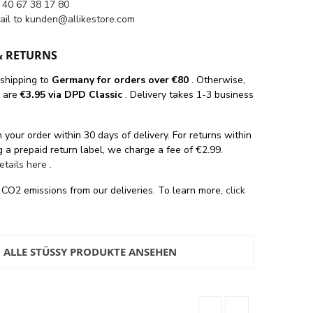
 40 67 38 17 80
ail to
kunden@allikestore.com
& RETURNS
 shipping
to
Germany for orders
over €80
. Otherwise,
s are
€3.95 via DPD Classic
. Delivery takes 1-3 business
 your order within 30 days of delivery. For returns within
 a prepaid return label, we charge a fee of €2.99.
details here
.
 CO2 emissions from our deliveries. To learn more,
click
ALLE STÜSSY PRODUKTE ANSEHEN