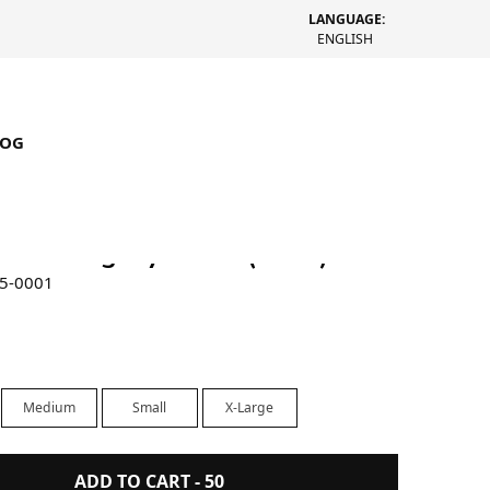
LANGUAGE:
ENGLISH
LOG
rched Pig. Dyed Tee (Black)
85-0001
Medium
Small
X-Large
ADD TO CART -
50