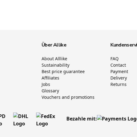
Über Allike
Kundenserv
About Alllike
FAQ
Sustainability
Contact
Best price guarantee
Payment
Affiliates
Delivery
Jobs
Returns
Glossary
Vouchers and promotions
Bezahle mit: