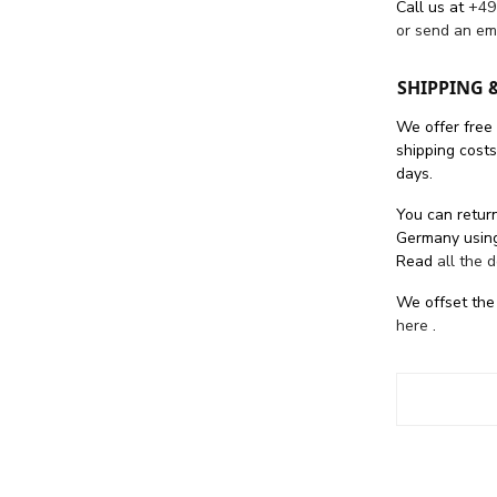
Call us at
+49
or send an em
SHIPPING 
We offer free
shipping cost
days.
You can return
Germany using
Read
all the 
We offset the
here
.