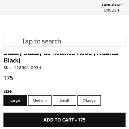
LANGUAGE:
ENGLISH
Tap to search
Stüssy Stussy 80 Relaxed Hood (Washed
Black)
SKU: 118561-0034
175
Size
Large
Medium
Small
X-Large
ADD TO CART -
175