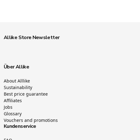
Allike Store Newsletter
Über Allike
About Alllike
Sustainability
Best price guarantee
Affiliates
Jobs
Glossary
Vouchers and promotions
Kundenservice