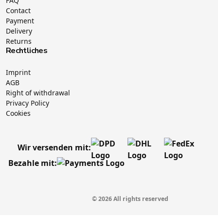
FAQ
Contact
Payment
Delivery
Returns
Rechtliches
Imprint
AGB
Right of withdrawal
Privacy Policy
Cookies
Wir versenden mit:
Bezahle mit:
© 2026 All rights reserved