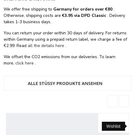
We offer free shipping
to
Germany for orders
over €80
.
Otherwise, shipping costs are
€3.95 via DPD Classic
. Delivery
takes 1-3 business days.
You can return your order within 30 days of delivery. For returns
within Germany using a prepaid return label, we charge a fee of
€2.99. Read
all the details here
.
We offset the CO2 emissions from our deliveries. To learn
more,
click here
.
ALLE STÜSSY PRODUKTE ANSEHEN
Wishlist