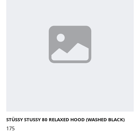
STÜSSY STUSSY 80 RELAXED HOOD (WASHED BLACK)
175