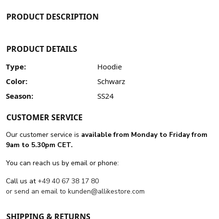
PRODUCT DESCRIPTION
PRODUCT DETAILS
Type:
Hoodie
Color:
Schwarz
Season:
SS24
CUSTOMER SERVICE
Our customer service is
available from Monday to Friday from
9am to 5.30pm CET.
You can reach us by email or phone:
Call us at
+49 40 67 38 17 80
or send an email to
kunden@allikestore.com
SHIPPING & RETURNS