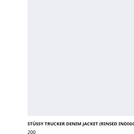
STÜSSY TRUCKER DENIM JACKET (RINSED INDIG
200