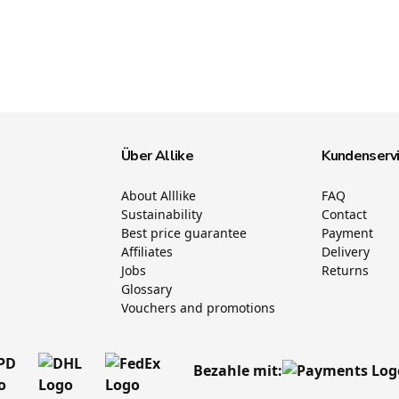
Über Allike
Kundenserv
About Alllike
FAQ
Sustainability
Contact
Best price guarantee
Payment
Affiliates
Delivery
Jobs
Returns
Glossary
Vouchers and promotions
Bezahle mit: