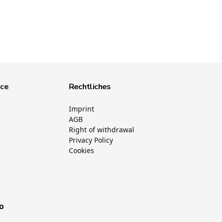
ice
Rechtliches
Imprint
AGB
Right of withdrawal
Privacy Policy
Cookies