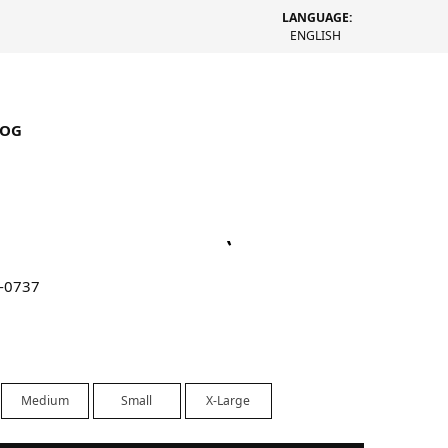
LANGUAGE:
ENGLISH
LOG
rucker Denim Jacket (Rinsed
-0737
Medium
Small
X-Large