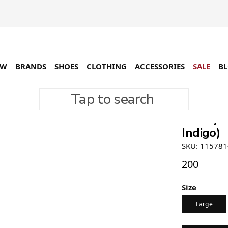
EW
BRANDS
SHOES
CLOTHING
ACCESSORIES
SALE
B
Tap to search
Stüssy T
Indigo)
SKU: 115781
200
Size
Large