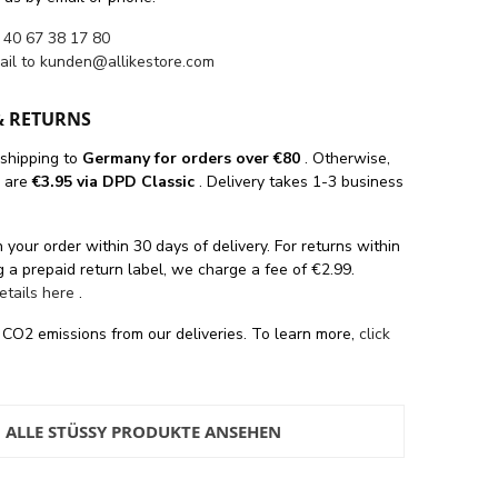
 40 67 38 17 80
ail to
kunden@allikestore.com
& RETURNS
 shipping
to
Germany for orders
over €80
. Otherwise,
s are
€3.95 via DPD Classic
. Delivery takes 1-3 business
 your order within 30 days of delivery. For returns within
 a prepaid return label, we charge a fee of €2.99.
details here
.
 CO2 emissions from our deliveries. To learn more,
click
ALLE STÜSSY PRODUKTE ANSEHEN