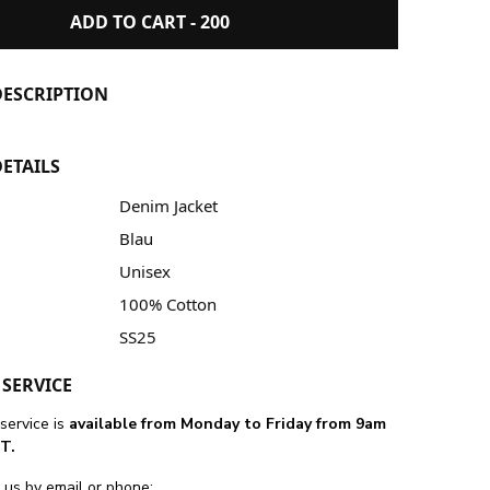
ADD TO CART -
200
ESCRIPTION
ETAILS
Denim Jacket
Blau
Unisex
100% Cotton
SS25
SERVICE
service is
available from Monday to Friday from 9am
T.
 us by email or phone: