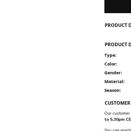
PRODUCT D
PRODUCT D
Type:
Color:
Gender:
Material:
Season:
CUSTOMER 
Our customer 
to 5.30pm CE
You can reach