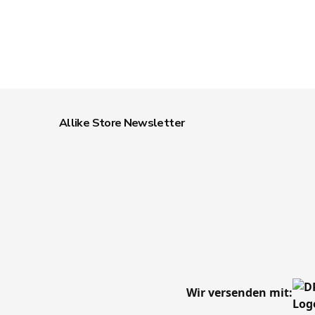
Allike Store Newsletter
Wir versenden mit: