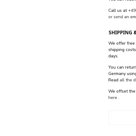
Call us at
+49
or send an em
SHIPPING 
We offer free
shipping cost
days.
You can return
Germany using
Read
all the 
We offset the
here
.