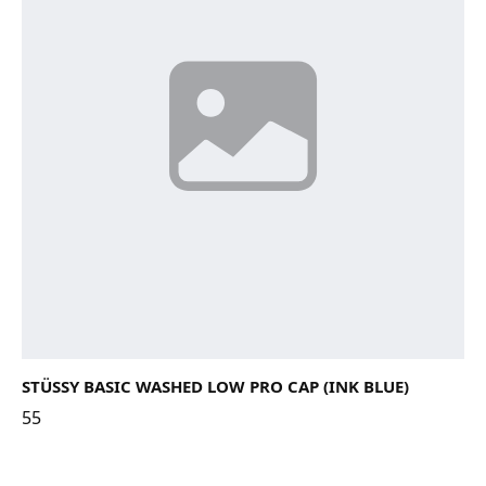
STÜSSY BASIC WASHED LOW PRO CAP (INK BLUE)
55