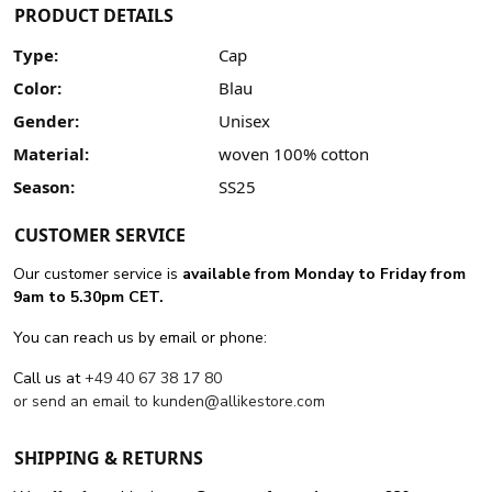
PRODUCT DETAILS
Type:
Cap
Color:
Blau
Gender:
Unisex
Material:
woven 100% cotton
Season:
SS25
CUSTOMER SERVICE
Our customer service is
available from Monday to Friday from
9am to 5.30pm CET.
You can reach us by email or phone:
Call us at
+49 40 67 38 17 80
or send an email to
kunden@allikestore.com
SHIPPING & RETURNS