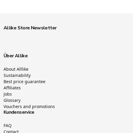
Allike Store Newsletter
Über Allike
About Alllike
Sustainability
Best price guarantee
Affiliates
Jobs
Glossary
Vouchers and promotions
Kundenservice
FAQ
Contact