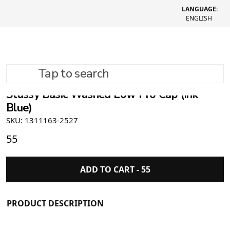
LANGUAGE:
ENGLISH
Tap to search
Stüssy Basic Washed Low Pro Cap (Ink
Blue)
SKU: 1311163-2527
55
ADD TO CART -
55
PRODUCT DESCRIPTION