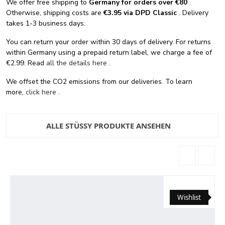
We offer free shipping
to
Germany for orders
over €80
.
Otherwise, shipping costs are
€3.95 via DPD Classic
. Delivery
takes 1-3 business days.
You can return your order within 30 days of delivery. For returns
within Germany using a prepaid return label, we charge a fee of
€2.99. Read
all the details here
.
We offset the CO2 emissions from our deliveries. To learn
more,
click here
.
ALLE STÜSSY PRODUKTE ANSEHEN
Wishlist