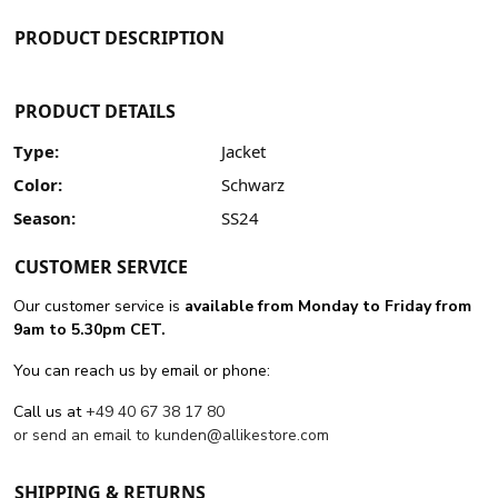
PRODUCT DESCRIPTION
PRODUCT DETAILS
Type:
Jacket
Color:
Schwarz
Season:
SS24
CUSTOMER SERVICE
Our customer service is
available from Monday to Friday from
9am to 5.30pm CET.
You can reach us by email or phone:
Call us at
+49 40 67 38 17 80
or send an email to
kunden@allikestore.com
SHIPPING & RETURNS