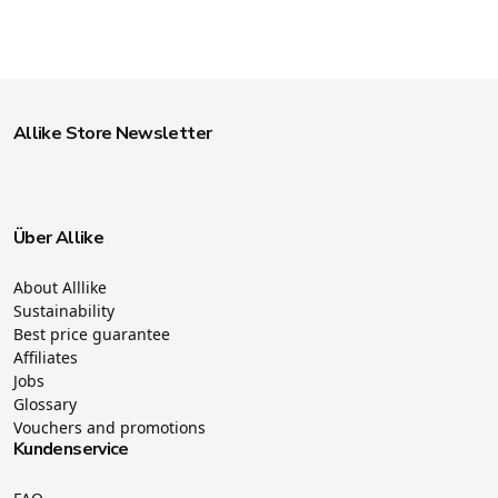
Allike Store Newsletter
Über Allike
About Alllike
Sustainability
Best price guarantee
Affiliates
Jobs
Glossary
Vouchers and promotions
Kundenservice