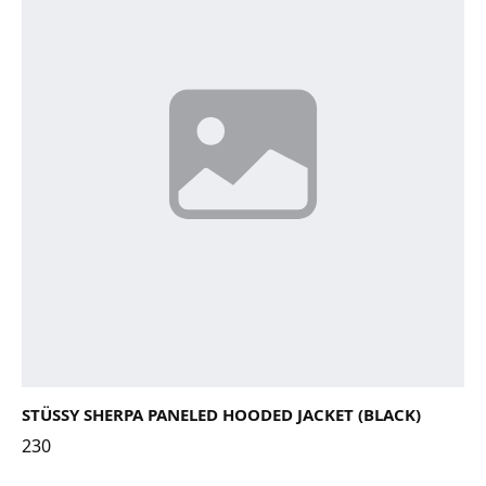
STÜSSY SHERPA PANELED HOODED JACKET (BLACK)
230