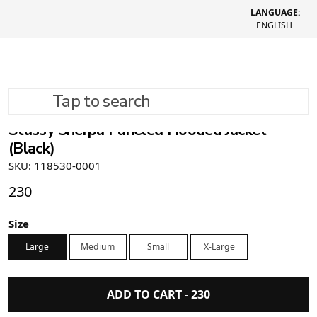
LANGUAGE:
ENGLISH
Tap to search
Stüssy Sherpa Paneled Hooded Jacket
(Black)
SKU: 118530-0001
230
Size
Large
Medium
Small
X-Large
ADD TO CART -
230