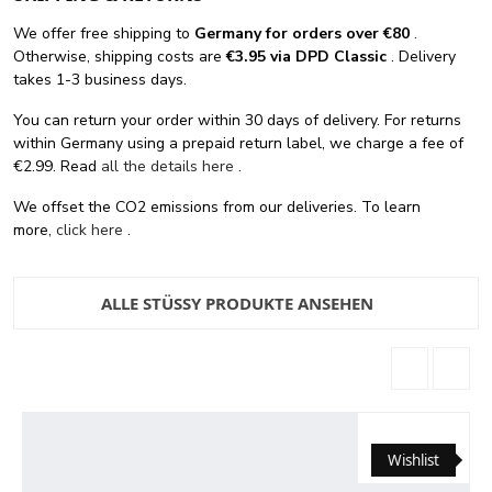
We offer free shipping
to
Germany for orders
over €80
.
Otherwise, shipping costs are
€3.95 via DPD Classic
. Delivery
takes 1-3 business days.
You can return your order within 30 days of delivery. For returns
within Germany using a prepaid return label, we charge a fee of
€2.99. Read
all the details here
.
We offset the CO2 emissions from our deliveries. To learn
more,
click here
.
ALLE STÜSSY PRODUKTE ANSEHEN
Wishlist