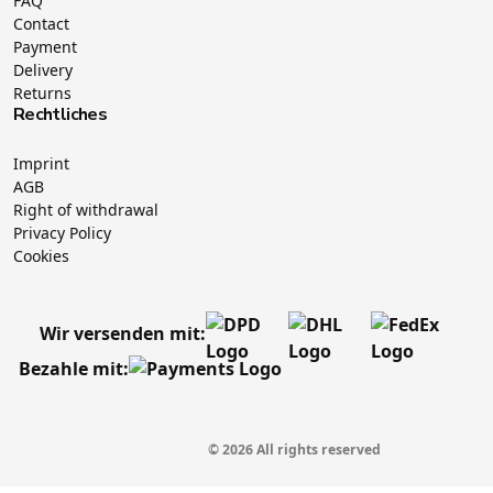
FAQ
Contact
Payment
Delivery
Returns
Rechtliches
Imprint
AGB
Right of withdrawal
Privacy Policy
Cookies
Wir versenden mit:
Bezahle mit:
© 2026 All rights reserved