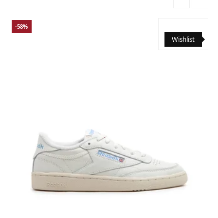
-58%
Wishlist