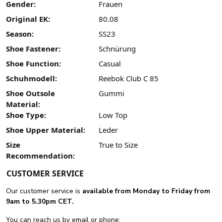
Gender:
Frauen
Original EK:
80.08
Season:
SS23
Shoe Fastener:
Schnürung
Shoe Function:
Casual
Schuhmodell:
Reebok Club C 85
Shoe Outsole
Gummi
Material:
Shoe Type:
Low Top
Shoe Upper Material:
Leder
Size
True to Size
Recommendation:
CUSTOMER SERVICE
Our customer service is
available from Monday to Friday from
9am to 5.30pm CET.
You can reach us by email or phone: