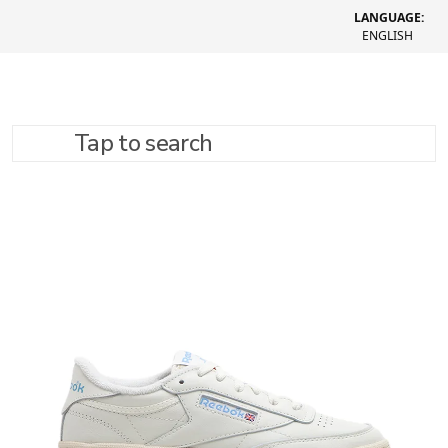
LANGUAGE:
ENGLISH
Tap to search