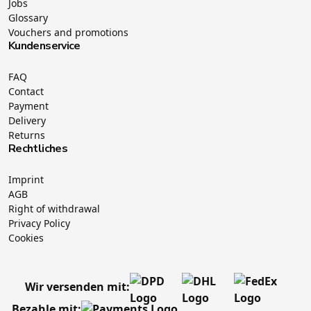
Jobs
Glossary
Vouchers and promotions
Kundenservice
FAQ
Contact
Payment
Delivery
Returns
Rechtliches
Imprint
AGB
Right of withdrawal
Privacy Policy
Cookies
Wir versenden mit:
Bezahle mit: