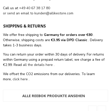
Call us at
+49 40 67 38 17 80
or send an email to
kunden@allikestore.com
SHIPPING & RETURNS
We offer free shipping
to
Germany for orders
over €80
.
Otherwise, shipping costs are
€3.95 via DPD Classic
. Delivery
takes 1-3 business days.
You can return your order within 30 days of delivery. For returns
within Germany using a prepaid return label, we charge a fee of
€2.99. Read
all the details here
.
We offset the CO2 emissions from our deliveries. To learn
more,
click here
.
ALLE REEBOK PRODUKTE ANSEHEN