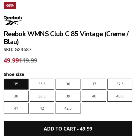
-58%
Reebok WMNS Club C 85 Vintage (Creme /
Blau)
SKU: GX3687
49.99
119.99
Shoe size
35
35.5
36
37
37.5
38
38.5
39
40
40.5
41
42
42.5
ADD TO CART -
49.99