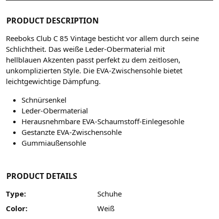
PRODUCT DESCRIPTION
Reeboks Club C 85 Vintage besticht vor allem durch seine
Schlichtheit. Das weiße Leder-Obermaterial mit
hellblauen Akzenten passt perfekt zu dem zeitlosen,
unkomplizierten Style. Die EVA-Zwischensohle bietet
leichtgewichtige Dämpfung.
Schnürsenkel
Leder-Obermaterial
Herausnehmbare EVA-Schaumstoff-Einlegesohle
Gestanzte EVA-Zwischensohle
Gummiaußensohle
PRODUCT DETAILS
Type:
Schuhe
Color:
Weiß