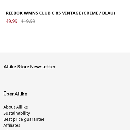
REEBOK WMNS CLUB C 85 VINTAGE (CREME / BLAU)
49.99
119.99
Allike Store Newsletter
Über Allike
About Alllike
Sustainability
Best price guarantee
Affiliates