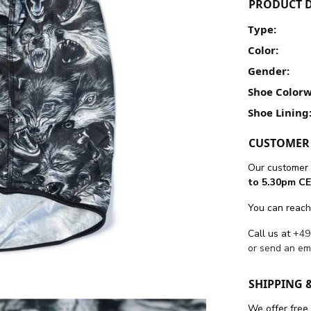
PRODUCT D
Type:
Color:
Gender:
Shoe Colorw
Shoe Lining
CUSTOMER 
Our customer 
to 5.30pm CE
You can reach
Call us at
+49
or send an em
SHIPPING 
We offer free