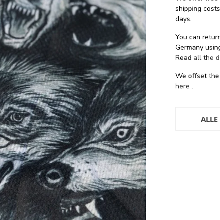
shipping cost
days.
You can return
Germany using
Read
all the 
We offset the
here
.
ALLE