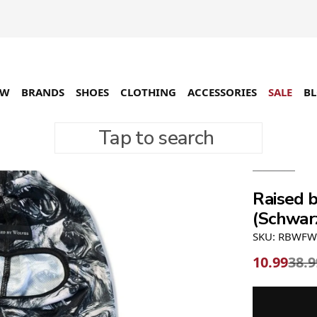
EW
BRANDS
SHOES
CLOTHING
ACCESSORIES
SALE
B
Tap to search
-72%
Raised 
(Schwar
SKU: RBWFW
10.99
38.9