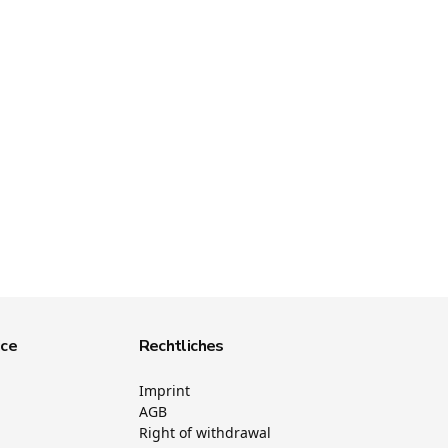
ice
Rechtliches
Imprint
AGB
Right of withdrawal