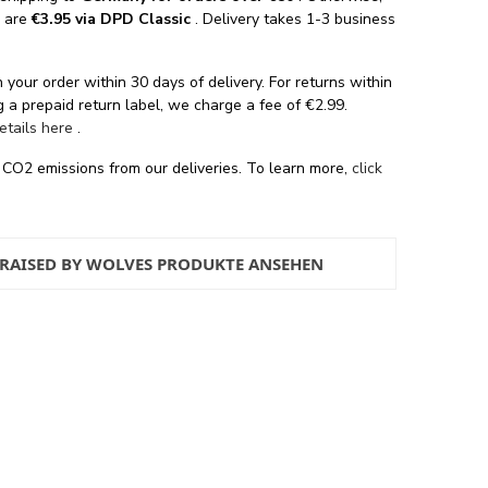
s are
€3.95 via DPD Classic
. Delivery takes 1-3 business
 your order within 30 days of delivery. For returns within
 a prepaid return label, we charge a fee of €2.99.
details here
.
 CO2 emissions from our deliveries. To learn more,
click
 RAISED BY WOLVES PRODUKTE ANSEHEN