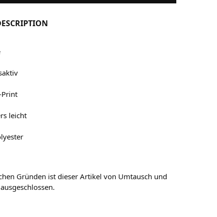
ESCRIPTION
e
aktiv
-Print
s leicht
lyester
chen Gründen ist dieser Artikel von Umtausch und
 ausgeschlossen.