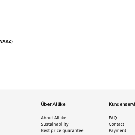
WARZ)
Über Allike
Kundenserv
About Alllike
FAQ
Sustainability
Contact
Best price guarantee
Payment