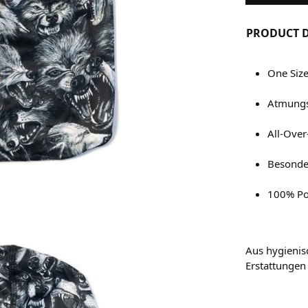
PRODUCT D
One Siz
Atmungs
All-Over
Besonder
100% Po
Aus hygienis
Erstattungen