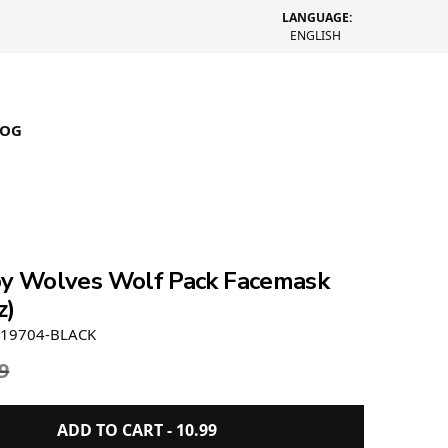
LANGUAGE:
ENGLISH
LOG
by Wolves Wolf Pack Facemask
z)
19704-BLACK
9
ADD TO CART -
10.99