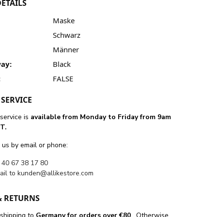
ETAILS
Maske
Schwarz
Männer
ay:
Black
:
FALSE
SERVICE
service is
available from Monday to Friday from 9am
T.
 us by email or phone:
 40 67 38 17 80
ail to
kunden@allikestore.com
& RETURNS
 shipping
to
Germany for orders
over €80
. Otherwise,