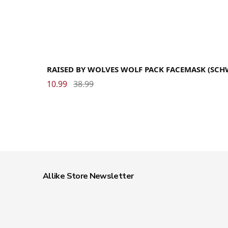
RAISED BY WOLVES WOLF PACK FACEMASK (SCH
10.99
38.99
Allike Store Newsletter