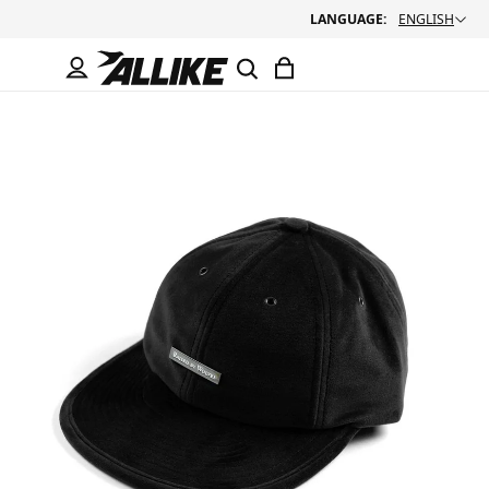
LANGUAGE:
ENGLISH