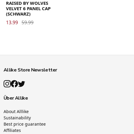
RAISED BY WOLVES
VELVET 6 PANEL CAP
(SCHWARZ)
13.99
59.99
Allike Store Newsletter
Über Allike
About Alllike
Sustainability
Best price guarantee
Affiliates