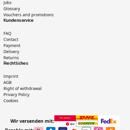
Jobs
Glossary
Vouchers and promotions
Kundenservice
FAQ
Contact
Payment
Delivery
Returns
Rechtliches
Imprint
AGB
Right of withdrawal
Privacy Policy
Cookies
Wir versenden mit: