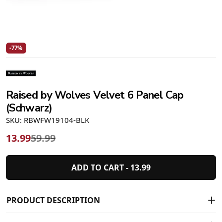
-77%
Raised by Wolves Velvet 6 Panel Cap
(Schwarz)
SKU: RBWFW19104-BLK
13.99
59.99
ADD TO CART -
13.99
PRODUCT DESCRIPTION