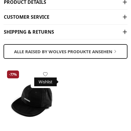
PRODUCT DETAILS
CUSTOMER SERVICE
SHIPPING & RETURNS
ALLE RAISED BY WOLVES PRODUKTE ANSEHEN
-77%
Wishlist