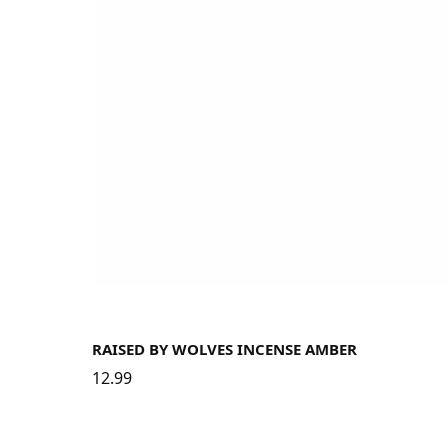
RAISED BY WOLVES INCENSE AMBER
12.99