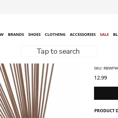
EW
BRANDS
SHOES
CLOTHING
ACCESSORIES
SALE
B
Tap to search
Raised 
SKU: RBWF
12.99
PRODUCT D