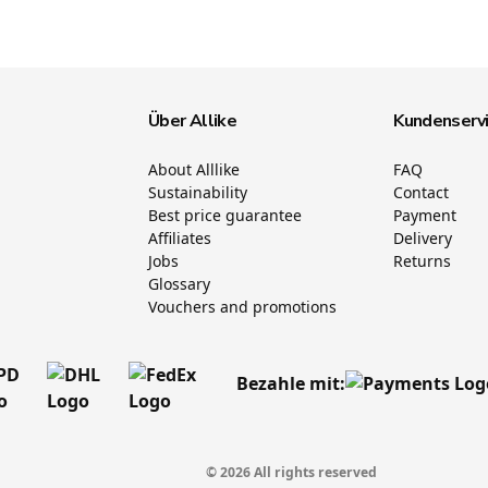
Über Allike
Kundenserv
About Alllike
FAQ
Sustainability
Contact
Best price guarantee
Payment
Affiliates
Delivery
Jobs
Returns
Glossary
Vouchers and promotions
Bezahle mit:
© 2026 All rights reserved