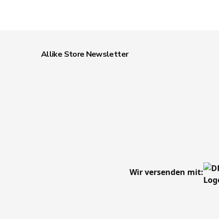
Allike Store Newsletter
Wir versenden mit: