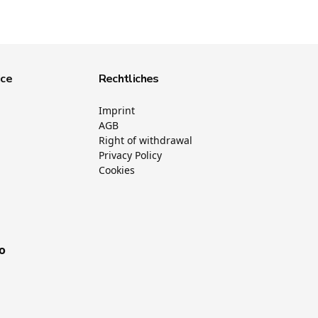
ice
Rechtliches
Imprint
AGB
Right of withdrawal
Privacy Policy
Cookies