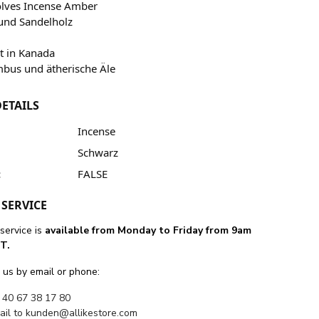
olves Incense Amber
und Sandelholz
lt in Kanada
bus und ätherische Äle
ETAILS
Incense
Schwarz
:
FALSE
SERVICE
service is
available from Monday to Friday from 9am
T.
 us by email or phone:
 40 67 38 17 80
ail to
kunden@allikestore.com