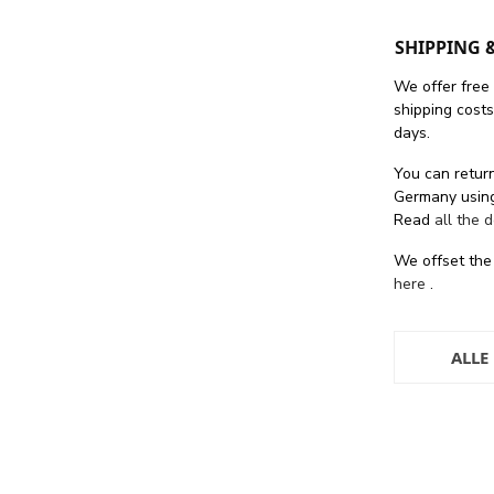
SHIPPING 
We offer free
shipping cost
days.
You can return
Germany using
Read
all the 
We offset the
here
.
ALLE