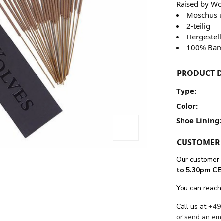
Raised by W
Moschus 
2-teilig
Hergestel
100% Bam
PRODUCT D
Type:
Color:
Shoe Lining
CUSTOMER 
Our customer 
to 5.30pm CE
You can reach
Call us at
+49
or send an em