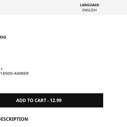
LANGUAGE:
ENGLISH
LOG
by Wolves Incense Amber
W18900-AMBER
ADD TO CART -
12.99
ESCRIPTION