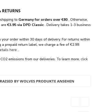
& RETURNS
 shipping
to
Germany for orders
over €80
. Otherwise,
s are
€3.95 via DPD Classic
. Delivery takes 1-3 business
 your order within 30 days of delivery. For returns within
 a prepaid return label, we charge a fee of €2.99.
details here
.
 CO2 emissions from our deliveries. To learn more,
click
 RAISED BY WOLVES PRODUKTE ANSEHEN