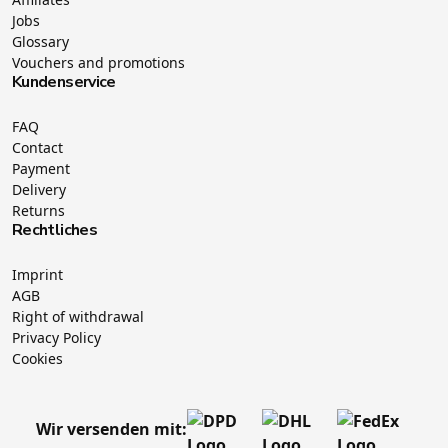
Jobs
Glossary
Vouchers and promotions
Kundenservice
FAQ
Contact
Payment
Delivery
Returns
Rechtliches
Imprint
AGB
Right of withdrawal
Privacy Policy
Cookies
Wir versenden mit: