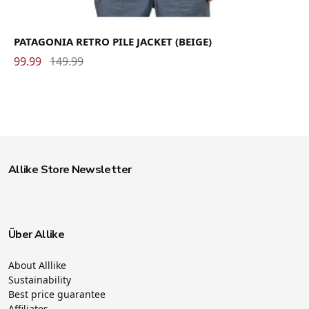
PATAGONIA RETRO PILE JACKET (BEIGE)
99.99
149.99
Allike Store Newsletter
Über Allike
About Alllike
Sustainability
Best price guarantee
Affiliates