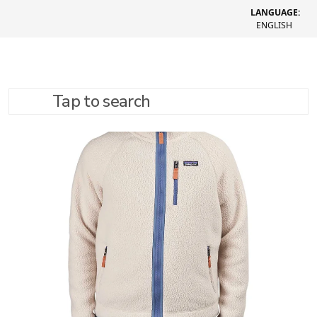
LANGUAGE:
ENGLISH
Tap to search