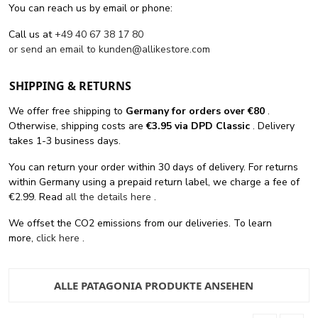
You can reach us by email or phone:
Call us at
+49 40 67 38 17 80
or send an email to
kunden@allikestore.com
SHIPPING & RETURNS
We offer free shipping
to
Germany for orders
over €80
.
Otherwise, shipping costs are
€3.95 via DPD Classic
. Delivery
takes 1-3 business days.
You can return your order within 30 days of delivery. For returns
within Germany using a prepaid return label, we charge a fee of
€2.99. Read
all the details here
.
We offset the CO2 emissions from our deliveries. To learn
more,
click here
.
ALLE PATAGONIA PRODUKTE ANSEHEN