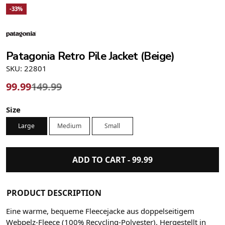
-33%
Patagonia Retro Pile Jacket (Beige)
SKU: 22801
99.99
149.99
Size
Large
Medium
Small
ADD TO CART -
99.99
PRODUCT DESCRIPTION
Eine warme, bequeme Fleecejacke aus doppelseitigem
Webpelz-Fleece (100% Recycling-Polyester). Hergestellt in