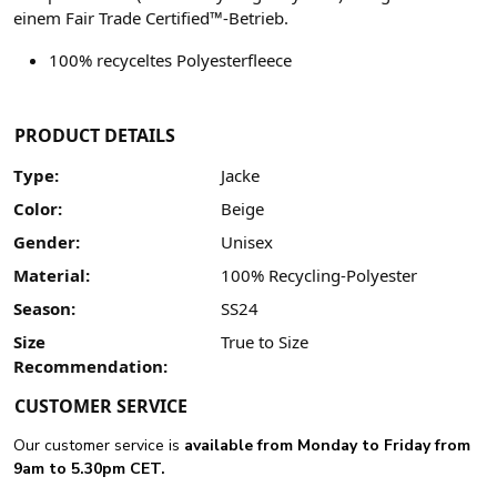
einem Fair Trade Certified™-Betrieb.
100% recyceltes Polyesterfleece
PRODUCT DETAILS
Type:
Jacke
Color:
Beige
Gender:
Unisex
Material:
100% Recycling-Polyester
Season:
SS24
Size
True to Size
Recommendation:
CUSTOMER SERVICE
Our customer service is
available from Monday to Friday from
9am to 5.30pm CET.