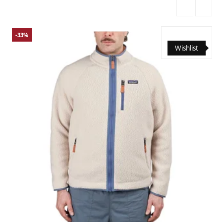
-33%
Wishlist