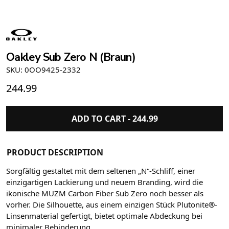
Oakley Sub Zero N (Braun)
SKU: 0OO9425-2332
244.99
ADD TO CART -
244.99
PRODUCT DESCRIPTION
Sorgfältig gestaltet mit dem seltenen „N“-Schliff, einer
einzigartigen Lackierung und neuem Branding, wird die
ikonische MUZM Carbon Fiber Sub Zero noch besser als
vorher. Die Silhouette, aus einem einzigen Stück Plutonite®-
Linsenmaterial gefertigt, bietet optimale Abdeckung bei
minimaler Behinderung.