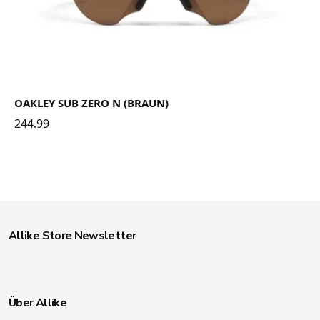
OAKLEY SUB ZERO N (BRAUN)
244.99
Allike Store Newsletter
Über Allike