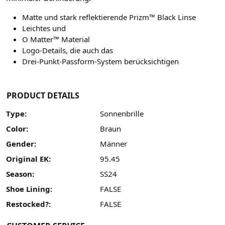
Matte und stark reflektierende Prizm™ Black Linse
Leichtes und
O Matter™ Material
Logo-Details, die auch das
Drei-Punkt-Passform-System berücksichtigen
PRODUCT DETAILS
Type:
Sonnenbrille
Color:
Braun
Gender:
Männer
Original EK:
95.45
Season:
SS24
Shoe Lining:
FALSE
Restocked?:
FALSE