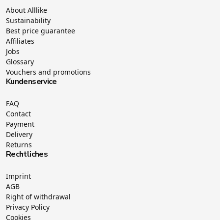
About Alllike
Sustainability
Best price guarantee
Affiliates
Jobs
Glossary
Vouchers and promotions
Kundenservice
FAQ
Contact
Payment
Delivery
Returns
Rechtliches
Imprint
AGB
Right of withdrawal
Privacy Policy
Cookies