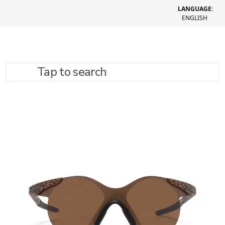
LANGUAGE:
ENGLISH
Tap to search