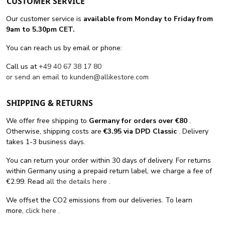
CUSTOMER SERVICE
Our customer service is
available from Monday to Friday from
9am to 5.30pm CET.
You can reach us by email or phone:
Call us at
+49 40 67 38 17 80
or send an email to
kunden@allikestore.com
SHIPPING & RETURNS
We offer free shipping
to
Germany for orders
over €80
.
Otherwise, shipping costs are
€3.95 via DPD Classic
. Delivery
takes 1-3 business days.
You can return your order within 30 days of delivery. For returns
within Germany using a prepaid return label, we charge a fee of
€2.99. Read
all the details here
.
We offset the CO2 emissions from our deliveries. To learn
more,
click here
.