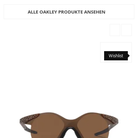
ALLE OAKLEY PRODUKTE ANSEHEN
Wishlist