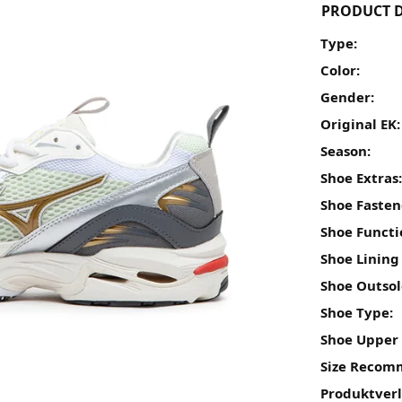
PRODUCT D
Type:
Color:
Gender:
Original EK:
Season:
Shoe Extras
Shoe Fasten
Shoe Functi
Shoe Lining
Shoe Outsol
Shoe Type:
Shoe Upper 
Size Recom
Produktver