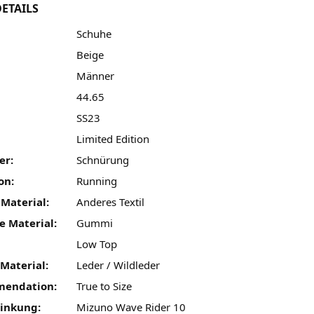
ETAILS
Schuhe
Beige
Männer
44.65
SS23
:
Limited Edition
er:
Schnürung
on:
Running
 Material:
Anderes Textil
e Material:
Gummi
Low Top
Material:
Leder / Wildleder
mendation:
True to Size
linkung:
Mizuno Wave Rider 10