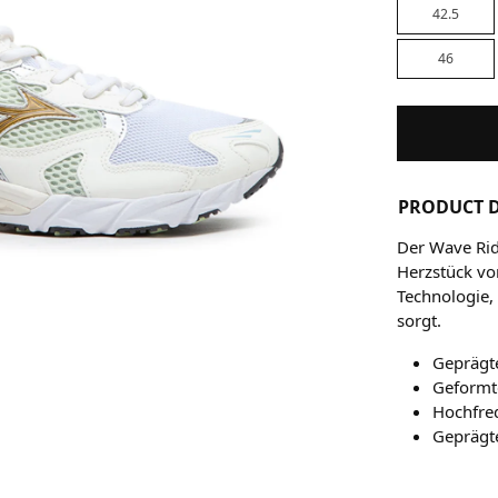
42.5
46
PRODUCT D
Der Wave Rid
Herzstück vo
Technologie,
sorgt.
Geprägt
Geformte
Hochfre
Geprägt