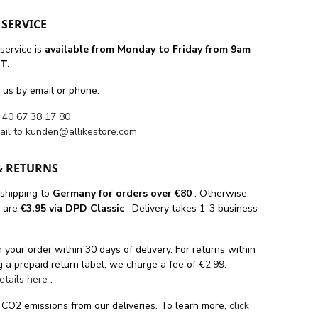
SERVICE
service is
available from Monday to Friday from 9am
T.
 us by email or phone:
 40 67 38 17 80
ail to
kunden@allikestore.com
& RETURNS
 shipping
to
Germany for orders
over €80
. Otherwise,
s are
€3.95 via DPD Classic
. Delivery takes 1-3 business
 your order within 30 days of delivery. For returns within
 a prepaid return label, we charge a fee of €2.99.
details here
.
 CO2 emissions from our deliveries. To learn more,
click