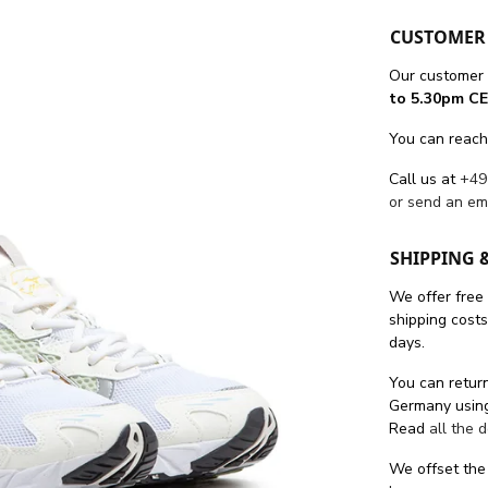
CUSTOMER 
Our customer 
to 5.30pm CE
You can reach
Call us at
+49
or send an em
SHIPPING 
We offer free
shipping cost
days.
You can return
Germany using
Read
all the 
We offset the