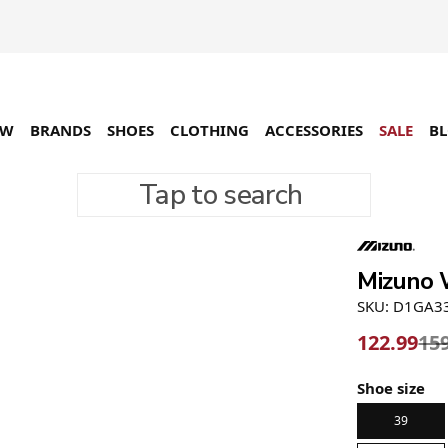
EW
BRANDS
SHOES
CLOTHING
ACCESSORIES
SALE
B
Tap to search
-23%
Mizuno W
SKU: D1GA3
122.99
15
Shoe size
39