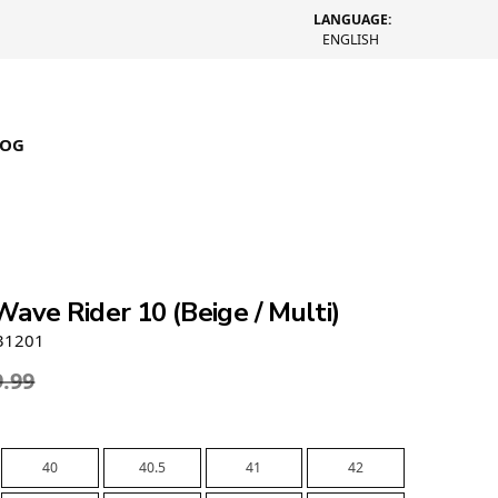
LANGUAGE:
ENGLISH
LOG
ave Rider 10 (Beige / Multi)
31201
9.99
40
40.5
41
42