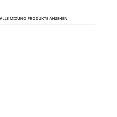
ALLE MIZUNO PRODUKTE ANSEHEN