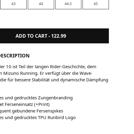
43
44
44.5
45
ADD TO CART -
122.99
ESCRIPTION
er 10 ist Teil der langen Rider-Geschichte, dem
n Mizuno Running. Er verfügt über die Wave-
 die für bessere Stabilität und dynamische Dämpfung
es und gedrucktes Zungenbranding
t Ferseneinsatz (+Print)
quent gebundene Fersenspikes
es und gedrucktes TPU Runbird Logo