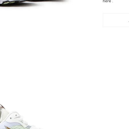
here
.