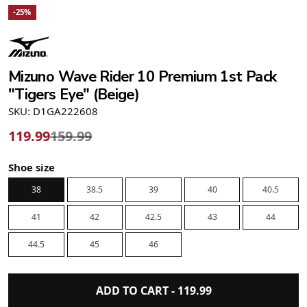
-25%
Mizuno Wave Rider 10 Premium 1st Pack
"Tigers Eye" (Beige)
SKU: D1GA222608
119.99
159.99
Shoe size
38
38.5
39
40
40.5
41
42
42.5
43
44
44.5
45
46
ADD TO CART -
119.99