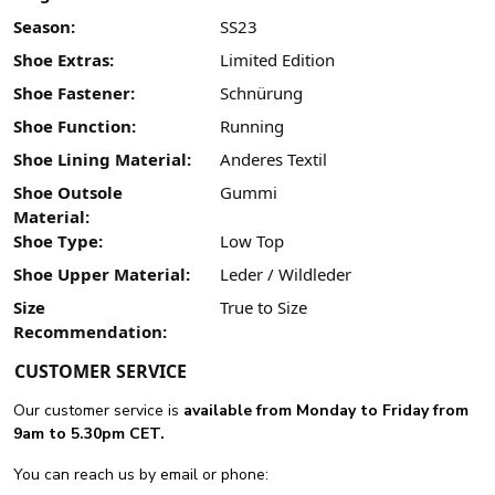
Season:
SS23
Shoe Extras:
Limited Edition
Shoe Fastener:
Schnürung
Shoe Function:
Running
Shoe Lining Material:
Anderes Textil
Shoe Outsole
Gummi
Material:
Shoe Type:
Low Top
Shoe Upper Material:
Leder / Wildleder
Size
True to Size
Recommendation:
CUSTOMER SERVICE
Our customer service is
available from Monday to Friday from
9am to 5.30pm CET.
You can reach us by email or phone: