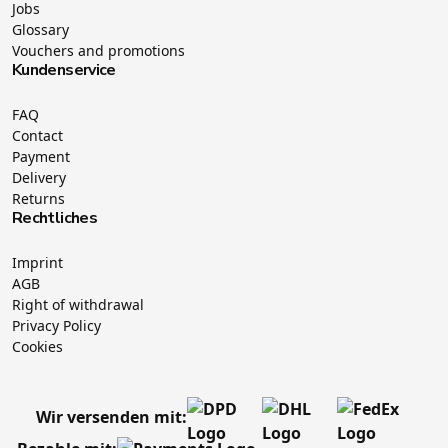
Jobs
Glossary
Vouchers and promotions
Kundenservice
FAQ
Contact
Payment
Delivery
Returns
Rechtliches
Imprint
AGB
Right of withdrawal
Privacy Policy
Cookies
Wir versenden mit: