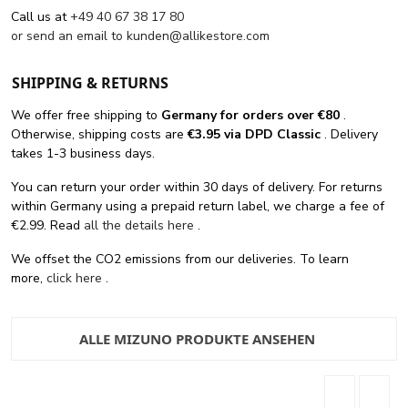
Call us at
+49 40 67 38 17 80
or send an email to
kunden@allikestore.com
SHIPPING & RETURNS
We offer free shipping
to
Germany for orders
over €80
.
Otherwise, shipping costs are
€3.95 via DPD Classic
. Delivery
takes 1-3 business days.
You can return your order within 30 days of delivery. For returns
within Germany using a prepaid return label, we charge a fee of
€2.99. Read
all the details here
.
We offset the CO2 emissions from our deliveries. To learn
more,
click here
.
ALLE MIZUNO PRODUKTE ANSEHEN