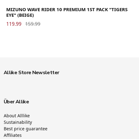
MIZUNO WAVE RIDER 10 PREMIUM 1ST PACK "TIGERS
EYE" (BEIGE)
119.99
159.99
Allike Store Newsletter
Über Allike
About Alllike
Sustainability
Best price guarantee
Affiliates