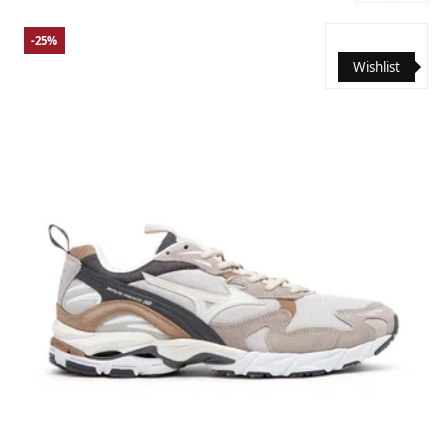
-25%
Wishlist