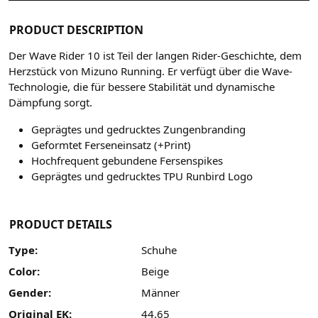
PRODUCT DESCRIPTION
Der Wave Rider 10 ist Teil der langen Rider-Geschichte, dem
Herzstück von Mizuno Running. Er verfügt über die Wave-
Technologie, die für bessere Stabilität und dynamische
Dämpfung sorgt.
Geprägtes und gedrucktes Zungenbranding
Geformtet Ferseneinsatz (+Print)
Hochfrequent gebundene Fersenspikes
Geprägtes und gedrucktes TPU Runbird Logo
PRODUCT DETAILS
Type:
Schuhe
Color:
Beige
Gender:
Männer
Original EK:
44.65