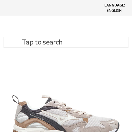
LANGUAGE:
ENGLISH
Tap to search