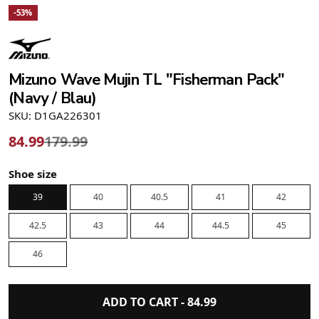
-53%
Mizuno Wave Mujin TL "Fisherman Pack"
(Navy / Blau)
SKU: D1GA226301
84.99
179.99
Shoe size
39
40
40.5
41
42
42.5
43
44
44.5
45
46
ADD TO CART -
84.99