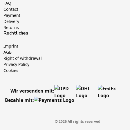
FAQ
Contact
Payment
Delivery
Returns
Rechtliches
Imprint
AGB
Right of withdrawal
Privacy Policy
Cookies
Wir versenden mit:
Bezahle mit:
© 2026 All rights reserved