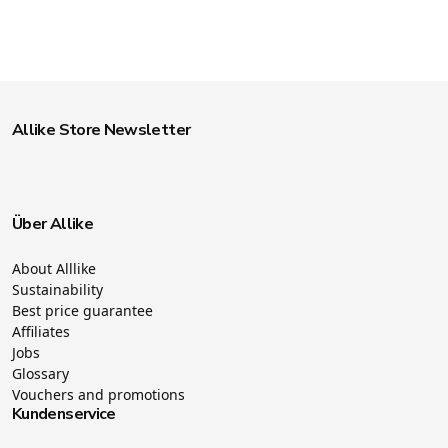
Allike Store Newsletter
Über Allike
About Alllike
Sustainability
Best price guarantee
Affiliates
Jobs
Glossary
Vouchers and promotions
Kundenservice