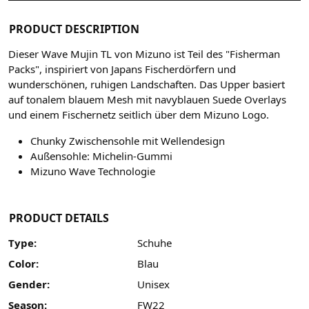
PRODUCT DESCRIPTION
Dieser Wave Mujin TL von Mizuno ist Teil des "Fisherman
Packs", inspiriert von Japans Fischerdörfern und
wunderschönen, ruhigen Landschaften. Das Upper basiert
auf tonalem blauem Mesh mit navyblauen Suede Overlays
und einem Fischernetz seitlich über dem Mizuno Logo.
Chunky Zwischensohle mit Wellendesign
Außensohle: Michelin-Gummi
Mizuno Wave Technologie
PRODUCT DETAILS
Type:
Schuhe
Color:
Blau
Gender:
Unisex
Season:
FW22