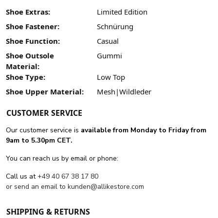
Shoe Extras:
Limited Edition
Shoe Fastener:
Schnürung
Shoe Function:
Casual
Shoe Outsole
Gummi
Material:
Shoe Type:
Low Top
Shoe Upper Material:
Mesh|Wildleder
CUSTOMER SERVICE
Our customer service is
available from Monday to Friday from
9am to 5.30pm CET.
You can reach us by email or phone:
Call us at
+49 40 67 38 17 80
or send an email to
kunden@allikestore.com
SHIPPING & RETURNS