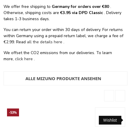
We offer free shipping
to
Germany for orders
over €80
.
Otherwise, shipping costs are
€3.95 via DPD Classic
. Delivery
takes 1-3 business days.
You can return your order within 30 days of delivery. For returns
within Germany using a prepaid return label, we charge a fee of
€2.99. Read
all the details here
.
We offset the CO2 emissions from our deliveries. To learn
more,
click here
.
ALLE MIZUNO PRODUKTE ANSEHEN
-53%
Wishlist