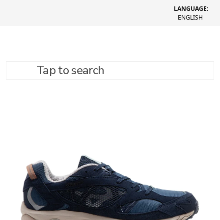
LANGUAGE:
ENGLISH
Tap to search