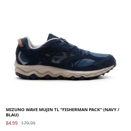
MIZUNO WAVE MUJIN TL "FISHERMAN PACK" (NAVY /
BLAU)
84.99
179.99