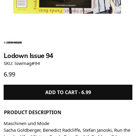
Lodown Issue 94
SKU: lowmag#94
6.99
ADD TO CART -
6.99
PRODUCT DESCRIPTION
Maschinen und Mode
Sacha Goldberger, Benedict Radcliffe, Stefan Janoski, Run the