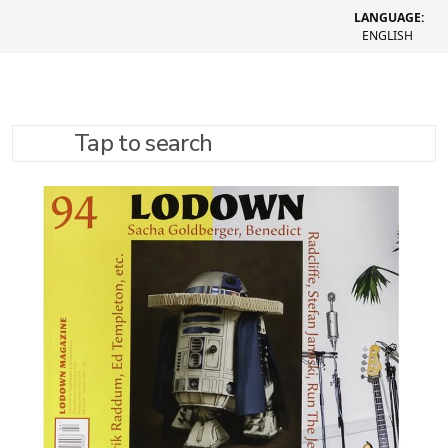
LANGUAGE:
ENGLISH
Tap to search