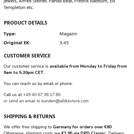
Jewels, Alfred Steiner, Panda Bear, Fredrik Raddum, Ed
Templeton etc.
PRODUCT DETAILS
Type:
Magazin
Original EK:
3.45
CUSTOMER SERVICE
Our customer service is
available from Monday to Friday from
9am to 5.30pm CET.
You can reach us by email or phone:
Call us at
+49 40 67 38 17 80
or send an email to
kunden@allikestore.com
SHIPPING & RETURNS
We offer free shipping
to
Germany for orders
over €80
.
Otherwise, shipping costs are
€3.95 via DPD Classic
. Delivery