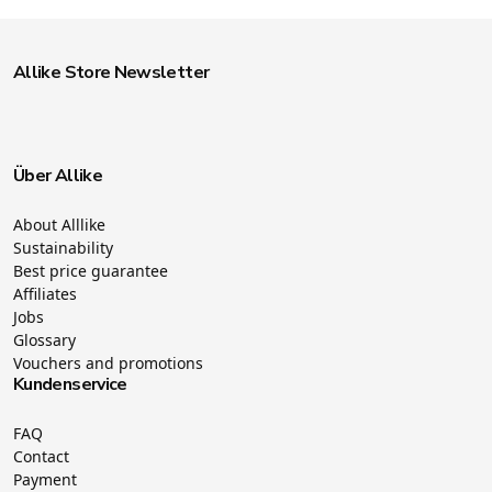
Allike Store Newsletter
Über Allike
About Alllike
Sustainability
Best price guarantee
Affiliates
Jobs
Glossary
Vouchers and promotions
Kundenservice
FAQ
Contact
Payment