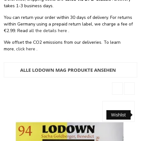
takes 1-3 business days.
You can return your order within 30 days of delivery. For returns
within Germany using a prepaid return label, we charge a fee of
€2.99. Read
all the details here
.
We offset the CO2 emissions from our deliveries. To learn
more,
click here
.
ALLE LODOWN MAG PRODUKTE ANSEHEN
Wishlist