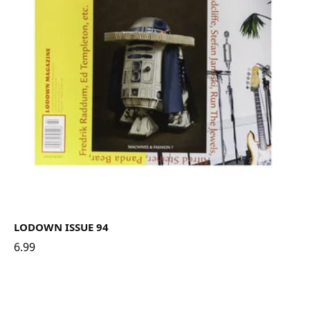
LODOWN ISSUE 94
6.99