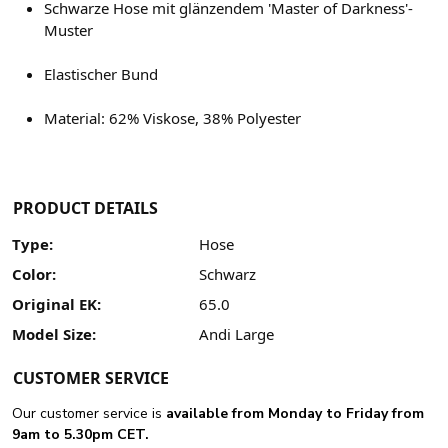
Schwarze Hose mit glänzendem 'Master of Darkness'-
Muster
Elastischer Bund
Material: 62% Viskose, 38% Polyester
PRODUCT DETAILS
Type:
Hose
Color:
Schwarz
Original EK:
65.0
Model Size:
Andi Large
CUSTOMER SERVICE
Our customer service is
available from Monday to Friday from
9am to 5.30pm CET.