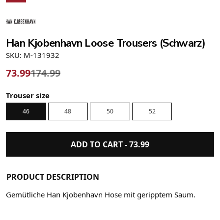
Han Kjobenhavn Loose Trousers (Schwarz)
SKU: M-131932
73.99
174.99
Trouser size
46
48
50
52
ADD TO CART -
73.99
PRODUCT DESCRIPTION
Gemütliche Han Kjobenhavn Hose mit geripptem Saum.