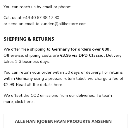
You can reach us by email or phone:
Call us at
+49 40 67 38 17 80
or send an email to
kunden@allikestore.com
SHIPPING & RETURNS
We offer free shipping
to
Germany for orders
over €80
.
Otherwise, shipping costs are
€3.95 via DPD Classic
. Delivery
takes 1-3 business days.
You can return your order within 30 days of delivery. For returns
within Germany using a prepaid return label, we charge a fee of
€2.99. Read
all the details here
.
We offset the CO2 emissions from our deliveries. To learn
more,
click here
.
ALLE HAN KJOBENHAVN PRODUKTE ANSEHEN