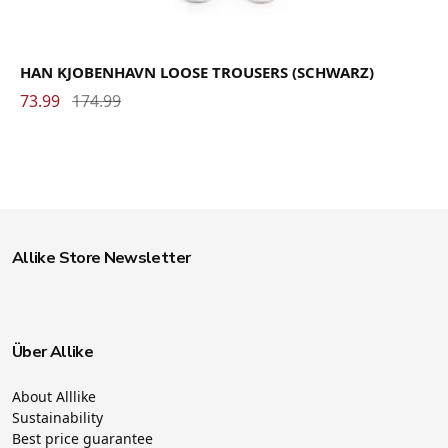
HAN KJOBENHAVN LOOSE TROUSERS (SCHWARZ)
73.99
174.99
Allike Store Newsletter
Über Allike
About Alllike
Sustainability
Best price guarantee