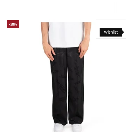
-58%
Wishlist