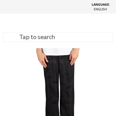
LANGUAGE:
ENGLISH
Tap to search