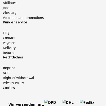
Affiliates
Jobs
Glossary
Vouchers and promotions
Kundenservice
FAQ
Contact
Payment
Delivery
Returns
Rechtliches
Imprint
AGB
Right of withdrawal
Privacy Policy
Cookies
Wir versenden mit: