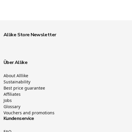
Allike Store Newsletter
Über Allike
About Alllike
Sustainability
Best price guarantee
Affiliates
Jobs
Glossary
Vouchers and promotions
Kundenservice
FAQ