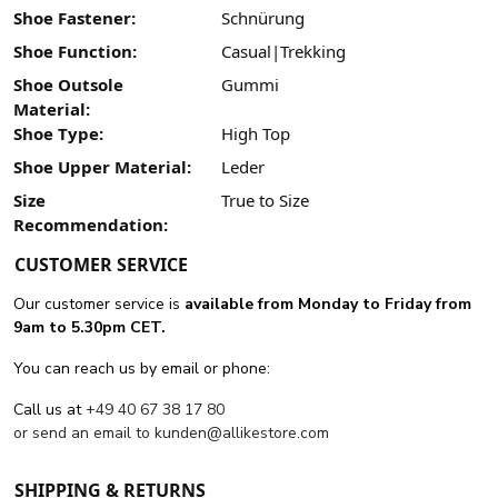
Shoe Fastener:
Schnürung
Shoe Function:
Casual|Trekking
Shoe Outsole
Gummi
Material:
Shoe Type:
High Top
Shoe Upper Material:
Leder
Size
True to Size
Recommendation:
CUSTOMER SERVICE
Our customer service is
available from Monday to Friday from
9am to 5.30pm CET.
You can reach us by email or phone:
Call us at
+49 40 67 38 17 80
or send an email to
kunden@allikestore.com
SHIPPING & RETURNS