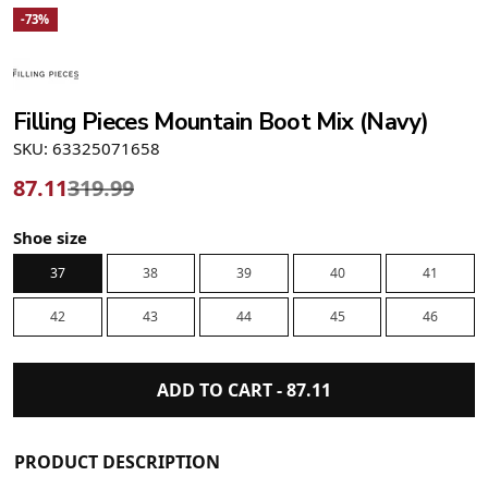
-73%
Filling Pieces Mountain Boot Mix (Navy)
SKU: 63325071658
87.11
319.99
Shoe size
37
38
39
40
41
42
43
44
45
46
ADD TO CART -
87.11
PRODUCT DESCRIPTION