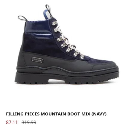
FILLING PIECES MOUNTAIN BOOT MIX (NAVY)
87.11
319.99