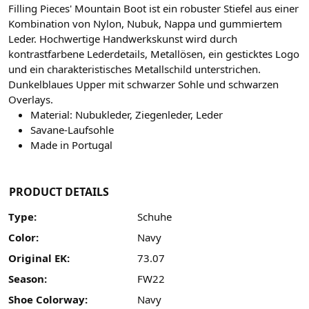
Filling Pieces' Mountain Boot ist ein robuster Stiefel aus einer
Kombination von Nylon, Nubuk, Nappa und gummiertem
Leder. Hochwertige Handwerkskunst wird durch
kontrastfarbene Lederdetails, Metallösen, ein gesticktes Logo
und ein charakteristisches Metallschild unterstrichen.
Dunkelblaues Upper mit schwarzer Sohle und schwarzen
Overlays.
Material: Nubukleder, Ziegenleder, Leder
Savane-Laufsohle
Made in Portugal
PRODUCT DETAILS
Type:
Schuhe
Color:
Navy
Original EK:
73.07
Season:
FW22
Shoe Colorway:
Navy