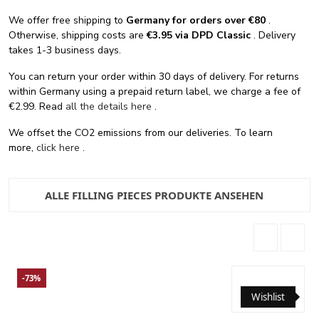
We offer free shipping
to
Germany for orders
over €80
.
Otherwise, shipping costs are
€3.95 via DPD Classic
. Delivery
takes 1-3 business days.
You can return your order within 30 days of delivery. For returns
within Germany using a prepaid return label, we charge a fee of
€2.99. Read
all the details here
.
We offset the CO2 emissions from our deliveries. To learn
more,
click here
.
ALLE FILLING PIECES PRODUKTE ANSEHEN
-73%
Wishlist