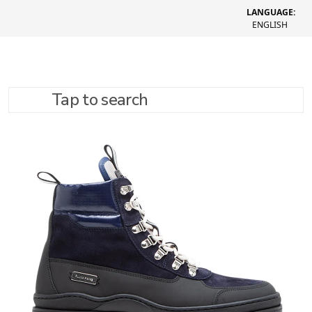
LANGUAGE:
ENGLISH
Tap to search