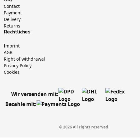
Contact
Payment
Delivery
Returns
Rechtliches
Imprint
AGB
Right of withdrawal
Privacy Policy
Cookies
Wir versenden mit:
Bezahle mit:
© 2026 All rights reserved