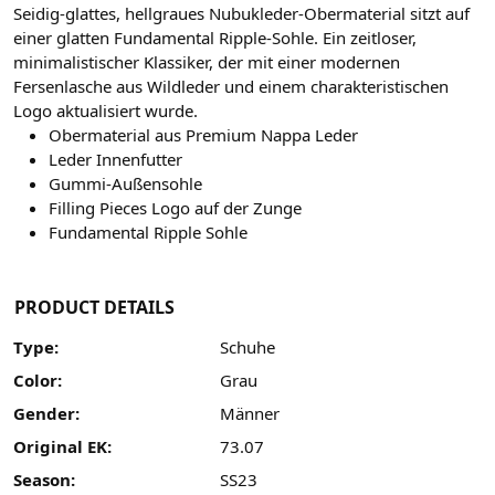
Seidig-glattes, hellgraues Nubukleder-Obermaterial sitzt auf
einer glatten Fundamental Ripple-Sohle. Ein zeitloser,
minimalistischer Klassiker, der mit einer modernen
Fersenlasche aus Wildleder und einem charakteristischen
Logo aktualisiert wurde.
Obermaterial aus Premium Nappa Leder
Leder Innenfutter
Gummi-Außensohle
Filling Pieces Logo auf der Zunge
Fundamental Ripple Sohle
PRODUCT DETAILS
Type:
Schuhe
Color:
Grau
Gender:
Männer
Original EK:
73.07
Season:
SS23