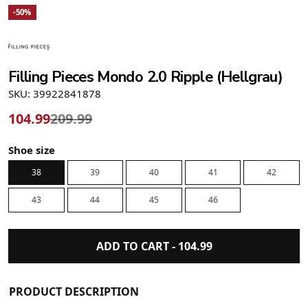
-50%
Filling Pieces Mondo 2.0 Ripple (Hellgrau)
SKU: 39922841878
104.99
209.99
Shoe size
38
39
40
41
42
43
44
45
46
ADD TO CART -
104.99
PRODUCT DESCRIPTION