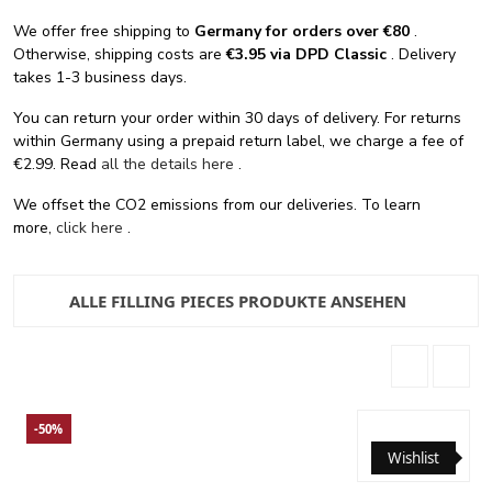
We offer free shipping
to
Germany for orders
over €80
.
Otherwise, shipping costs are
€3.95 via DPD Classic
. Delivery
takes 1-3 business days.
You can return your order within 30 days of delivery. For returns
within Germany using a prepaid return label, we charge a fee of
€2.99. Read
all the details here
.
We offset the CO2 emissions from our deliveries. To learn
more,
click here
.
ALLE FILLING PIECES PRODUKTE ANSEHEN
-50%
Wishlist