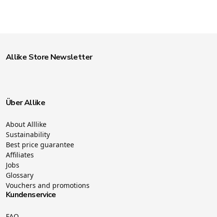
Allike Store Newsletter
Über Allike
About Alllike
Sustainability
Best price guarantee
Affiliates
Jobs
Glossary
Vouchers and promotions
Kundenservice
FAQ