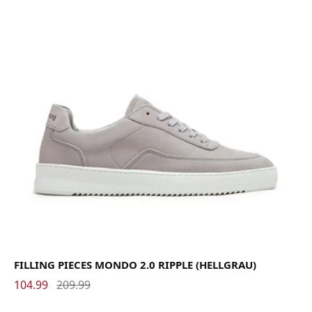
FILLING PIECES MONDO 2.0 RIPPLE (HELLGRAU)
104.99
209.99