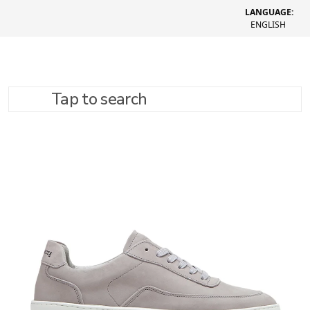
LANGUAGE:
ENGLISH
Tap to search