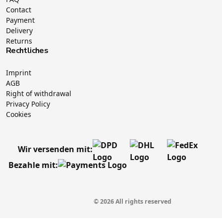
Contact
Payment
Delivery
Returns
Rechtliches
Imprint
AGB
Right of withdrawal
Privacy Policy
Cookies
Wir versenden mit:
Bezahle mit:
© 2026 All rights reserved