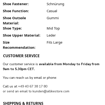
Shoe Fastener:
Schnürung
Shoe Function:
Casual
Shoe Outsole
Gummi
Material:
Shoe Type:
Mid Top
Shoe Upper Material:
Leder
Size
Fits Large
Recommendation:
CUSTOMER SERVICE
Our customer service is
available from Monday to Friday from
9am to 5.30pm CET.
You can reach us by email or phone:
Call us at
+49 40 67 38 17 80
or send an email to
kunden@allikestore.com
SHIPPING & RETURNS