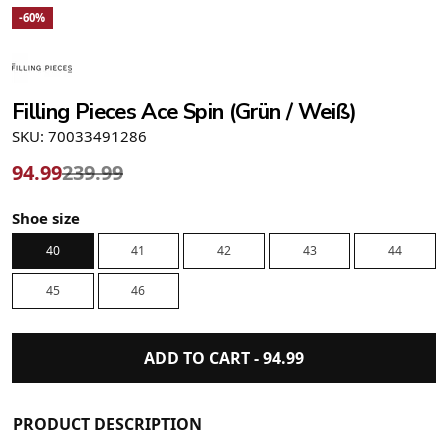
-60%
Filling Pieces Ace Spin (Grün / Weiß)
SKU: 70033491286
94.99
239.99
Shoe size
40
41
42
43
44
45
46
ADD TO CART -
94.99
PRODUCT DESCRIPTION