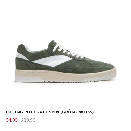
FILLING PIECES ACE SPIN (GRÜN / WEISS)
94.99
239.99