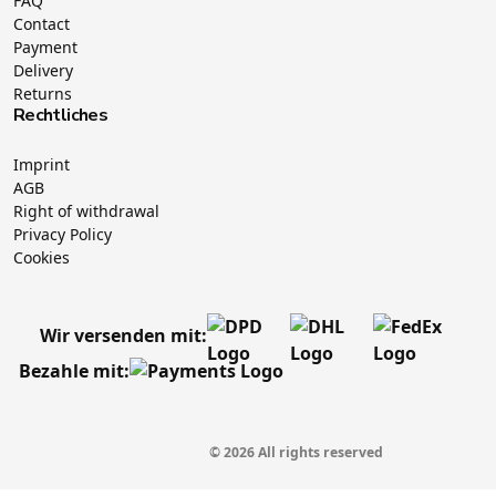
FAQ
Contact
Payment
Delivery
Returns
Rechtliches
Imprint
AGB
Right of withdrawal
Privacy Policy
Cookies
Wir versenden mit:
Bezahle mit:
© 2026 All rights reserved