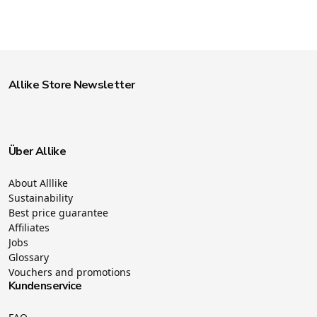
Allike Store Newsletter
Über Allike
About Alllike
Sustainability
Best price guarantee
Affiliates
Jobs
Glossary
Vouchers and promotions
Kundenservice