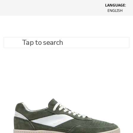
LANGUAGE:
ENGLISH
Tap to search