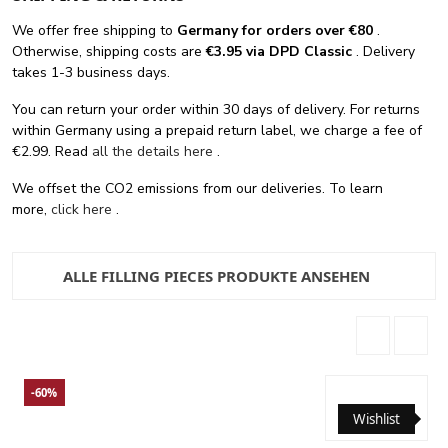
We offer free shipping
to
Germany for orders
over €80
.
Otherwise, shipping costs are
€3.95 via DPD Classic
. Delivery
takes 1-3 business days.
You can return your order within 30 days of delivery. For returns
within Germany using a prepaid return label, we charge a fee of
€2.99. Read
all the details here
.
We offset the CO2 emissions from our deliveries. To learn
more,
click here
.
ALLE FILLING PIECES PRODUKTE ANSEHEN
-60%
Wishlist