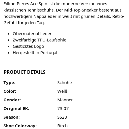
Filling Pieces Ace Spin ist die moderne Version eines
klassischen Tennisschuhs. Der Mid-Top-Sneaker besteht aus
hochwertigem Nappaleder in weiß mit grünen Details. Retro-
Gefühl für jeden Tag.
Obermaterial Leder
Zweifarbige TPU-Laufsohle
Gesticktes Logo
Hergestellt in Portugal
PRODUCT DETAILS
Type:
Schuhe
Color:
Weiß
Gender:
Männer
Original EK:
73.07
Season:
SS23
Shoe Colorway:
Birch