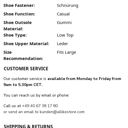
Shoe Fastener:
Schnürung
Shoe Function:
Casual
Shoe Outsole
Gummi
Material:
Shoe Type:
Low Top
Shoe Upper Material:
Leder
Size
Fits Large
Recommendation:
CUSTOMER SERVICE
Our customer service is
available from Monday to Friday from
9am to 5.30pm CET.
You can reach us by email or phone:
Call us at
+49 40 67 38 17 80
or send an email to
kunden@allikestore.com
SHIPPING & RETURNS