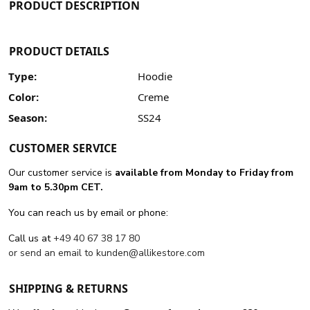
PRODUCT DESCRIPTION
PRODUCT DETAILS
Type:
Hoodie
Color:
Creme
Season:
SS24
CUSTOMER SERVICE
Our customer service is
available from Monday to Friday from
9am to 5.30pm CET.
You can reach us by email or phone:
Call us at
+49 40 67 38 17 80
or send an email to
kunden@allikestore.com
SHIPPING & RETURNS