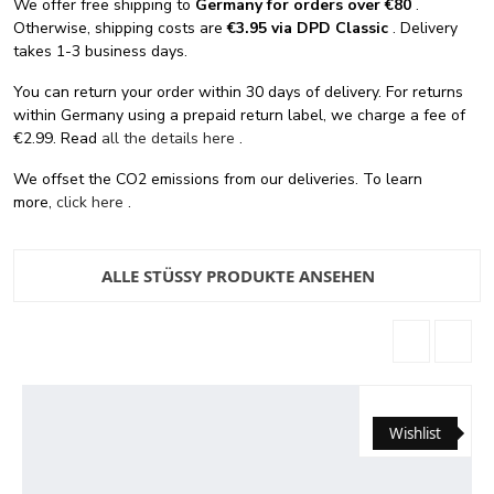
We offer free shipping
to
Germany for orders
over €80
.
Otherwise, shipping costs are
€3.95 via DPD Classic
. Delivery
takes 1-3 business days.
You can return your order within 30 days of delivery. For returns
within Germany using a prepaid return label, we charge a fee of
€2.99. Read
all the details here
.
We offset the CO2 emissions from our deliveries. To learn
more,
click here
.
ALLE STÜSSY PRODUKTE ANSEHEN
Wishlist