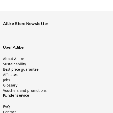
Allike Store Newsletter
Über Allike
About Alllike
Sustainability
Best price guarantee
Affiliates
Jobs
Glossary
Vouchers and promotions
Kundenservice
FAQ
Contact