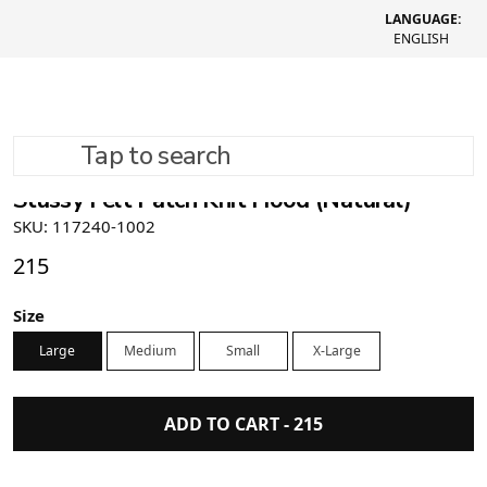
LANGUAGE:
ENGLISH
Tap to search
Stüssy Felt Patch Knit Hood (Natural)
SKU: 117240-1002
215
Size
Large
Medium
Small
X-Large
ADD TO CART -
215