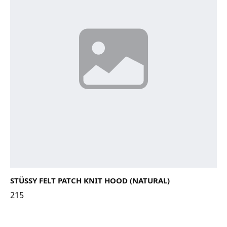
STÜSSY FELT PATCH KNIT HOOD (NATURAL)
215