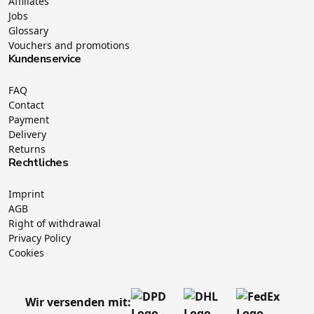
Affiliates
Jobs
Glossary
Vouchers and promotions
Kundenservice
FAQ
Contact
Payment
Delivery
Returns
Rechtliches
Imprint
AGB
Right of withdrawal
Privacy Policy
Cookies
Wir versenden mit: