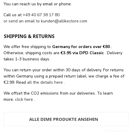
You can reach us by email or phone:
Call us at
+49 40 67 38 17 80
or send an email to
kunden@allikestore.com
SHIPPING & RETURNS
We offer free shipping
to
Germany for orders
over €80
.
Otherwise, shipping costs are
€3.95 via DPD Classic
. Delivery
takes 1-3 business days.
You can return your order within 30 days of delivery. For returns
within Germany using a prepaid return label, we charge a fee of
€2.99. Read
all the details here
.
We offset the CO2 emissions from our deliveries. To learn
more,
click here
.
ALLE DIME PRODUKTE ANSEHEN