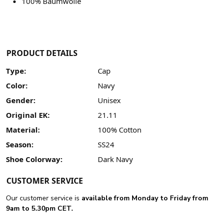
100% Baumwolle
PRODUCT DETAILS
Type:
Cap
Color:
Navy
Gender:
Unisex
Original EK:
21.11
Material:
100% Cotton
Season:
SS24
Shoe Colorway:
Dark Navy
CUSTOMER SERVICE
Our customer service is
available from Monday to Friday from
9am to 5.30pm CET.