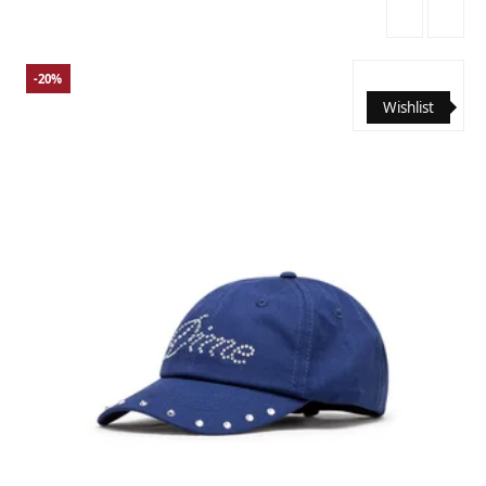
-20%
Wishlist