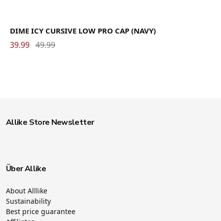
DIME ICY CURSIVE LOW PRO CAP (NAVY)
39.99
49.99
Allike Store Newsletter
Über Allike
About Alllike
Sustainability
Best price guarantee