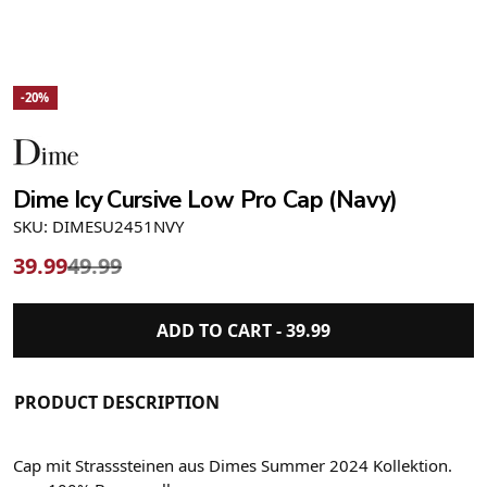
-20%
Dime Icy Cursive Low Pro Cap (Navy)
SKU: DIMESU2451NVY
39.99
49.99
ADD TO CART -
39.99
PRODUCT DESCRIPTION
Cap mit Strasssteinen aus Dimes Summer 2024 Kollektion.