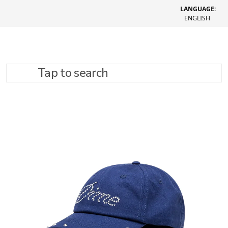
LANGUAGE:
ENGLISH
Tap to search