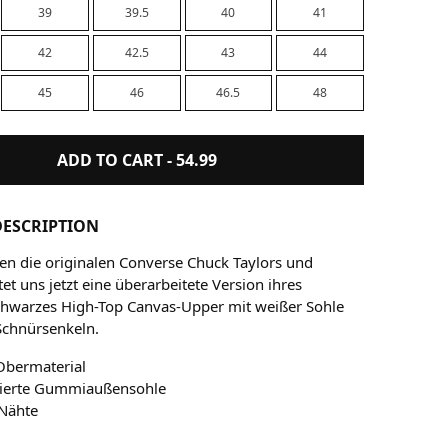
39
39.5
40
41
42
42.5
43
44
45
46
46.5
48
ADD TO CART -
54.99
ESCRIPTION
nen die originalen Converse Chuck Taylors und
et uns jetzt eine überarbeitete Version ihres
Schwarzes High-Top Canvas-Upper mit weißer Sohle
Schnürsenkeln.
Obermaterial
sierte Gummiaußensohle
 Nähte