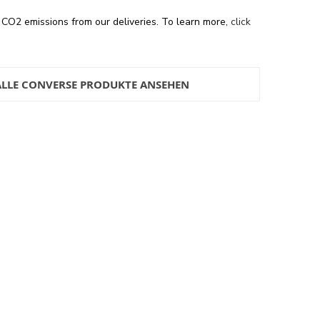
 CO2 emissions from our deliveries. To learn more,
click
ALLE CONVERSE PRODUKTE ANSEHEN