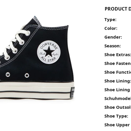
PRODUCT D
Type:
Color:
Gender:
Season:
Shoe Extras
Shoe Fasten
Shoe Functi
Shoe Lining
Shoe Lining
Schuhmodel
Shoe Outsol
Shoe Type:
Shoe Upper 