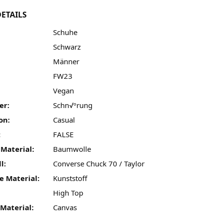
ETAILS
Schuhe
Schwarz
Männer
FW23
:
Vegan
er:
Schn√ºrung
on:
Casual
:
FALSE
 Material:
Baumwolle
l:
Converse Chuck 70 / Taylor
e Material:
Kunststoff
High Top
Material:
Canvas