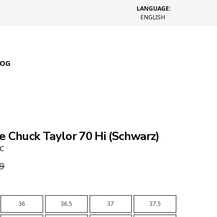
LANGUAGE:
ENGLISH
LOG
e Chuck Taylor 70 Hi (Schwarz)
0C
9
36
36.5
37
37.5