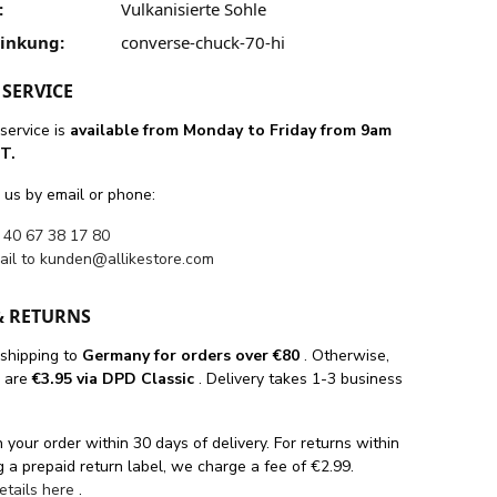
:
Vulkanisierte Sohle
linkung:
converse-chuck-70-hi
SERVICE
service is
available from Monday to Friday from 9am
T.
 us by email or phone:
 40 67 38 17 80
ail to
kunden@allikestore.com
& RETURNS
 shipping
to
Germany for orders
over €80
. Otherwise,
s are
€3.95 via DPD Classic
. Delivery takes 1-3 business
 your order within 30 days of delivery. For returns within
 a prepaid return label, we charge a fee of €2.99.
details here
.