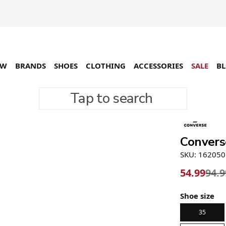
EW
BRANDS
SHOES
CLOTHING
ACCESSORIES
SALE
B
Tap to search
-42%
Convers
SKU: 16205
54.99
94.9
Shoe size
35