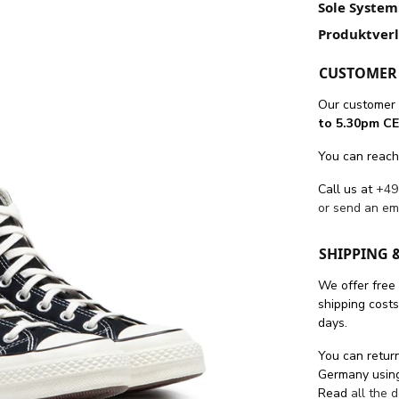
Sole System
Produktver
CUSTOMER 
Our customer 
to 5.30pm CE
You can reach
Call us at
+49
or send an em
SHIPPING 
We offer free
shipping cost
days.
You can return
Germany using
Read
all the 