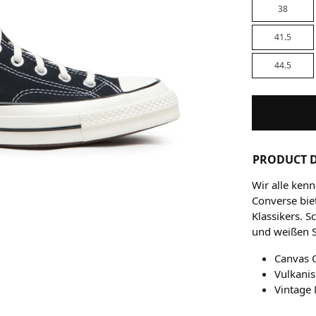
38
41.5
44.5
PRODUCT D
Wir alle ken
Converse biet
Klassikers. 
und weißen 
Canvas 
Vulkani
Vintage