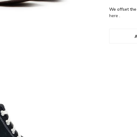
We offset the
here
.