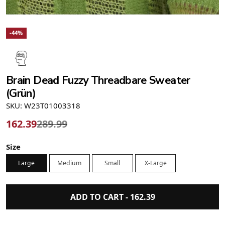
-44%
Brain Dead Fuzzy Threadbare Sweater
(Grün)
SKU: W23T01003318
162.39
289.99
Size
Large
Medium
Small
X-Large
ADD TO CART -
162.39