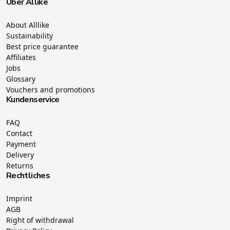
Über Allike
About Alllike
Sustainability
Best price guarantee
Affiliates
Jobs
Glossary
Vouchers and promotions
Kundenservice
FAQ
Contact
Payment
Delivery
Returns
Rechtliches
Imprint
AGB
Right of withdrawal