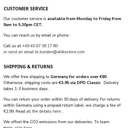
CUSTOMER SERVICE
Our customer service is
available from Monday to Friday from
9am to 5.30pm CET.
You can reach us by email or phone:
Call us at
+49 40 67 38 17 80
or send an email to
kunden@allikestore.com
SHIPPING & RETURNS
We offer free shipping
to
Germany for orders
over €80
.
Otherwise, shipping costs are
€3.95 via DPD Classic
. Delivery
takes 1-3 business days.
You can return your order within 30 days of delivery. For returns
within Germany using a prepaid return label, we charge a fee of
€2.99. Read
all the details here
.
We offset the CO2 emissions from our deliveries. To learn
more,
click here
.