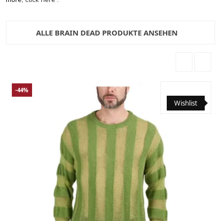
ALLE BRAIN DEAD PRODUKTE ANSEHEN
-44%
Wishlist