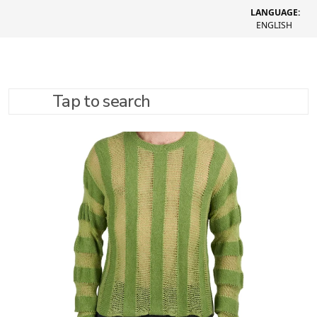
LANGUAGE:
ENGLISH
Tap to search