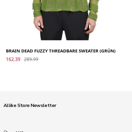
BRAIN DEAD FUZZY THREADBARE SWEATER (GRÜN)
162.39
289.99
Allike Store Newsletter