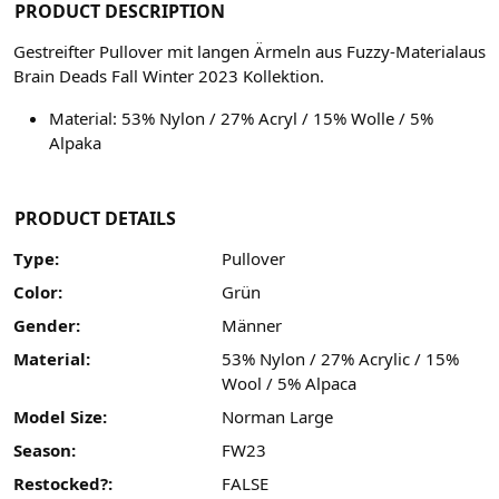
PRODUCT DESCRIPTION
Gestreifter Pullover mit langen Ärmeln aus Fuzzy-Materialaus
Brain Deads Fall Winter 2023 Kollektion.
Material:
53% Nylon / 27% Acryl / 15% Wolle / 5%
Alpaka
PRODUCT DETAILS
Type:
Pullover
Color:
Grün
Gender:
Männer
Material:
53% Nylon / 27% Acrylic / 15%
Wool / 5% Alpaca
Model Size:
Norman Large
Season:
FW23
Restocked?:
FALSE