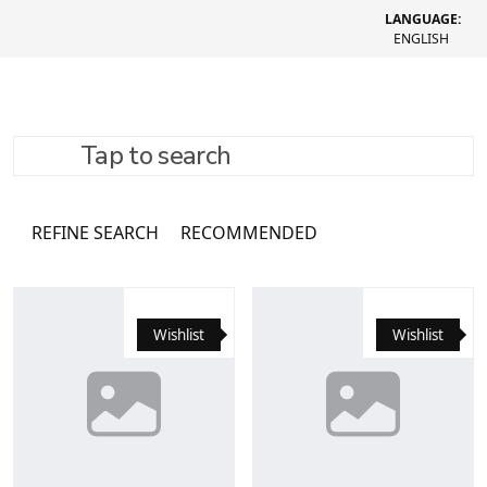
LANGUAGE:
ENGLISH
Tap to search
Каталог
16062 товари
REFINE SEARCH
RECOMMENDED
Wishlist
Wishlist