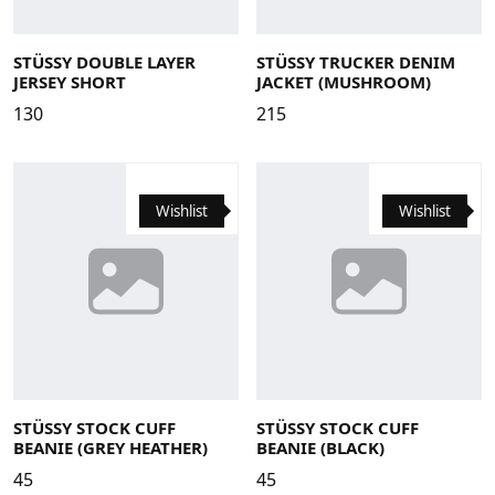
Large
Medium
Small
X-Large
Large
Medium
Small
X-Large
STÜSSY DOUBLE LAYER
STÜSSY TRUCKER DENIM
JERSEY SHORT
JACKET (MUSHROOM)
130
215
Wishlist
Wishlist
STÜSSY STOCK CUFF
STÜSSY STOCK CUFF
BEANIE (GREY HEATHER)
BEANIE (BLACK)
45
45