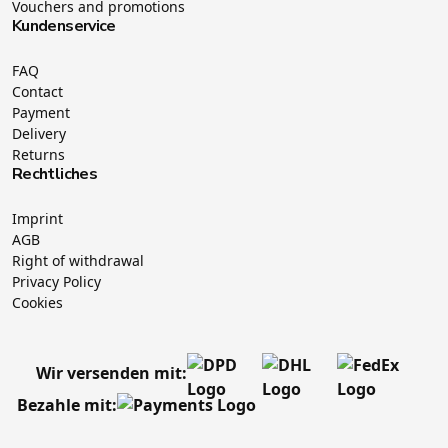
Vouchers and promotions
Kundenservice
FAQ
Contact
Payment
Delivery
Returns
Rechtliches
Imprint
AGB
Right of withdrawal
Privacy Policy
Cookies
Wir versenden mit:
Bezahle mit: