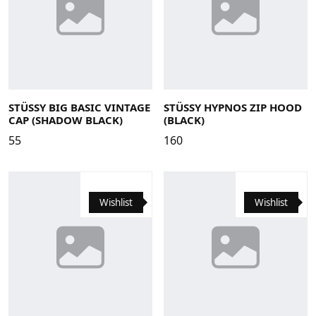
Large
Medium
Small
X-Large
STÜSSY BIG BASIC VINTAGE
STÜSSY HYPNOS ZIP HOOD
CAP (SHADOW BLACK)
(BLACK)
55
160
Wishlist
Wishlist