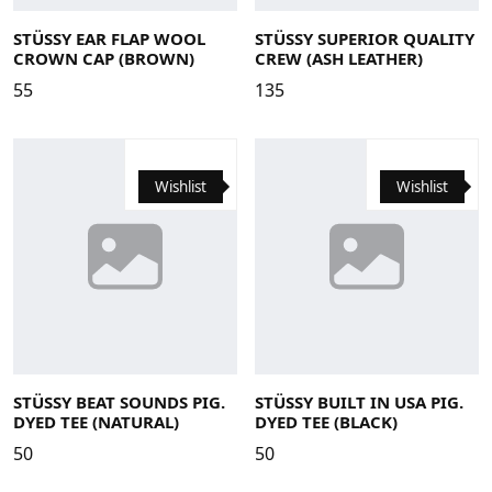
Large/X-Large
Small/Medium
Large
Medium
Small
X-Large
STÜSSY EAR FLAP WOOL
STÜSSY SUPERIOR QUALITY
CROWN CAP (BROWN)
CREW (ASH LEATHER)
55
135
Wishlist
Wishlist
Large
Medium
Small
X-Large
Large
Medium
Small
X-Large
STÜSSY BEAT SOUNDS PIG.
STÜSSY BUILT IN USA PIG.
DYED TEE (NATURAL)
DYED TEE (BLACK)
50
50