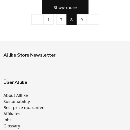
Show more
1
7
8
9
Allike Store Newsletter
Über Allike
About Alllike
Sustainability
Best price guarantee
Affiliates
Jobs
Glossary