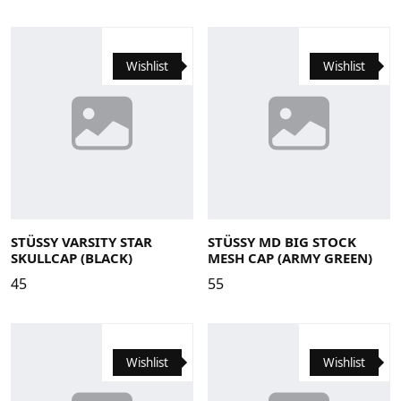
Wishlist
Wishlist
STÜSSY VARSITY STAR
STÜSSY MD BIG STOCK
SKULLCAP (BLACK)
MESH CAP (ARMY GREEN)
45
55
Wishlist
Wishlist