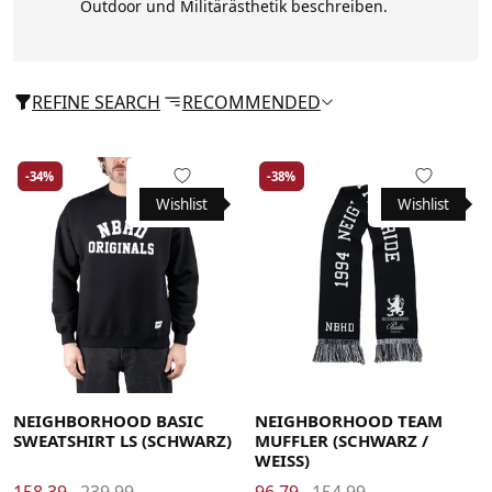
Outdoor und Militärästhetik beschreiben.
REFINE SEARCH
RECOMMENDED
-34%
-38%
Wishlist
Wishlist
Large
Medium
Small
X-Large
NEIGHBORHOOD BASIC
NEIGHBORHOOD TEAM
SWEATSHIRT LS (SCHWARZ)
MUFFLER (SCHWARZ /
WEISS)
158.39
239.99
96.79
154.99