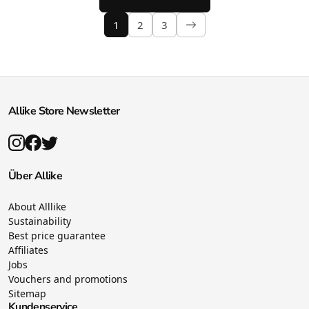
1
2
3
Allike Store Newsletter
Über Allike
About Alllike
Sustainability
Best price guarantee
Affiliates
Jobs
Vouchers and promotions
Sitemap
Kundenservice