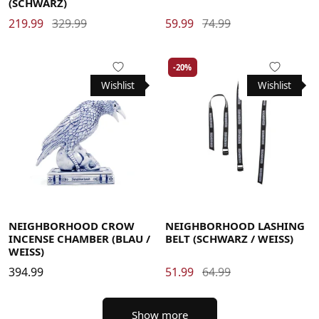
(SCHWARZ)
219.99
329.99
59.99
74.99
-20%
Wishlist
Wishlist
NEIGHBORHOOD CROW
NEIGHBORHOOD LASHING
INCENSE CHAMBER (BLAU /
BELT (SCHWARZ / WEISS)
WEISS)
394.99
51.99
64.99
Show more