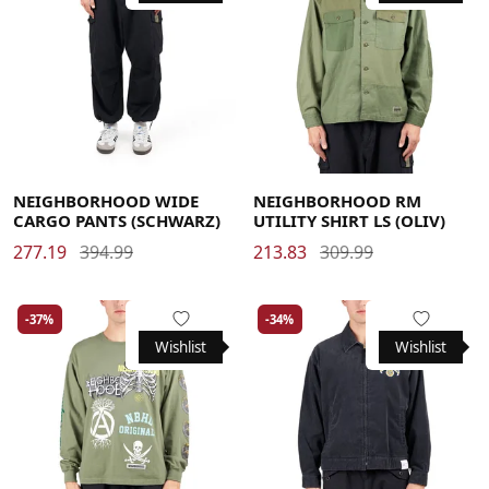
Large
Medium
X-Large
Large
Medium
X-Large
NEIGHBORHOOD WIDE
NEIGHBORHOOD RM
CARGO PANTS (SCHWARZ)
UTILITY SHIRT LS (OLIV)
277.19
394.99
213.83
309.99
-37%
-34%
Wishlist
Wishlist