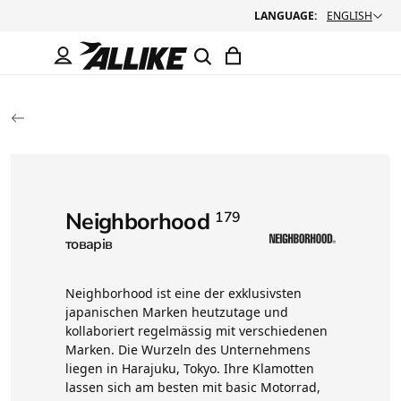
LANGUAGE:
ENGLISH
Neighborhood
179
товарів
Neighborhood ist eine der exklusivsten
japanischen Marken heutzutage und
kollaboriert regelmässig mit verschiedenen
Marken. Die Wurzeln des Unternehmens
liegen in Harajuku, Tokyo. Ihre Klamotten
lassen sich am besten mit basic Motorrad,