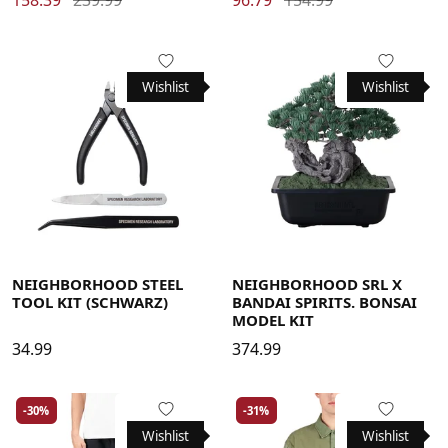
Wishlist
Wishlist
NEIGHBORHOOD STEEL
NEIGHBORHOOD SRL X
TOOL KIT (SCHWARZ)
BANDAI SPIRITS. BONSAI
MODEL KIT
34.99
374.99
-30%
-31%
Wishlist
Wishlist