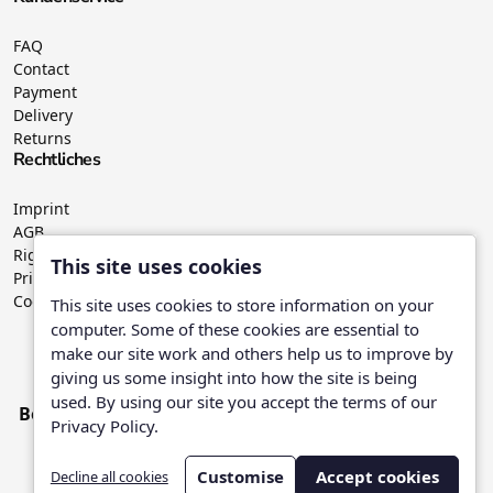
FAQ
Contact
Payment
Delivery
Returns
Rechtliches
Imprint
AGB
Right of withdrawal
This site uses cookies
Privacy Policy
Cookies
This site uses cookies to store information on your
computer. Some of these cookies are essential to
make our site work and others help us to improve by
Wir versenden mit:
giving us some insight into how the site is being
used. By using our site you accept the terms of our
Bezahle mit:
Privacy Policy.
Customise
Accept cookies
Decline all cookies