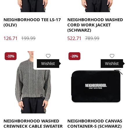
Large
Medium
X-Large
Large
Medium
X-Large
NEIGHBORHOOD TEE LS-17
NEIGHBORHOOD WASHED
(OLIV)
CORD WORK JACKET
(SCHWARZ)
126.71
199.99
522.71
789.99
-33%
-20%
Wishlist
Wishlist
Large
Medium
X-Large
NEIGHBORHOOD WASHED
NEIGHBORHOOD CANVAS
CREWNECK CABLE SWEATER
CONTAINER-S (SCHWARZ)