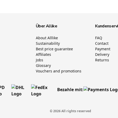
Über Allike
Kundenserv
About Alllike
FAQ
Sustainability
Contact
Best price guarantee
Payment
Affiliates
Delivery
Jobs
Returns
Glossary
Vouchers and promotions
Bezahle mit:
© 2026 All rights reserved