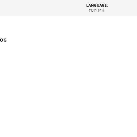
LANGUAGE:
ENGLISH
LOG