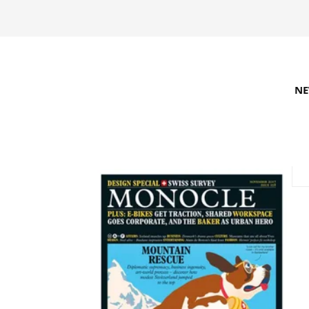
N
REFINE SEARCH
RECOMMENDED