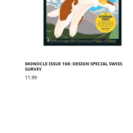
MONOCLE ISSUE 108: DESIGN SPECIAL SWISS
SURVEY
11.99