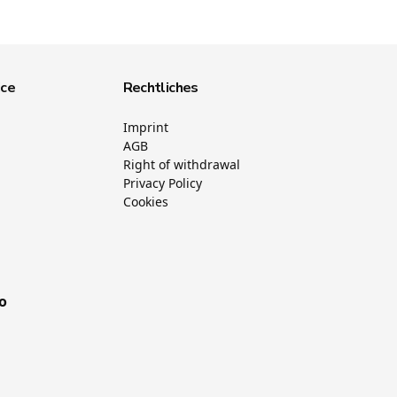
ice
Rechtliches
Imprint
AGB
Right of withdrawal
Privacy Policy
Cookies