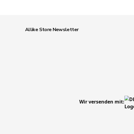
Allike Store Newsletter
Wir versenden mit: