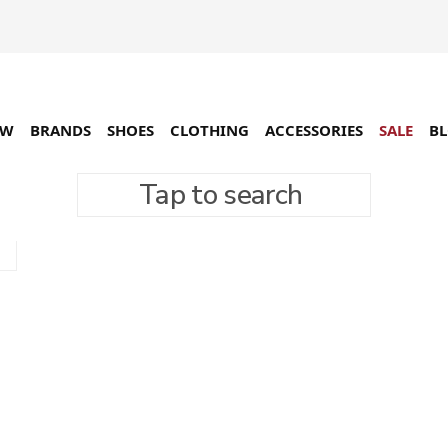
EW
BRANDS
SHOES
CLOTHING
ACCESSORIES
SALE
B
Tap to search