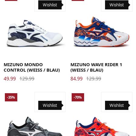
Wishlist
Wishlist
41
42
43
44
44.5
45
46
41
42
42.5
43
44
44.5
45
46
MIZUNO MONDO
MIZUNO WAVE RIDER 1
CONTROL (WEISS / BLAU)
(WEISS / BLAU)
49.99
129.99
84.99
129.99
-35%
-70%
Wishlist
Wishlist