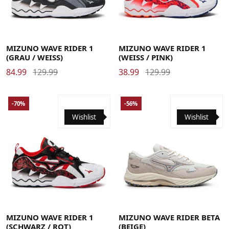
41
42
42.5
43
44
44.5
45
46
41
42
42.5
43
44
44.5
45
46
MIZUNO WAVE RIDER 1
MIZUNO WAVE RIDER 1
(GRAU / WEISS)
(WEISS / PINK)
84.99
129.99
38.99
129.99
-70%
-56%
Wishlist
Wishlist
39
40
40.5
41
42
42.5
43
44
44.5
45
46
41
42
42.5
43
44
44.5
45
46
46.5
47
MIZUNO WAVE RIDER 1
MIZUNO WAVE RIDER BETA
(SCHWARZ / ROT)
(BEIGE)