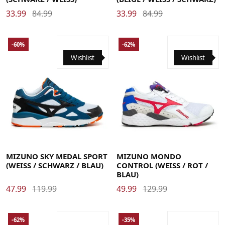
33.99
84.99
33.99
84.99
-60%
-62%
Wishlist
Wishlist
40
40.5
41
42
42.5
43
44
44.5
45
46
41
42
42.5
43
44
44.5
45
46
MIZUNO SKY MEDAL SPORT
MIZUNO MONDO
(WEISS / SCHWARZ / BLAU)
CONTROL (WEISS / ROT / B
LAU)
47.99
119.99
49.99
129.99
-62%
-35%