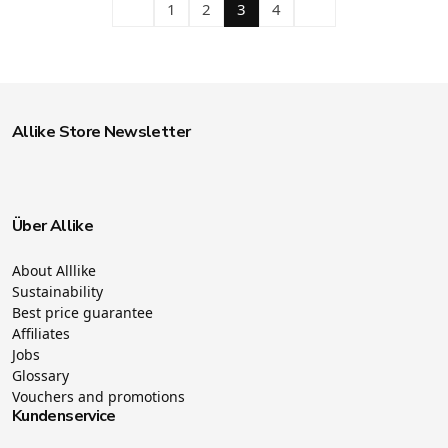
1
2
3
4
Allike Store Newsletter
Über Allike
About Alllike
Sustainability
Best price guarantee
Affiliates
Jobs
Glossary
Vouchers and promotions
Kundenservice