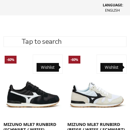
LANGUAGE:
ENGLISH
Tap to search
REFINE SEARCH
RECOMMENDED
-60%
-60%
Wishlist
Wishlist
40
40.5
41
42
42.5
43
44
44.5
45
46
40
40.5
41
42
42.5
43
44
44.5
45
46
MIZUNO ML87 RUNBIRD
MIZUNO ML87 RUNBIRD
(SCHWARZ / WEISS)
(BEIGE / WEISS / SCHWARZ)