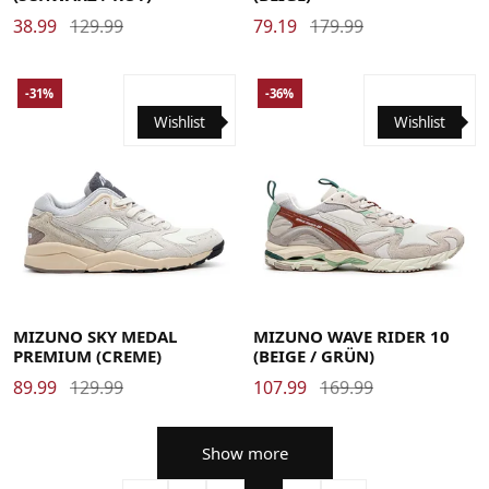
38.99
129.99
79.19
179.99
-31%
-36%
Wishlist
Wishlist
36
36.5
37
38
38.5
39
39.5
40
40.5
41
41.5
38
38.5
39
40
40.5
41
42
42.5
43
44
44.5
42
42.5
43
43.5
44
44.5
45
46
46.5
47
45
46
46.5
MIZUNO SKY MEDAL
MIZUNO WAVE RIDER 10
PREMIUM (CREME)
(BEIGE / GRÜN)
89.99
129.99
107.99
169.99
Show more