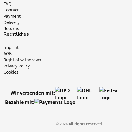
FAQ
Contact
Payment
Delivery
Returns
Rechtliches
Imprint
AGB
Right of withdrawal
Privacy Policy
Cookies
Wir versenden mit:
Bezahle mit:
© 2026 All rights reserved