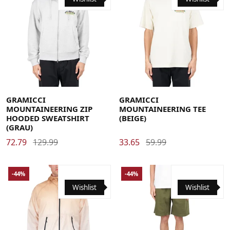
Large
Medium
X-Large
Large
Medium
X-Large
GRAMICCI
GRAMICCI
MOUNTAINEERING ZIP
MOUNTAINEERING TEE
HOODED SWEATSHIRT
(BEIGE)
(GRAU)
72.79
129.99
33.65
59.99
-44%
-44%
Wishlist
Wishlist