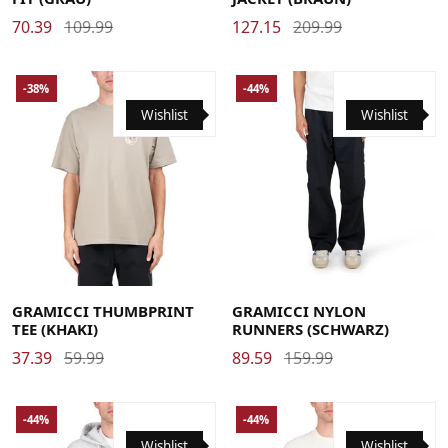
70.39
109.99
127.15
209.99
-38%
-44%
Wishlist
Wishlist
Large
Medium
X-Large
Large
Medium
X-Large
GRAMICCI THUMBPRINT
GRAMICCI NYLON
TEE (KHAKI)
RUNNERS (SCHWARZ)
37.39
59.99
89.59
159.99
-44%
-44%
Wishlist
Wishlist