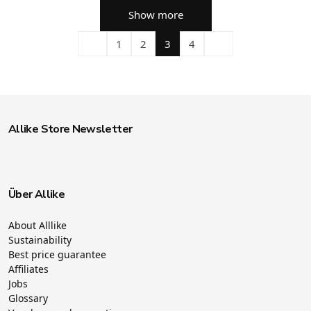
Show more
1
2
3
4
Allike Store Newsletter
Über Allike
About Alllike
Sustainability
Best price guarantee
Affiliates
Jobs
Glossary