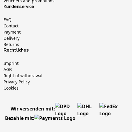
Vouchers and promotions
Kundenservice
FAQ
Contact
Payment
Delivery
Returns
Rechtliches
Imprint
AGB
Right of withdrawal
Privacy Policy
Cookies
Wir versenden mit:
Bezahle mit: