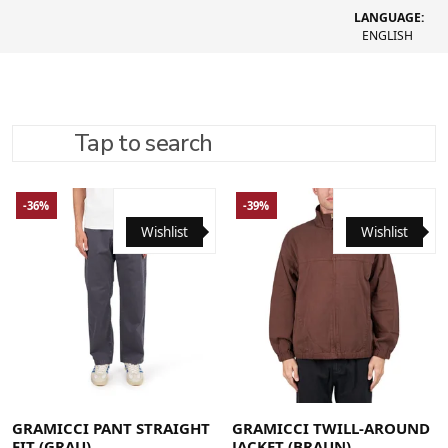
LANGUAGE:
ENGLISH
Tap to search
REFINE SEARCH
RECOMMENDED
-36%
-39%
Wishlist
Wishlist
Large
Medium
Small
X-Large
Large
Medium
X-Large
GRAMICCI PANT STRAIGHT
GRAMICCI TWILL-AROUND
FIT (GRAU)
JACKET (BRAUN)