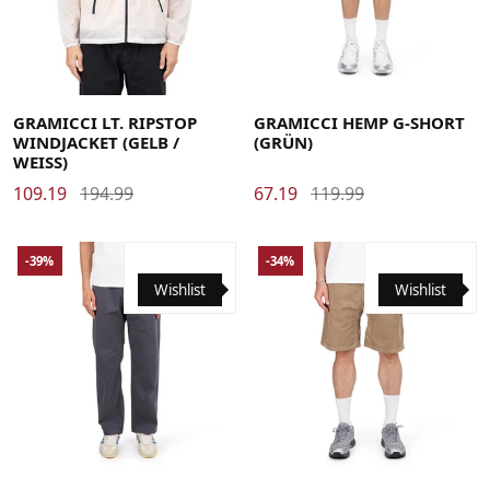
Large
Medium
X-Large
Large
Medium
Small
X-Large
GRAMICCI LT. RIPSTOP
GRAMICCI HEMP G-SHORT
WINDJACKET (GELB /
(GRÜN)
WEISS)
109.19
194.99
67.19
119.99
-39%
-34%
Wishlist
Wishlist
Large
Medium
Small
X-Large
Large
Medium
Small
X-Large