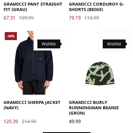
GRAMICCI PANT STRAIGHT
GRAMICCI CORDUROY G-
FIT (GRAU)
SHORTS (BEIGE)
67.31
109.99
79.19
119.99
-44%
Wishlist
Wishlist
Large
Medium
Small
X-Large
XX-Large
GRAMICCI SHERPA JACKET
GRAMICCI BURLY
(NAVY)
RUNNINGMAN BEANIE
(GRÜN)
120.39
214.99
49.99