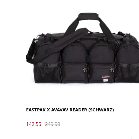
EASTPAK X AVAVAV READER (SCHWARZ)
142.55
249.99