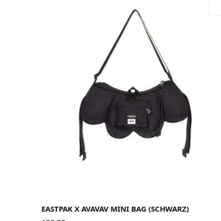
EASTPAK X AVAVAV MINI BAG (SCHWARZ)