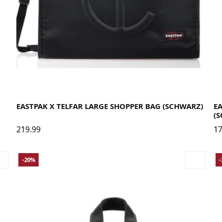
EASTPAK X TELFAR LARGE SHOPPER BAG (SCHWARZ)
E
(
219.99
17
-20%