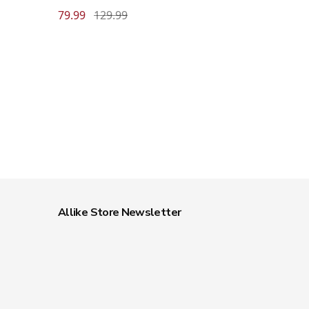
79.99
129.99
Allike Store Newsletter