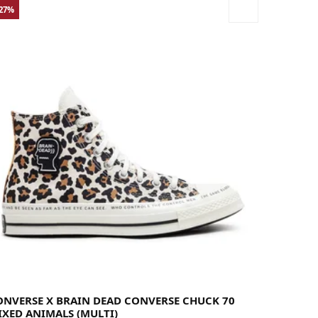
-27%
36
36.5
37
37.5
38
39
39.5
40
41
41.5
42
42.5
43
44
44.5
45
46
46.5
48
49
ONVERSE X BRAIN DEAD CONVERSE CHUCK 70
IXED ANIMALS (MULTI)