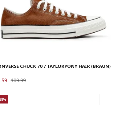
36
36.5
37
37.5
38
39
39.5
40
41
41.5
42
42.5
43
44
44.5
45
46
46.5
48
ONVERSE CHUCK 70 / TAYLORPONY HAIR (BRAUN)
.59
109.99
-38%