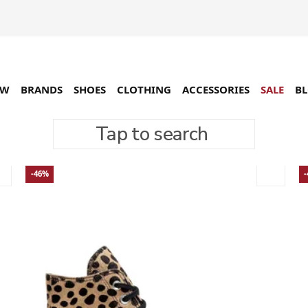
EW
BRANDS
SHOES
CLOTHING
ACCESSORIES
SALE
B
Tap to search
-46%