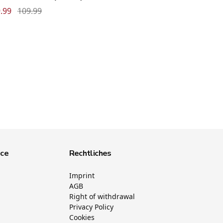
.99
109.99
ice
Rechtliches
Imprint
AGB
Right of withdrawal
Privacy Policy
Cookies