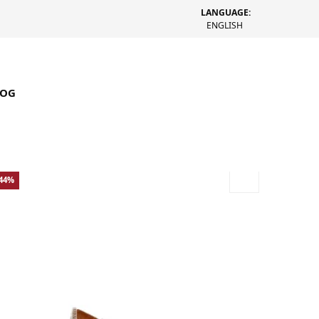
LANGUAGE:
ENGLISH
LOG
-44%