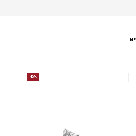
N
REFINE SEARCH
RECOMMENDED
-42%