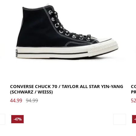
38
39
39.5
40
41
41.5
42
42.5
43
44
44.5
45
46
40
CONVERSE CHUCK 70 / TAYLOR ALL STAR YIN-YANG
CO
(SCHWARZ / WEISS)
P
44.99
94.99
52
-47%