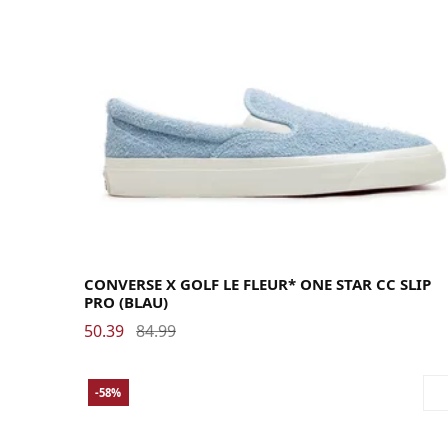
40
40.5
41
41.5
42
42.5
43
44
44.5
45
46
46.5
47.5
48
CONVERSE X GOLF LE FLEUR* ONE STAR CC SLIP
PRO (BLAU)
50.39
84.99
-58%