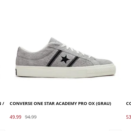
35
35.5
36
37
37.5
38
38.5
39
40
40.5
41
42
42.5
43
44
44.5
45
46
46.5
47.5
35
 /
CONVERSE ONE STAR ACADEMY PRO OX (GRAU)
C
49.99
94.99
53