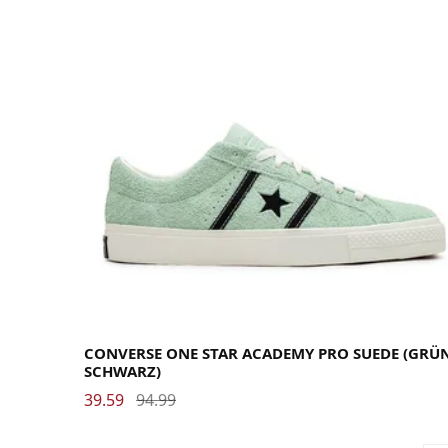
35.5
36
37
37.5
38
38.5
39
40
40.5
41
42
42.5
43
44
44.5
45
46
46.5
47.5
CONVERSE ONE STAR ACADEMY PRO SUEDE (GRÜN
SCHWARZ)
39.59
94.99