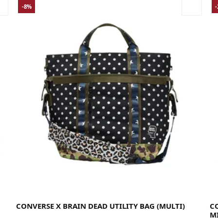
-8%
35
CONVERSE X BRAIN DEAD UTILITY BAG (MULTI)
C
M