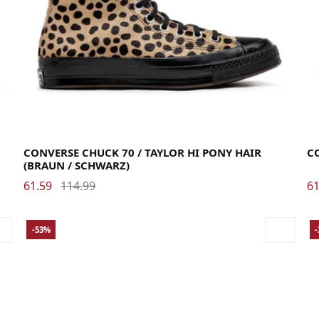
36.5
37
37.5
38
39
39.5
40
41
41.5
42
42.5
43
44
44.5
35
CONVERSE CHUCK 70 / TAYLOR HI PONY HAIR
C
(BRAUN / SCHWARZ)
61.59
114.99
61
-53%