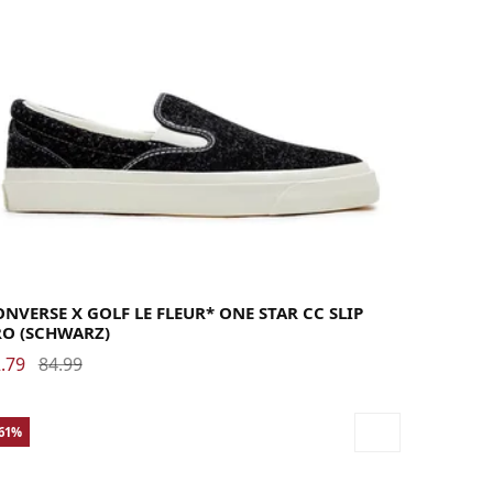
40.5
41
41.5
42
42.5
43
44
44.5
45
46
46.5
47.5
48
NVERSE X GOLF LE FLEUR* ONE STAR CC SLIP
RO (SCHWARZ)
.79
84.99
-61%