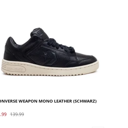
35.5
36
37
37.5
38
38.5
39
40
40.5
41
42
42.5
43
44
44.5
45
46
46.5
47.5
ONVERSE WEAPON MONO LEATHER (SCHWARZ)
.99
139.99