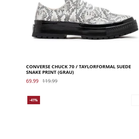
35
36
36.5
37
37.5
38
39
39.5
40
41
41.5
42
42.5
43
44
44.5
45
46
46.5
48
CONVERSE CHUCK 70 / TAYLORFORMAL SUEDE
SNAKE PRINT (GRAU)
69.99
119.99
-41%