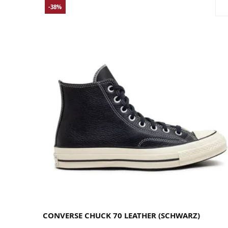
-38%
35
36
36.5
37
37.5
38
39
39.5
40
41
41.5
42
42.5
43
44
44.5
45
46
46.5
48
CONVERSE CHUCK 70 LEATHER (SCHWARZ)