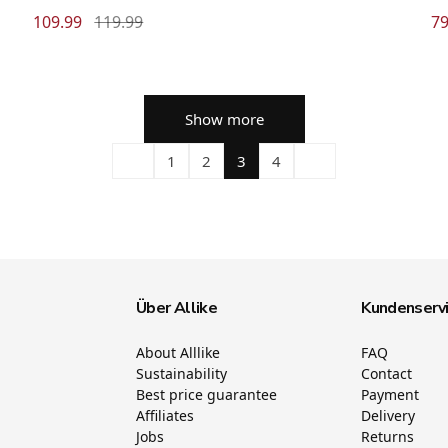
109.99
119.99
79
Show more
1
2
3
4
Über Allike
Kundenserv
About Alllike
FAQ
Sustainability
Contact
Best price guarantee
Payment
Affiliates
Delivery
Jobs
Returns