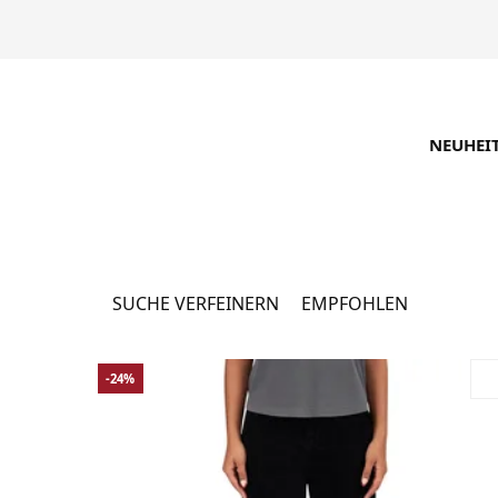
NEUHEI
Angebote
12296 Produkte
SUCHE VERFEINERN
EMPFOHLEN
-24%