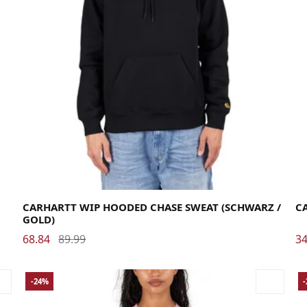
Large
Medium
Small
X-Large
Me
CARHARTT WIP HOODED CHASE SWEAT (SCHWARZ /
CA
GOLD)
68.84
89.99
34
-24%