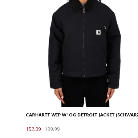
Medium
Small
X-Small
CARHARTT WIP W' OG DETROIT JACKET (SCHWAR
152.99
199.99