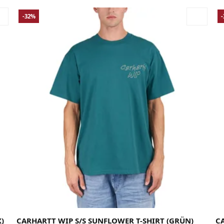
-32%
Large
Medium
Small
X-Large
La
)
CARHARTT WIP S/S SUNFLOWER T-SHIRT (GRÜN)
CA