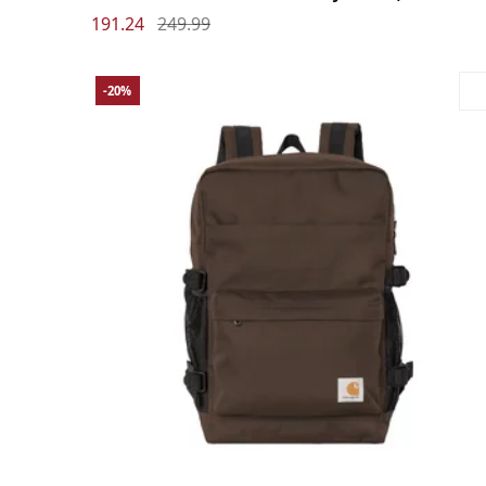
191.24
249.99
-20%