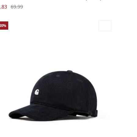
.83
69.99
-20%