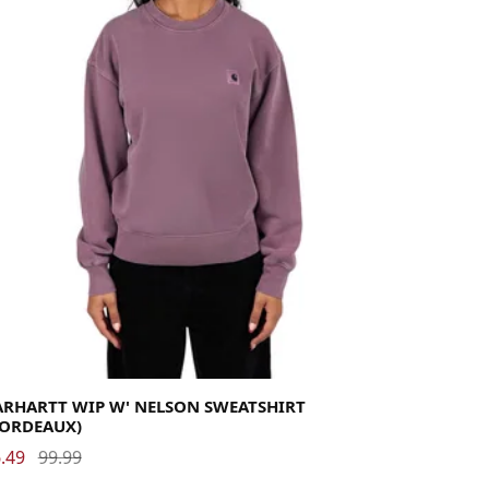
rge
Medium
Small
X-Small
ARHARTT WIP W' NELSON SWEATSHIRT
BORDEAUX)
.49
99.99