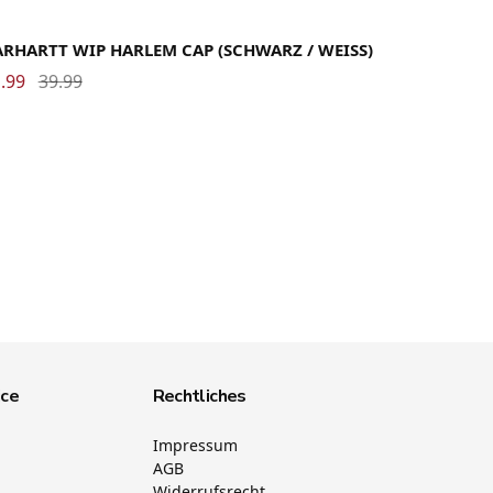
ARHARTT WIP HARLEM CAP (SCHWARZ / WEISS)
.99
39.99
ice
Rechtliches
Impressum
AGB
Widerrufsrecht