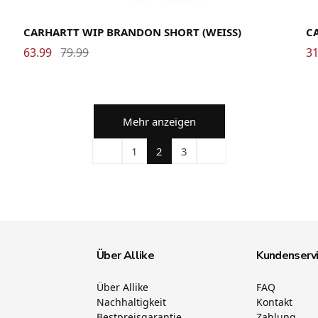
Large
Medium
Small
X-Large
CARHARTT WIP BRANDON SHORT (WEISS)
C
63.99
79.99
31
Mehr anzeigen
1
2
3
Über Allike
Kundenserv
Über Allike
FAQ
Nachhaltigkeit
Kontakt
Bestpreisgarantie
Zahlung