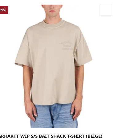
-39%
rge
Medium
X-Large
RHARTT WIP S/S BAIT SHACK T-SHIRT (BEIGE)