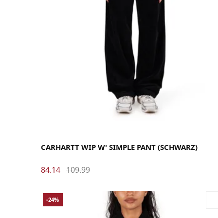
26
27
28
29
30
31
CARHARTT WIP W' SIMPLE PANT (SCHWARZ)
84.14
109.99
-24%