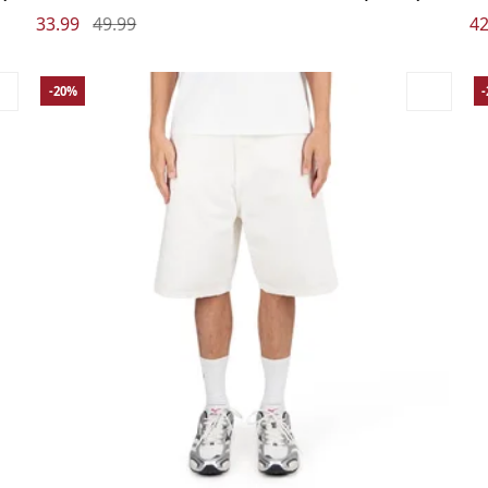
33.99
49.99
42
-20%