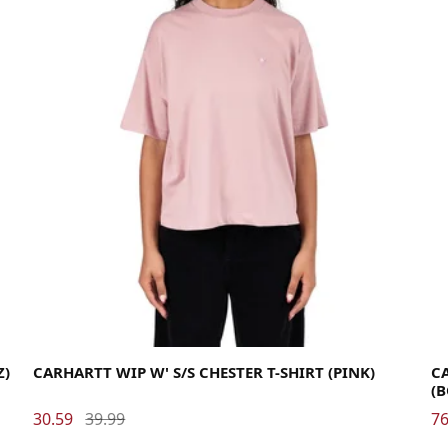
Medium
Small
X-Small
La
Z)
CARHARTT WIP W' S/S CHESTER T-SHIRT (PINK)
C
(
30.59
39.99
76