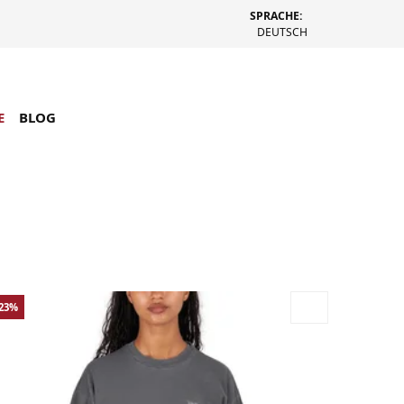
SPRACHE:
DEUTSCH
E
BLOG
-23%