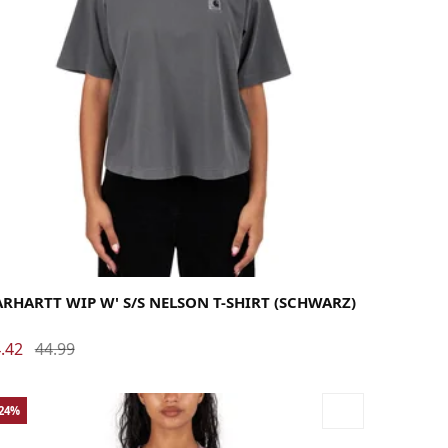
dium
Small
X-Small
RHARTT WIP W' S/S NELSON T-SHIRT (SCHWARZ)
.42
44.99
-24%