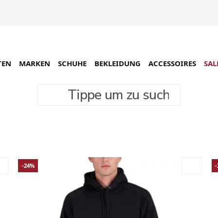
TEN
MARKEN
SCHUHE
BEKLEIDUNG
ACCESSOIRES
SAL
Tippe um zu suchen
-24%