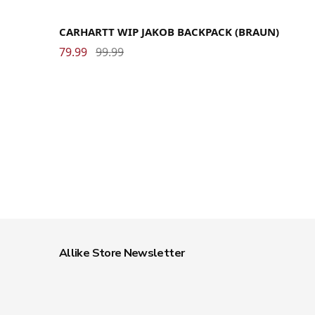
CARHARTT WIP JAKOB BACKPACK (BRAUN)
79.99
99.99
Allike Store Newsletter