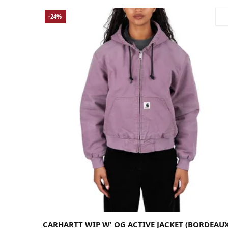
-24%
Large
Medium
Small
X-Large
X-Small
CARHARTT WIP W' OG ACTIVE JACKET (BORDEAUX