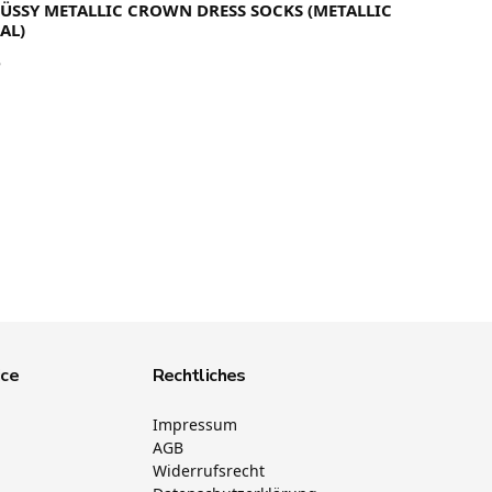
TÜSSY METALLIC CROWN DRESS SOCKS (METALLIC
AL)
5
ice
Rechtliches
Impressum
AGB
Widerrufsrecht