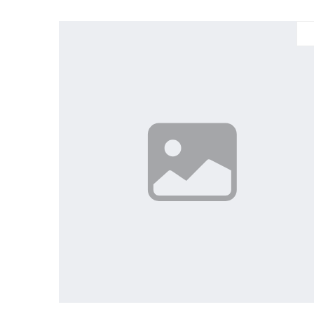
Large
Medium
Small
X-Large