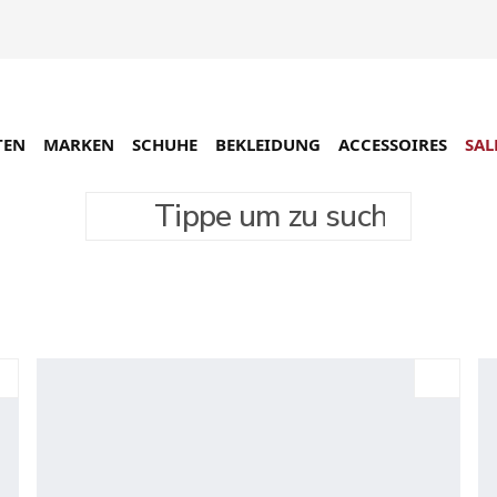
TEN
MARKEN
SCHUHE
BEKLEIDUNG
ACCESSOIRES
SAL
Tippe um zu suchen