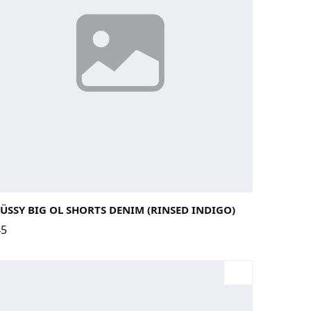
29
30
31
32
33
34
ÜSSY BIG OL SHORTS DENIM (RINSED INDIGO)
45