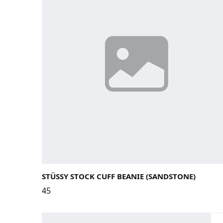
STÜSSY STOCK CUFF BEANIE (SANDSTONE)
45