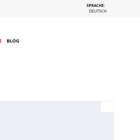
SPRACHE:
DEUTSCH
E
BLOG