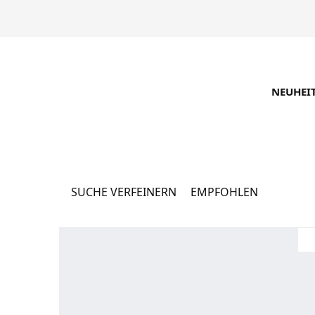
NEUHEI
Каталог
16062 Produkte
SUCHE VERFEINERN
EMPFOHLEN