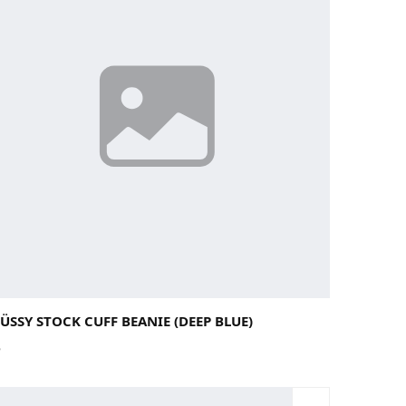
ÜSSY STOCK CUFF BEANIE (DEEP BLUE)
5