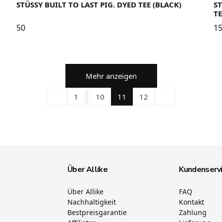
STÜSSY BUILT TO LAST PIG. DYED TEE (BLACK)
S
TE
50
1
Mehr anzeigen
1
10
11
12
Über Allike
Kundenserv
Über Allike
FAQ
Nachhaltigkeit
Kontakt
Bestpreisgarantie
Zahlung