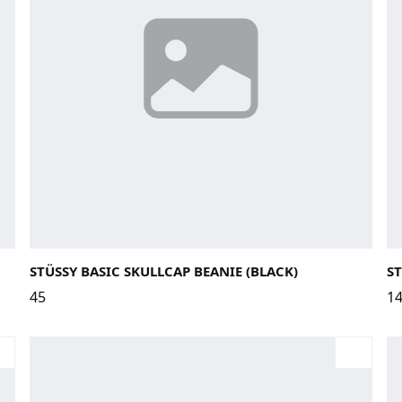
28
STÜSSY BASIC SKULLCAP BEANIE (BLACK)
ST
45
1