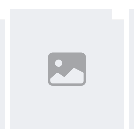
Large
Medium
Small
X-Large