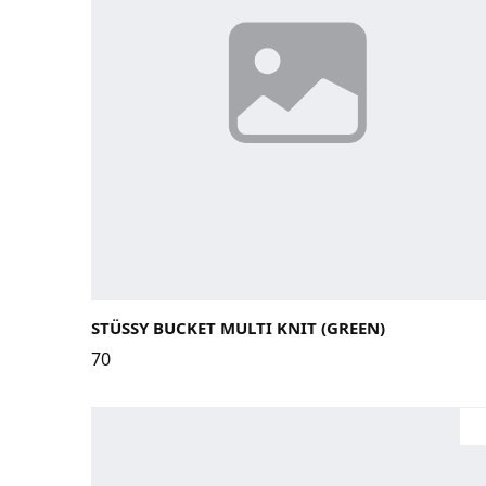
Large / X-Large
Small / Medium
STÜSSY BUCKET MULTI KNIT (GREEN)
70