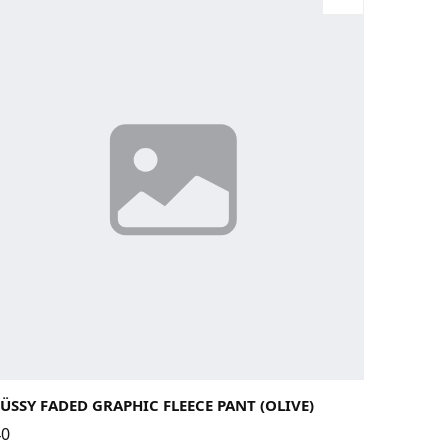
rge
Medium
Small
X-Large
ÜSSY FADED GRAPHIC FLEECE PANT (OLIVE)
40