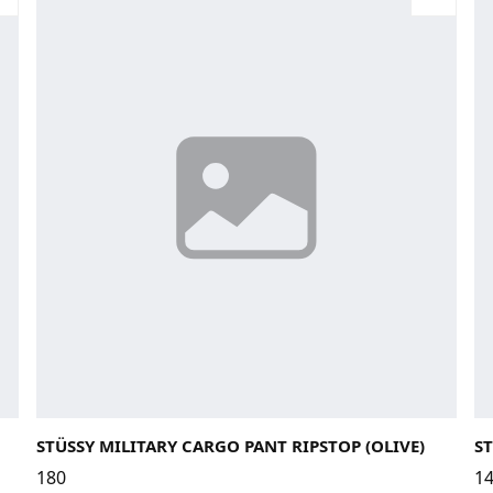
28
30
32
La
STÜSSY MILITARY CARGO PANT RIPSTOP (OLIVE)
ST
180
1