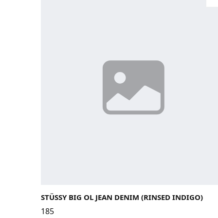
28
29
30
31
32
33
STÜSSY BIG OL JEAN DENIM (RINSED INDIGO)
185