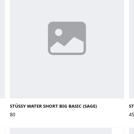
Large
Medium
Small
X-Large
STÜSSY WATER SHORT BIG BASIC (SAGE)
ST
80
4