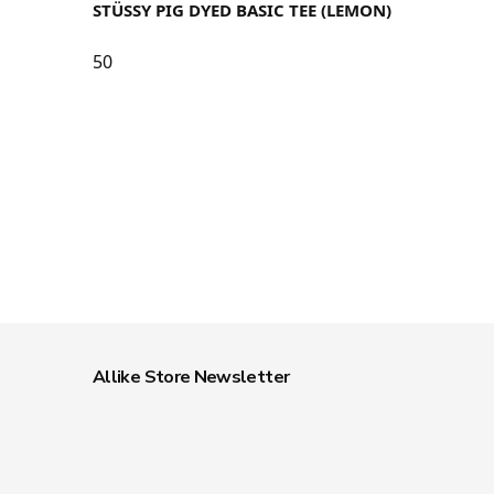
STÜSSY PIG DYED BASIC TEE (LEMON)
50
Allike Store Newsletter