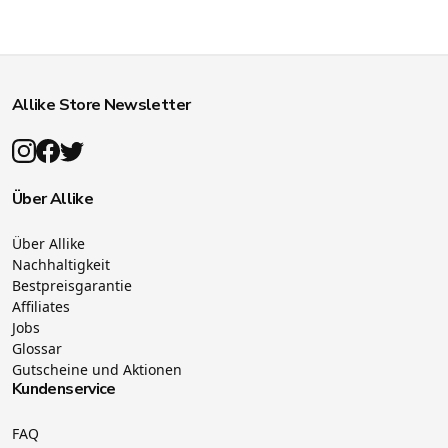
Allike Store Newsletter
Über Allike
Über Allike
Nachhaltigkeit
Bestpreisgarantie
Affiliates
Jobs
Glossar
Gutscheine und Aktionen
Kundenservice
FAQ