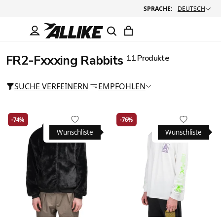
SPRACHE:
DEUTSCH
FR2-Fxxxing Rabbits
11 Produkte
SUCHE VERFEINERN
EMPFOHLEN
-74%
-76%
Wunschliste
Wunschliste
Large
Medium
X-Large
Large
Medium
X-Large