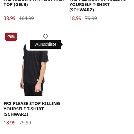
TOP (GELB)
YOURSELF T-SHIRT
(SCHWARZ)
38.99
164.99
18.99
79.99
-76%
Wunschliste
Large
FR2 PLEASE STOP KILLING
YOURSELF T-SHIRT
(SCHWARZ)
18.99
79.99