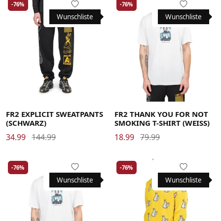
-76%
-76%
Wunschliste
Wunschliste
Large
Large
Medium
Medium
Large
Medium
X-Large
X-Large
X-Large
FR2 EXPLICIT SWEATPANTS
FR2 THANK YOU FOR NOT
(SCHWARZ)
SMOKING T-SHIRT (WEISS)
34.99
144.99
18.99
79.99
-76%
-76%
Wunschliste
Wunschliste