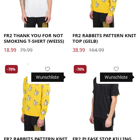
Large
Large
Medium
Medium
Large
Medium
X-Large
X-Large
X-Large
FR2 THANK YOU FOR NOT
FR2 RABBITS PATTERN KNIT
SMOKING T-SHIRT (WEISS)
TOP (GELB)
18.99
79.99
38.99
164.99
-76%
-76%
Wunschliste
Wunschliste
Large
Large
Medium
Medium
Large
Medium
X-Large
X-Large
X-Large
FR2 RABBITS PATTERN KNIT
FR2 PLEASE STOP KILLING