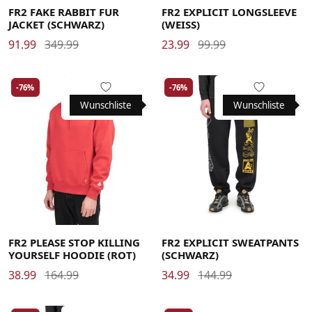
FR2 FAKE RABBIT FUR
FR2 EXPLICIT LONGSLEEVE
JACKET (SCHWARZ)
(WEISS)
91.99
349.99
23.99
99.99
-76%
-76%
Wunschliste
Wunschliste
Large
Large
Large
Medium
Medium
Large
Large
Medium
Medium
Medium
X-Large
X-Large
X-Large
Medium
FR2 PLEASE STOP KILLING
FR2 EXPLICIT SWEATPANTS
YOURSELF HOODIE (ROT)
(SCHWARZ)
38.99
164.99
34.99
144.99