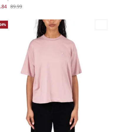
.84
89.99
-24%