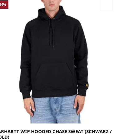
-24%
rge
Medium
Small
X-Large
ARHARTT WIP HOODED CHASE SWEAT (SCHWARZ /
OLD)