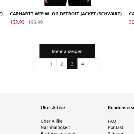
Medium
Small
X-Small
Me
Z)
CARHARTT WIP W' OG DETROIT JACKET (SCHWARZ)
CA
152.99
199.99
30
Mehr anzeigen
1
2
3
4
Über Allike
Kundenserv
Über Allike
FAQ
Nachhaltigkeit
Kontakt
Bestpreisgarantie
Zahlung