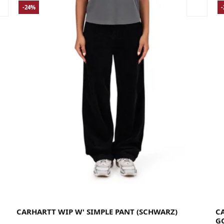
-24%
26
27
28
29
30
31
La
CARHARTT WIP W' SIMPLE PANT (SCHWARZ)
C
G