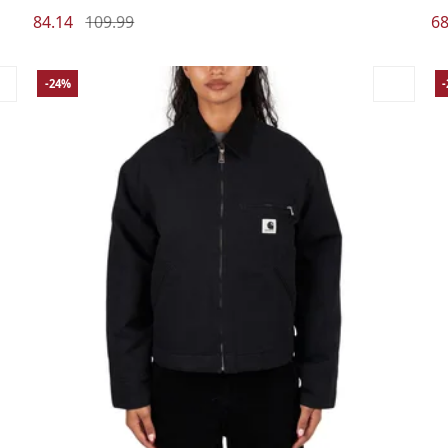
84.14
109.99
68
-24%