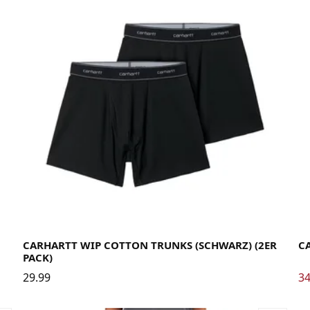
Large
Medium
Small
X-Large
La
CARHARTT WIP COTTON TRUNKS (SCHWARZ) (2ER
CA
PACK)
29.99
34