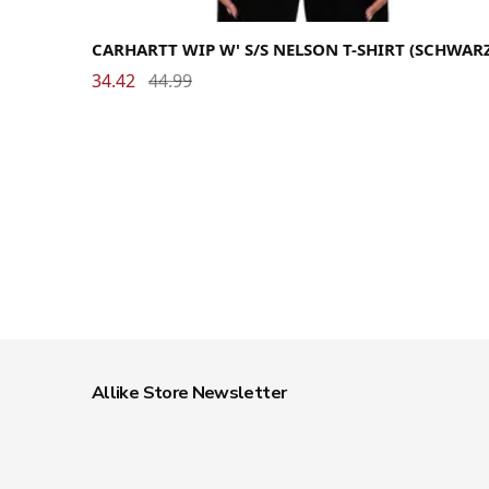
Medium
Small
X-Small
CARHARTT WIP W' S/S NELSON T-SHIRT (SCHWAR
34.42
44.99
Allike Store Newsletter