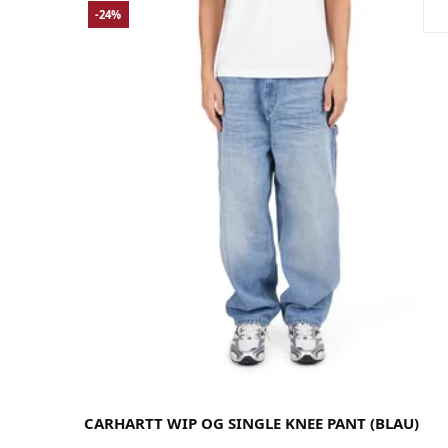
-24%
Large
Medium
Small
X-Large
CARHARTT WIP OG SINGLE KNEE PANT (BLAU)