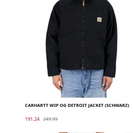
Large
Medium
Small
X-Large
CARHARTT WIP OG DETROIT JACKET (SCHWARZ)
191.24
249.99