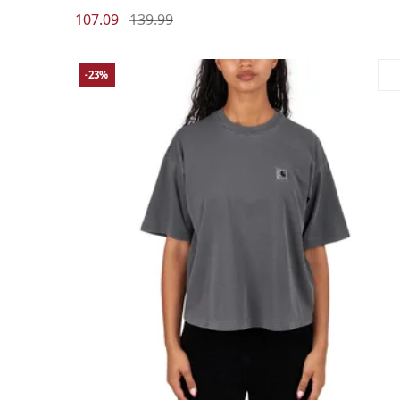
107.09
139.99
-23%