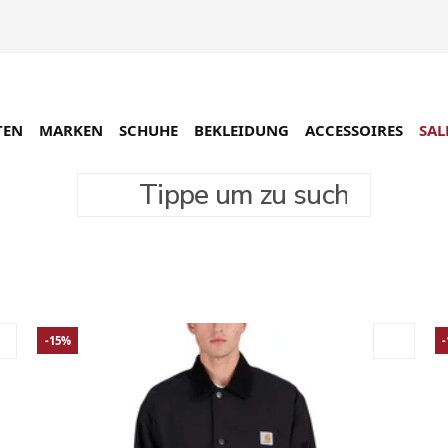
TEN
MARKEN
SCHUHE
BEKLEIDUNG
ACCESSOIRES
SAL
Tippe um zu suchen
rodukte
-15%