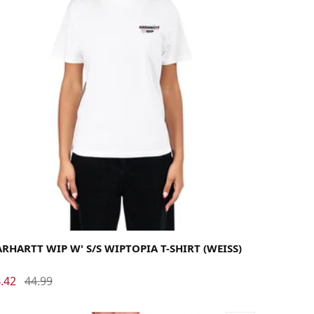
rge
Medium
Small
X-Small
RHARTT WIP W' S/S WIPTOPIA T-SHIRT (WEISS)
.42
44.99