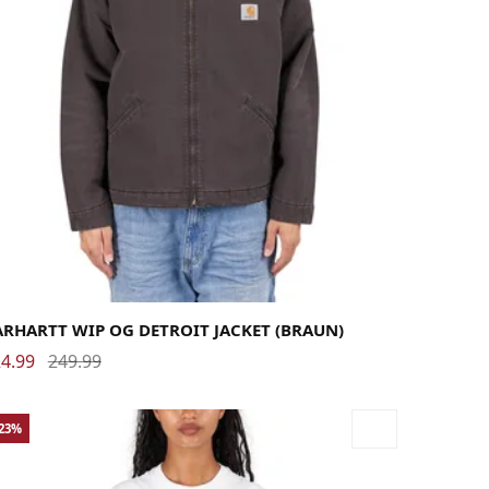
rge
Medium
Small
X-Large
ARHARTT WIP OG DETROIT JACKET (BRAUN)
4.99
249.99
-23%