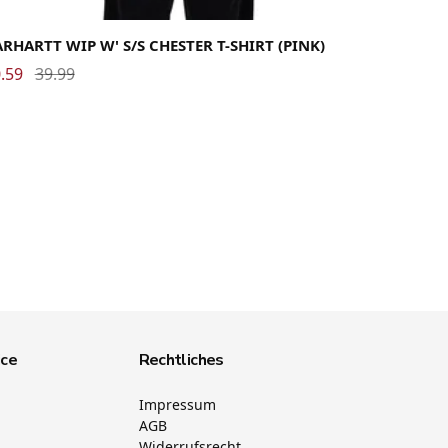
dium
Small
X-Small
RHARTT WIP W' S/S CHESTER T-SHIRT (PINK)
.59
39.99
ice
Rechtliches
Impressum
AGB
Widerrufsrecht