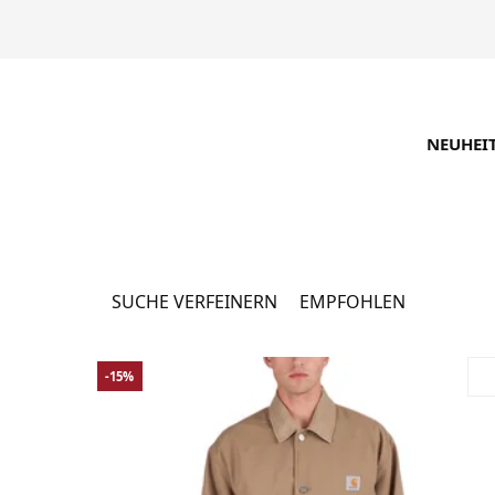
NEUHEI
Jacken & Mäntel
1082 P
SUCHE VERFEINERN
EMPFOHLEN
-15%