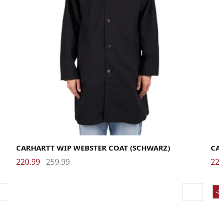
Large
Medium
Small
X-Large
La
CARHARTT WIP WEBSTER COAT (SCHWARZ)
C
220.99
259.99
22