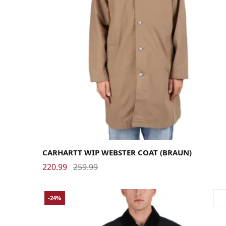
Large
Medium
Small
X-Large
CARHARTT WIP WEBSTER COAT (BRAUN)
220.99
259.99
-24%