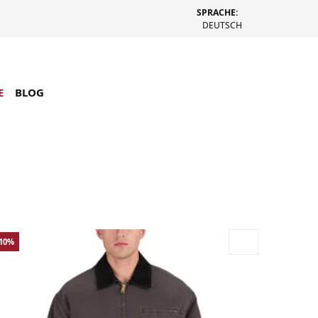
SPRACHE:
DEUTSCH
E
BLOG
-10%