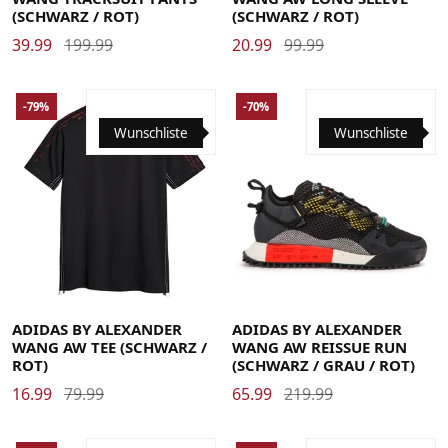
(SCHWARZ / ROT)
(SCHWARZ / ROT)
39.99
199.99
20.99
99.99
-79%
-70%
Wunschliste
Wunschliste
37 1/3
38
38 2/3
39 1/3
40
40 2/3
41 1/3
42
42 2/3
43 1/3
44
44 2/3
Large
Medium
Small
X-Large
45 1/3
46
46 2/3
ADIDAS BY ALEXANDER
ADIDAS BY ALEXANDER
WANG AW TEE (SCHWARZ /
WANG AW REISSUE RUN
ROT)
(SCHWARZ / GRAU / ROT)
16.99
79.99
65.99
219.99