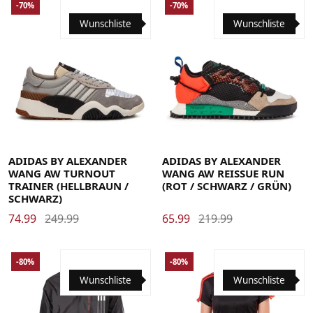
-70%
-70%
Wunschliste
Wunschliste
37 1/3
38
38 2/3
39 1/3
40
40 2/3
37 1/3
38
38 2/3
39 1/3
40
40 2/3
41 1/3
42
42 2/3
43 1/3
44
44 2/3
41 1/3
42
42 2/3
43 1/3
44
44 2/3
45 1/3
46
46 2/3
45 1/3
46
46 2/3
ADIDAS BY ALEXANDER
ADIDAS BY ALEXANDER
WANG AW TURNOUT
WANG AW REISSUE RUN
TRAINER (HELLBRAUN /
(ROT / SCHWARZ / GRÜN)
SCHWARZ)
74.99
249.99
65.99
219.99
-80%
-80%
Wunschliste
Wunschliste