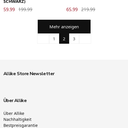
SCHWARZ)
59.99
199.99
65.99
219.99
Mehr anzeigen
1
2
3
Allike Store Newsletter
Über Allike
Über Allike
Nachhaltigkeit
Bestpreisgarantie