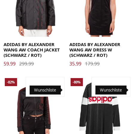
Large
Medium
Small
X-Large
36
40
44
ADIDAS BY ALEXANDER
ADIDAS BY ALEXANDER
WANG AW COACH JACKET
WANG AW DRESS W
(SCHWARZ / ROT)
(SCHWARZ / ROT)
59.99
299.99
35.99
179.99
-82%
-80%
Wunschliste
Wunschliste