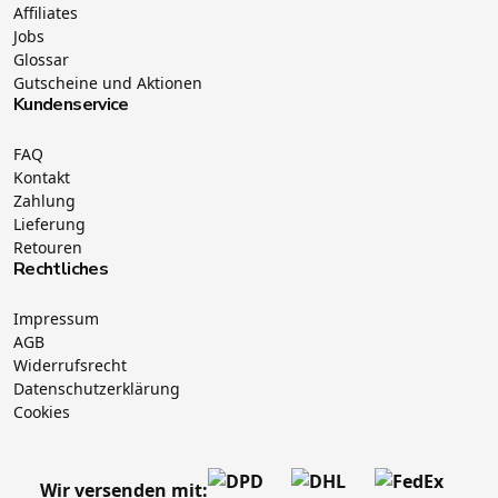
Affiliates
Jobs
Glossar
Gutscheine und Aktionen
Kundenservice
FAQ
Kontakt
Zahlung
Lieferung
Retouren
Rechtliches
Impressum
AGB
Widerrufsrecht
Datenschutzerklärung
Cookies
Wir versenden mit: