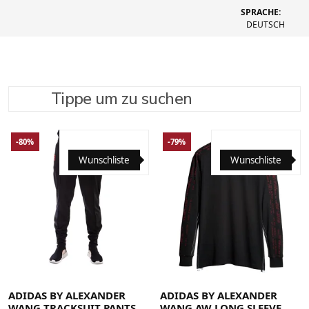
SPRACHE:
DEUTSCH
Tippe um zu suchen
SUCHE VERFEINERN
EMPFOHLEN
-80%
-79%
Wunschliste
Wunschliste
Large
Medium
Small
Large
Medium
Small
X-Large
ADIDAS BY ALEXANDER
ADIDAS BY ALEXANDER
WANG TRACKSUIT PANTS
WANG AW LONG SLEEVE