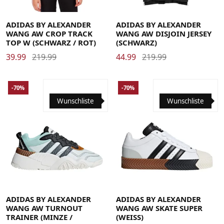
36
40
44
Large
Medium
Small
X-Large
X-Small
ADIDAS BY ALEXANDER
ADIDAS BY ALEXANDER
WANG AW CROP TRACK
WANG AW DISJOIN JERSEY
TOP W (SCHWARZ / ROT)
(SCHWARZ)
39.99
219.99
44.99
219.99
-70%
-70%
Wunschliste
Wunschliste
37 1/3
38
38 2/3
39 1/3
40
40 2/3
37 1/3
38
38 2/3
39 1/3
40
40 2/3
41 1/3
42
42 2/3
43 1/3
44
44 2/3
41 1/3
42
42 2/3
43 1/3
44
44 2/3
45 1/3
46
46 2/3
47 1/3
48
45 1/3
46
46 2/3
47 1/3
48
ADIDAS BY ALEXANDER
ADIDAS BY ALEXANDER
WANG AW TURNOUT
WANG AW SKATE SUPER
TRAINER (MINZE /
(WEISS)