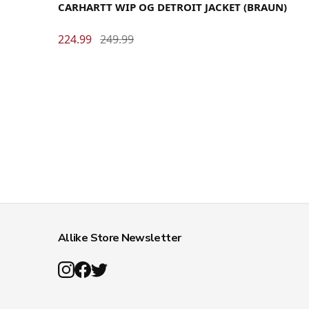
CARHARTT WIP OG DETROIT JACKET (BRAUN)
224.99
249.99
Allike Store Newsletter