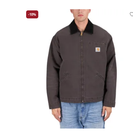
-10%
Large
Medium
Small
X-Large