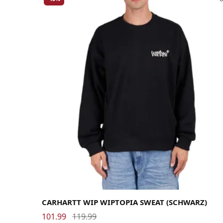
Large
Medium
Small
X-Large
CARHARTT WIP WIPTOPIA SWEAT (SCHWARZ)
101.99
119.99