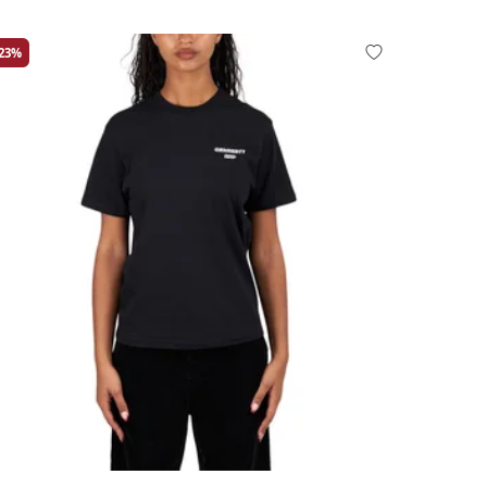
-23%
rge
Medium
Small
X-Small