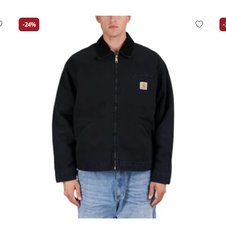
-24%
Large
Medium
Small
X-Large
La