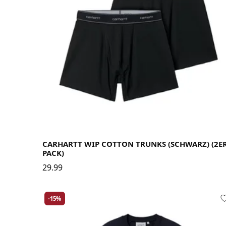
Large
Medium
Small
X-Large
CARHARTT WIP COTTON TRUNKS (SCHWARZ) (2E
PACK)
29.99
-15%