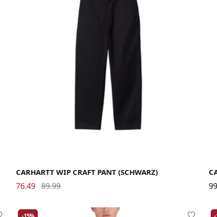
29
30
31
32
33
34
36
CARHARTT WIP CRAFT PANT (SCHWARZ)
C
76.49
89.99
99
-15%