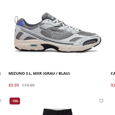
40
40.5
41
42
42.5
43
44
44.5
45
46
La
R
MIZUNO S.L. MXR (GRAU / BLAU)
C
89.99
119.99
93
-15%