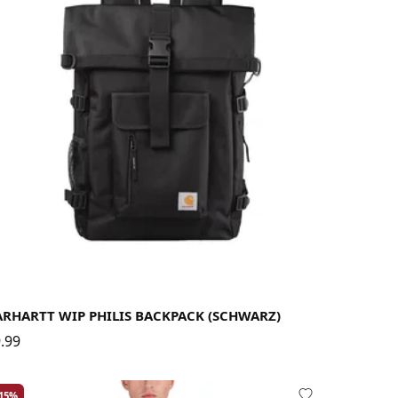
ARHARTT WIP PHILIS BACKPACK (SCHWARZ)
.99
-15%