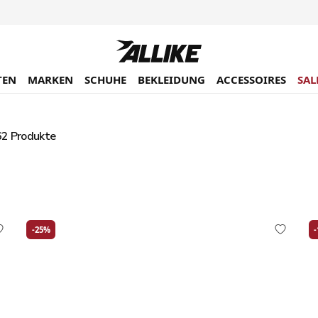
TEN
MARKEN
SCHUHE
BEKLEIDUNG
ACCESSOIRES
SAL
2 Produkte
-25%