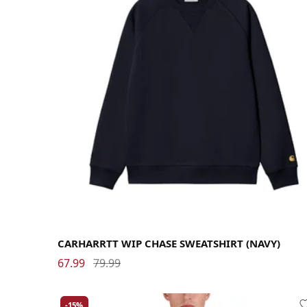
Large
Medium
Small
X-Large
CARHARRTT WIP CHASE SWEATSHIRT (NAVY)
67.99
79.99
-15%