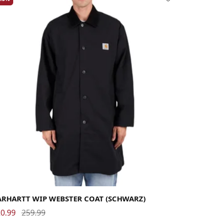
rge
Medium
Small
X-Large
ARHARTT WIP WEBSTER COAT (SCHWARZ)
0.99
259.99