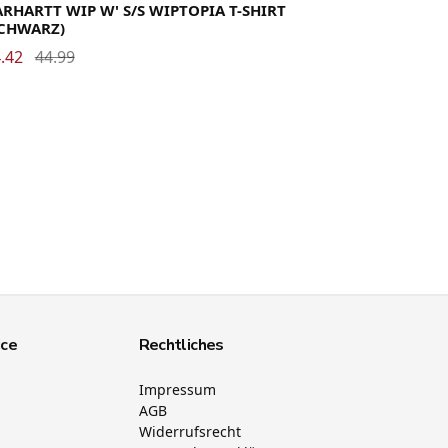
RHARTT WIP W' S/S WIPTOPIA T-SHIRT
SCHWARZ)
.42
44.99
ice
Rechtliches
Impressum
AGB
Widerrufsrecht