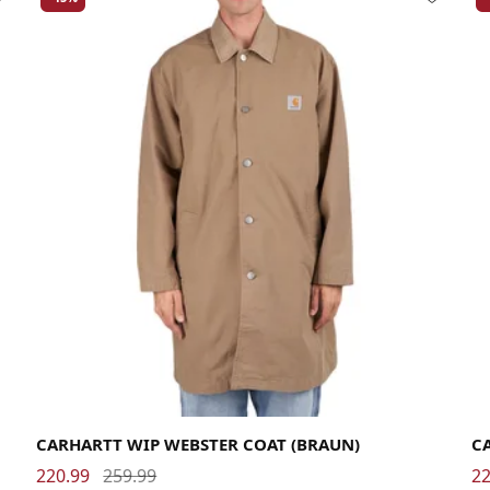
Large
Medium
Small
X-Large
La
CARHARTT WIP WEBSTER COAT (BRAUN)
C
220.99
259.99
22