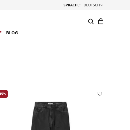
SPRACHE:
DEUTSCH
E
BLOG
-15%