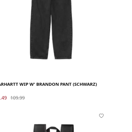
rge
Medium
Small
X-Small
ARHARTT WIP W' BRANDON PANT (SCHWARZ)
.49
109.99