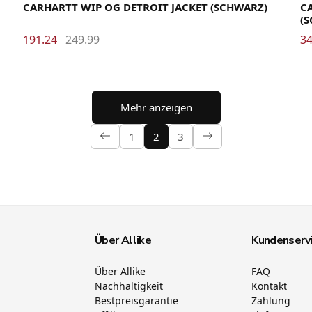
CARHARTT WIP OG DETROIT JACKET (SCHWARZ)
CA
(
191.24
249.99
34
Mehr anzeigen
1
2
3
Über Allike
Kundenserv
Über Allike
FAQ
Nachhaltigkeit
Kontakt
Bestpreisgarantie
Zahlung