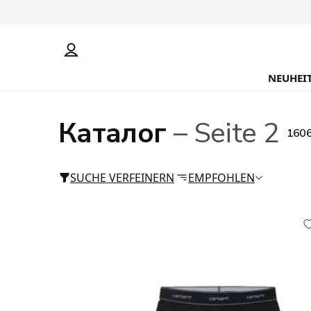
NEUHEI
Каталог
– Seite 2
1606
SUCHE VERFEINERN
EMPFOHLEN