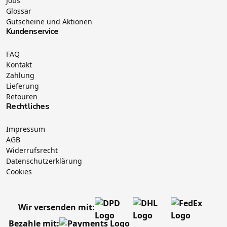
Jobs
Glossar
Gutscheine und Aktionen
Kundenservice
FAQ
Kontakt
Zahlung
Lieferung
Retouren
Rechtliches
Impressum
AGB
Widerrufsrecht
Datenschutzerklärung
Cookies
Wir versenden mit:
Bezahle mit: