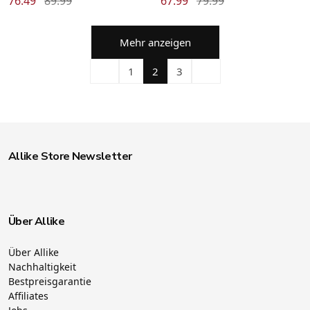
76.49
89.99
67.99
79.99
Mehr anzeigen
1
2
3
Allike Store Newsletter
Über Allike
Über Allike
Nachhaltigkeit
Bestpreisgarantie
Affiliates