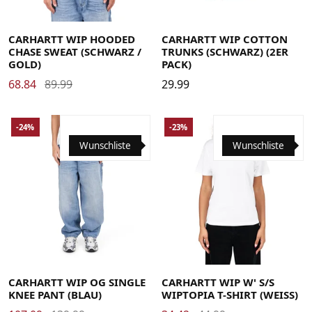
Large
Medium
Small
X-Large
Large
Medium
Small
X-Large
CARHARTT WIP HOODED
CARHARTT WIP COTTON
CHASE SWEAT (SCHWARZ /
TRUNKS (SCHWARZ) (2ER
GOLD)
PACK)
68.84
89.99
29.99
-24%
-23%
Wunschliste
Wunschliste
Large
Medium
Small
X-Large
Large
Medium
Small
X-Small
CARHARTT WIP OG SINGLE
CARHARTT WIP W' S/S
KNEE PANT (BLAU)
WIPTOPIA T-SHIRT (WEISS)