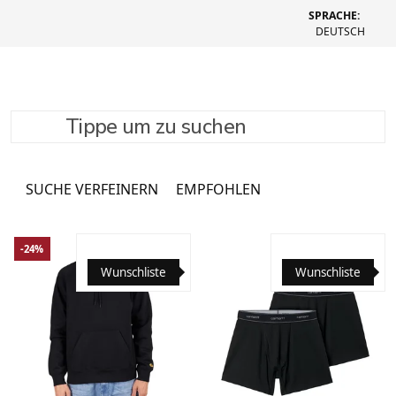
SPRACHE:
DEUTSCH
Tippe um zu suchen
T-Shirts & Longsleeves
1082 Produkte
SUCHE VERFEINERN
EMPFOHLEN
-24%
Wunschliste
Wunschliste