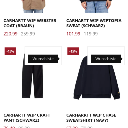
Large
Medium
Small
X-Large
Large
Medium
Small
X-Large
CARHARTT WIP WEBSTER
CARHARTT WIP WIPTOPIA
COAT (BRAUN)
SWEAT (SCHWARZ)
220.99
259.99
101.99
119.99
-15%
-15%
Wunschliste
Wunschliste
29
30
31
32
33
34
36
Large
Medium
Small
X-Large
CARHARTT WIP CRAFT
CARHARRTT WIP CHASE
PANT (SCHWARZ)
SWEATSHIRT (NAVY)