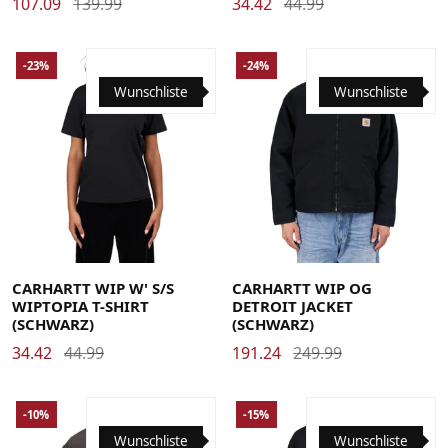
107.09
139.99
34.42
44.99
-23%
-24%
Wunschliste
Wunschliste
Large
Medium
Small
X-Small
Large
Medium
Small
X-Large
CARHARTT WIP W' S/S
CARHARTT WIP OG
WIPTOPIA T-SHIRT
DETROIT JACKET
(SCHWARZ)
(SCHWARZ)
34.42
44.99
191.24
249.99
-10%
-15%
Wunschliste
Wunschliste