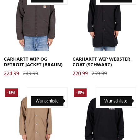
Large
Medium
Small
X-Large
Large
Medium
Small
X-Large
CARHARTT WIP OG
CARHARTT WIP WEBSTER
DETROIT JACKET (BRAUN)
COAT (SCHWARZ)
224.99
249.99
220.99
259.99
-15%
-15%
Wunschliste
Wunschliste