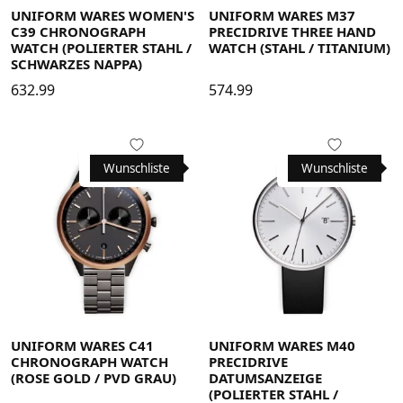
UNIFORM WARES WOMEN'S
UNIFORM WARES M37
C39 CHRONOGRAPH
PRECIDRIVE THREE HAND
WATCH (POLIERTER STAHL /
WATCH (STAHL / TITANIUM)
SCHWARZES NAPPA)
632.99
574.99
Wunschliste
Wunschliste
UNIFORM WARES C41
UNIFORM WARES M40
CHRONOGRAPH WATCH
PRECIDRIVE
(ROSE GOLD / PVD GRAU)
DATUMSANZEIGE
(POLIERTER STAHL /