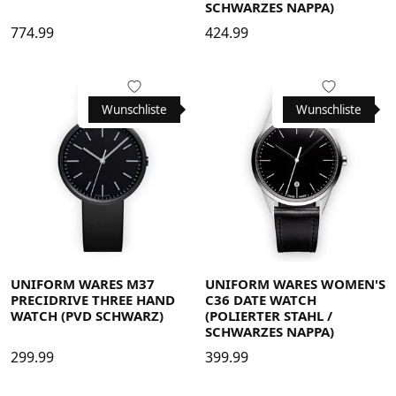
SCHWARZES NAPPA)
774.99
424.99
Wunschliste
Wunschliste
UNIFORM WARES M37
UNIFORM WARES WOMEN'S
PRECIDRIVE THREE HAND
C36 DATE WATCH
WATCH (PVD SCHWARZ)
(POLIERTER STAHL /
SCHWARZES NAPPA)
299.99
399.99