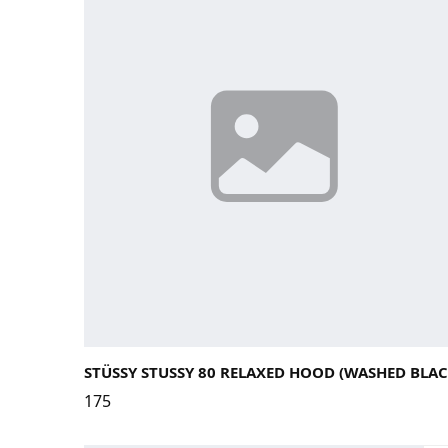
Large
Medium
Small
X-Large
STÜSSY STUSSY 80 RELAXED HOOD (WASHED BLAC
175