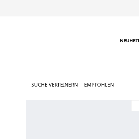
NEUHEI
Каталог
16062 Produkte
SUCHE VERFEINERN
EMPFOHLEN