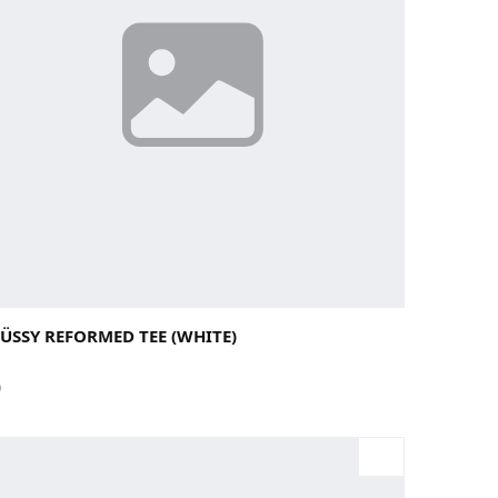
rge
Medium
Small
X-Large
ÜSSY REFORMED TEE (WHITE)
0