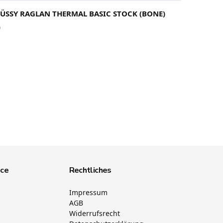
TÜSSY RAGLAN THERMAL BASIC STOCK (BONE)
0
ice
Rechtliches
Impressum
AGB
Widerrufsrecht