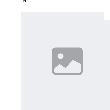
160
Large
Medium
Small
X-Large