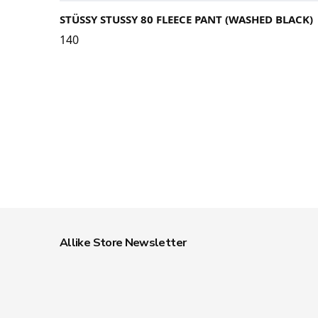
STÜSSY STUSSY 80 FLEECE PANT (WASHED BLACK)
140
Allike Store Newsletter