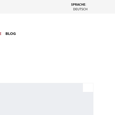
SPRACHE:
DEUTSCH
E
BLOG