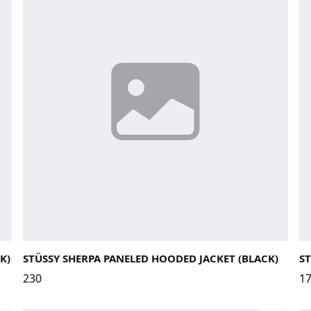
Large
Medium
Small
X-Large
La
K)
STÜSSY SHERPA PANELED HOODED JACKET (BLACK)
ST
230
1