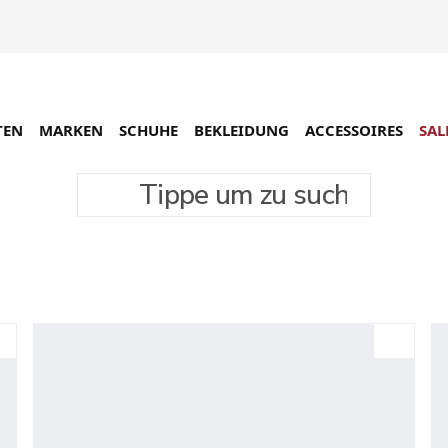
TEN
MARKEN
SCHUHE
BEKLEIDUNG
ACCESSOIRES
SAL
Tippe um zu suchen