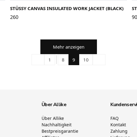
STÜSSY CANVAS INSULATED WORK JACKET (BLACK)
S
260
9
Mehr anzeigen
1
8
9
10
Über Allike
Kundenserv
Über Allike
FAQ
Nachhaltigkeit
Kontakt
Bestpreisgarantie
Zahlung