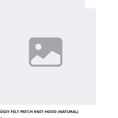
rge
Medium
Small
X-Large
ÜSSY FELT PATCH KNIT HOOD (NATURAL)