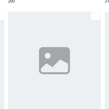
200
2
Large
Medium
Small
X-Large
La