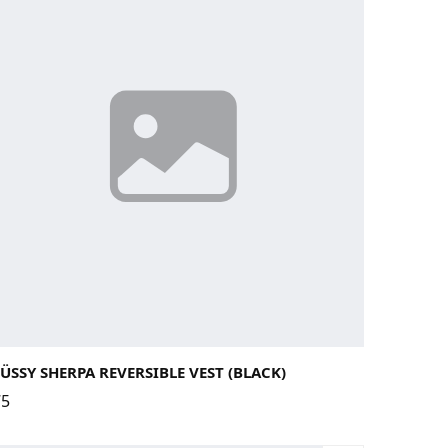
rge
Medium
Small
X-Large
ÜSSY SHERPA REVERSIBLE VEST (BLACK)
75