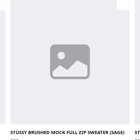
Large
Medium
Small
X-Large
La
STÜSSY BRUSHED MOCK FULL ZIP SWEATER (SAGE)
ST