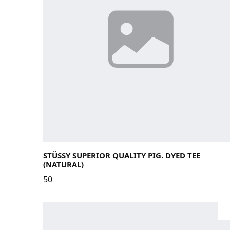
Large
Medium
Small
X-Large
STÜSSY SUPERIOR QUALITY PIG. DYED TEE
(NATURAL)
50