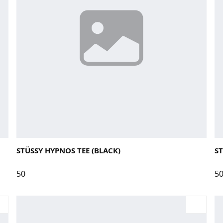
Large
Medium
Small
X-Large
La
STÜSSY HYPNOS TEE (BLACK)
ST
50
5