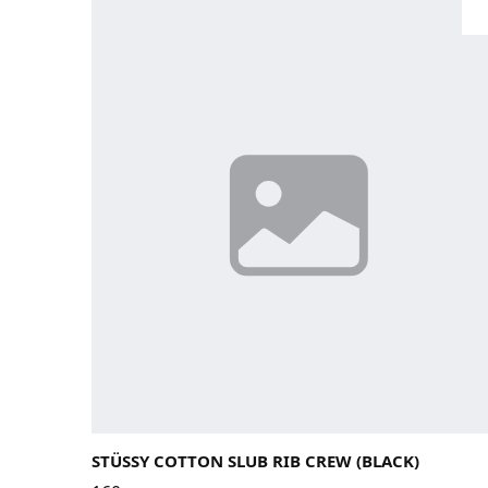
Large
Medium
Small
X-Large
STÜSSY COTTON SLUB RIB CREW (BLACK)