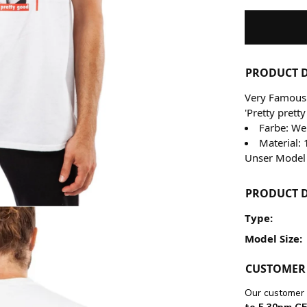
PRODUCT D
Very Famous 
'Pretty prett
Farbe: We
Material
Unser Model 
PRODUCT D
Type:
Model Size:
CUSTOMER 
Our customer 