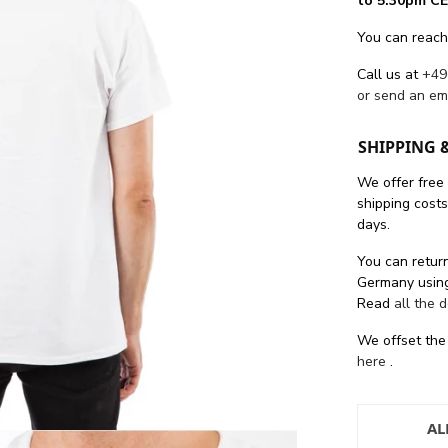
to 5.30pm CE
You can reach
Call us at
+49
or send an em
SHIPPING 
We offer free
shipping cost
days.
You can return
Germany using
Read
all the 
We offset the
here
.
AL