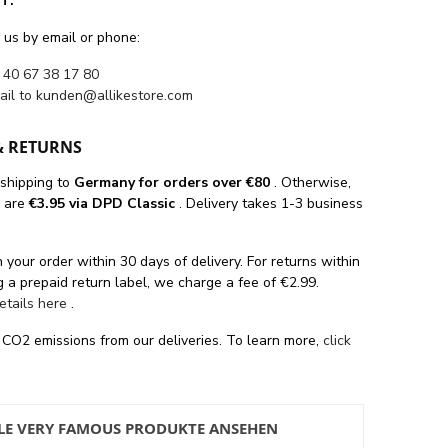
T.
 us by email or phone:
 40 67 38 17 80
ail to
kunden@allikestore.com
& RETURNS
 shipping
to
Germany for orders
over €80
. Otherwise,
s are
€3.95 via DPD Classic
. Delivery takes 1-3 business
 your order within 30 days of delivery. For returns within
 a prepaid return label, we charge a fee of €2.99.
details here
.
 CO2 emissions from our deliveries. To learn more,
click
LE VERY FAMOUS PRODUKTE ANSEHEN