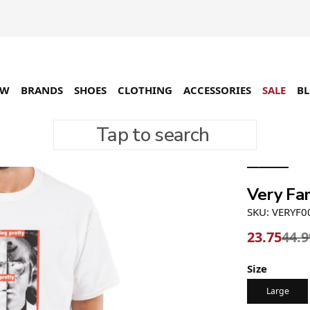
EW
BRANDS
SHOES
CLOTHING
ACCESSORIES
SALE
B
Tap to search
-47%
Very Fa
SKU: VERYF0
23.75
44.9
Size
Large