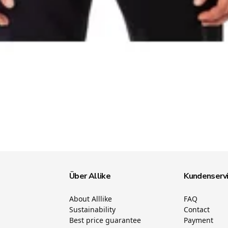
Über Allike
Kundenserv
About Alllike
FAQ
Sustainability
Contact
Best price guarantee
Payment