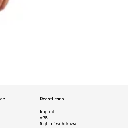
ice
Rechtliches
Imprint
AGB
Right of withdrawal