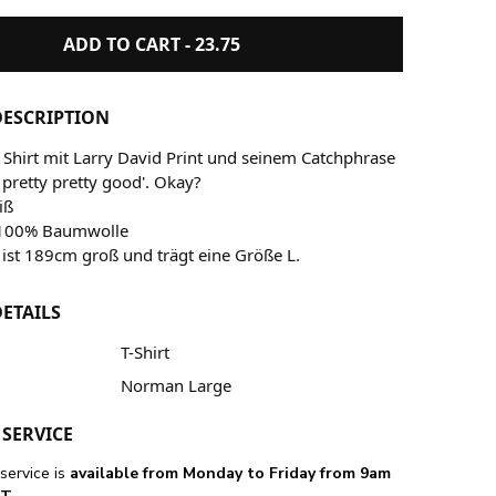
ADD TO CART -
23.75
ESCRIPTION
Shirt mit Larry David Print und seinem Catchphrase
y pretty pretty good'. Okay?
iß
: 100% Baumwolle
ist 189cm groß und trägt eine Größe L.
ETAILS
T-Shirt
Norman Large
SERVICE
service is
available from Monday to Friday from 9am