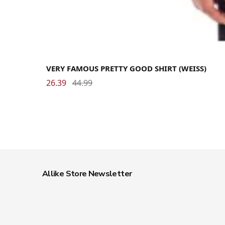
VERY FAMOUS PRETTY GOOD SHIRT (WEISS)
26.39
44.99
Allike Store Newsletter