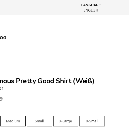
LANGUAGE:
ENGLISH
LOG
mous Pretty Good Shirt (Weiß)
01
9
Medium
Small
X-Large
X-Small