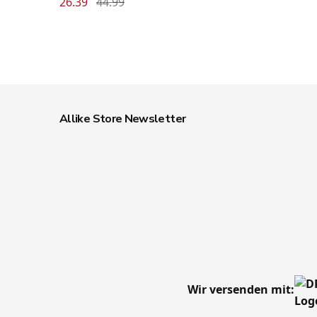
26.39
44.99
Allike Store Newsletter
Wir versenden mit: