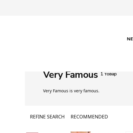
N
Very Famous
1 товар
Very Famous is very famous.
REFINE SEARCH
RECOMMENDED