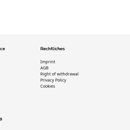
ice
Rechtliches
Imprint
AGB
Right of withdrawal
Privacy Policy
Cookies