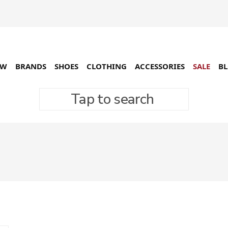
EW
BRANDS
SHOES
CLOTHING
ACCESSORIES
SALE
B
Tap to search