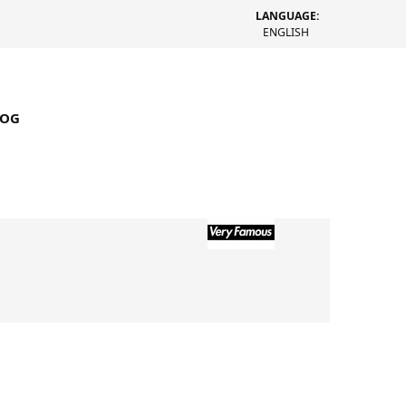
LANGUAGE:
ENGLISH
LOG