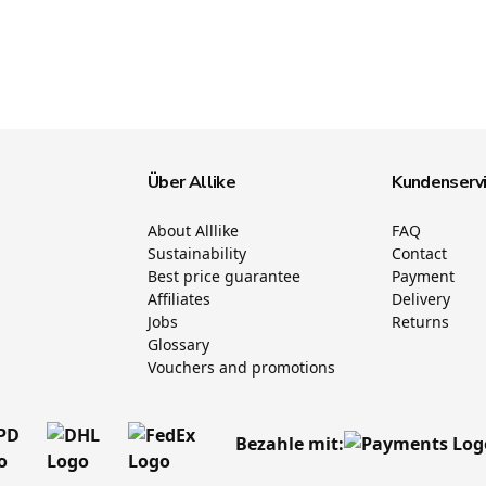
Über Allike
Kundenserv
About Alllike
FAQ
Sustainability
Contact
Best price guarantee
Payment
Affiliates
Delivery
Jobs
Returns
Glossary
Vouchers and promotions
Bezahle mit: