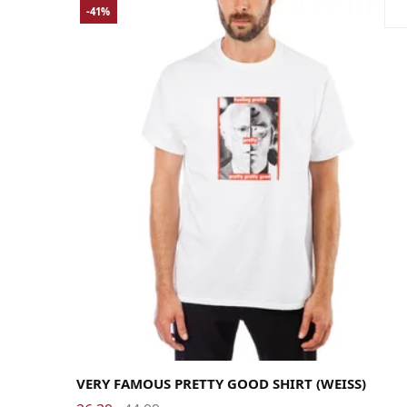
-41%
Large
Medium
Small
X-Large
X-Small
VERY FAMOUS PRETTY GOOD SHIRT (WEISS)