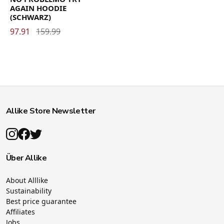
AGAIN HOODIE
(SCHWARZ)
97.91
159.99
Allike Store Newsletter
Über Allike
About Alllike
Sustainability
Best price guarantee
Affiliates
Jobs