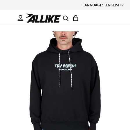
LANGUAGE:
ENGLISH