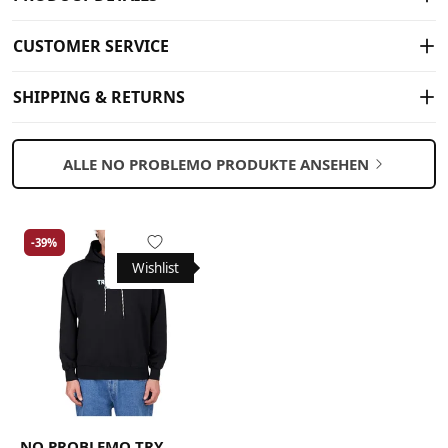
CUSTOMER SERVICE
SHIPPING & RETURNS
ALLE NO PROBLEMO PRODUKTE ANSEHEN
-39%
Wishlist
NO PROBLEMO TRY