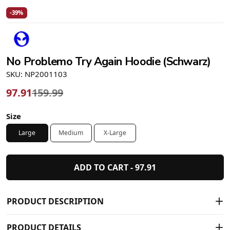
-39%
No Problemo Try Again Hoodie (Schwarz)
SKU: NP2001103
97.91
159.99
Size
Large
Medium
X-Large
ADD TO CART -
97.91
PRODUCT DESCRIPTION
PRODUCT DETAILS