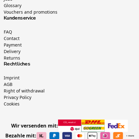
Glossary
Vouchers and promotions
Kundenservice
FAQ
Contact
Payment
Delivery
Returns
Rechtliches
Imprint
AGB
Right of withdrawal
Privacy Policy
Cookies
Wir versenden mit:
Bezahle mit: