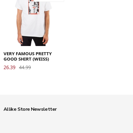
Large
Medium
Small
X-Large
X-Small
VERY FAMOUS PRETTY
GOOD SHIRT (WEISS)
26.39
44.99
Allike Store Newsletter