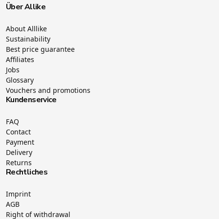
Über Allike
About Alllike
Sustainability
Best price guarantee
Affiliates
Jobs
Glossary
Vouchers and promotions
Kundenservice
FAQ
Contact
Payment
Delivery
Returns
Rechtliches
Imprint
AGB
Right of withdrawal