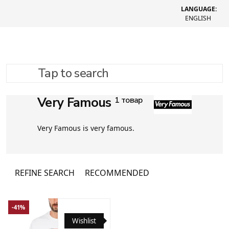
LANGUAGE:
ENGLISH
Tap to search
Very Famous
1 товар
Very Famous is very famous.
REFINE SEARCH
RECOMMENDED
-41%
Wishlist