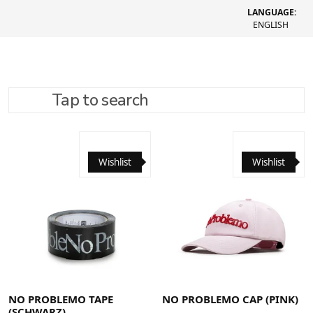
LANGUAGE:
ENGLISH
Tap to search
REFINE SEARCH
RECOMMENDED
Wishlist
Wishlist
NO PROBLEMO TAPE
NO PROBLEMO CAP (PINK)
(SCHWARZ)