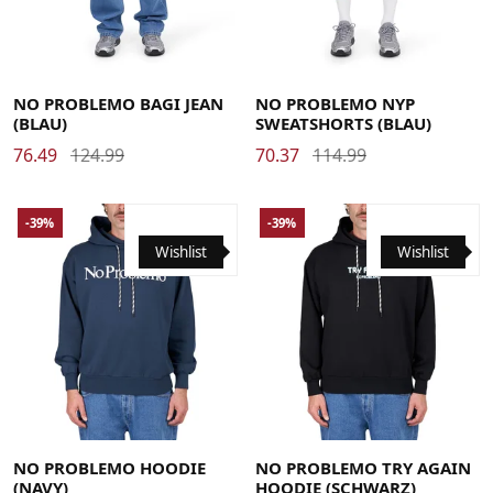
26
28
30
32
34
Large
Medium
X-Large
NO PROBLEMO BAGI JEAN
NO PROBLEMO NYP
(BLAU)
SWEATSHORTS (BLAU)
76.49
124.99
70.37
114.99
-39%
-39%
Wishlist
Wishlist
Large
Medium
X-Large
Large
Medium
X-Large
NO PROBLEMO HOODIE
NO PROBLEMO TRY AGAIN
(NAVY)
HOODIE (SCHWARZ)