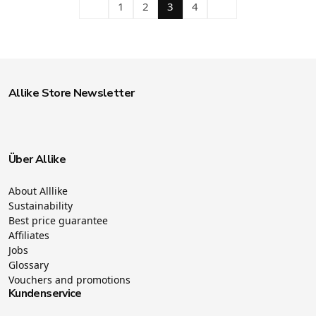
1
2
3
4
Allike Store Newsletter
Über Allike
About Alllike
Sustainability
Best price guarantee
Affiliates
Jobs
Glossary
Vouchers and promotions
Kundenservice