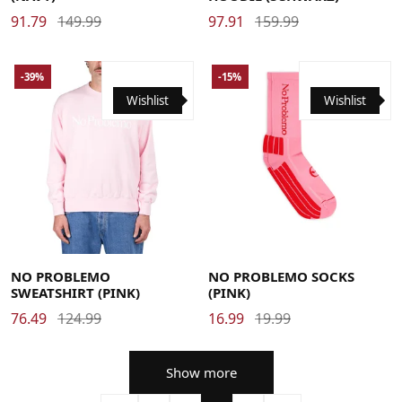
91.79
149.99
97.91
159.99
-39%
-15%
Wishlist
Wishlist
Large
Medium
X-Large
38-40
41-43
44-46
NO PROBLEMO
NO PROBLEMO SOCKS
SWEATSHIRT (PINK)
(PINK)
76.49
124.99
16.99
19.99
Show more