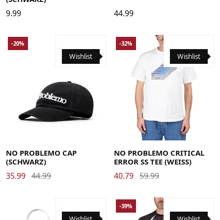
9.99
44.99
-20%
-32%
Wishlist
Wishlist
Large
Medium
X-Large
NO PROBLEMO CAP
NO PROBLEMO CRITICAL
(SCHWARZ)
ERROR SS TEE (WEISS)
35.99
44.99
40.79
59.99
-39%
Wishlist
Wishlist