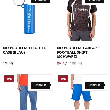
Large
Medium
X-Large
NO PROBLEMO LIGHTER
NO PROBLEMO AREA 51
CASE (BLAU)
FOOTBALL SHIRT
(SCHWARZ)
12.99
85.67
139.99
-39%
-39%
Wishlist
Wishlist