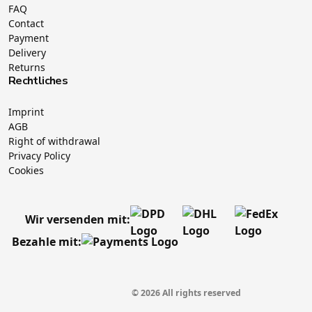
FAQ
Contact
Payment
Delivery
Returns
Rechtliches
Imprint
AGB
Right of withdrawal
Privacy Policy
Cookies
Wir versenden mit:
Bezahle mit:
© 2026 All rights reserved