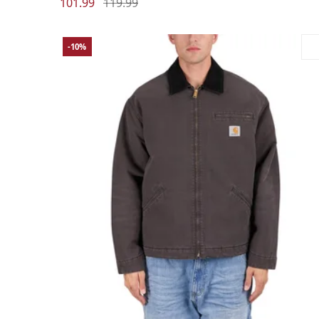
101.99
119.99
-10%
Large
Medium
Small
X-Large