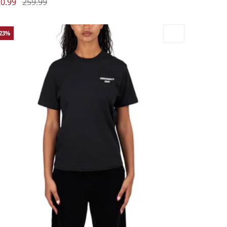
0.99
259.99
-23%
rge
Medium
Small
X-Small