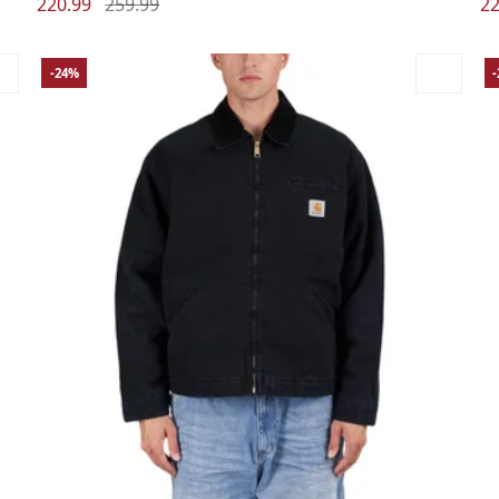
220.99
259.99
22
-24%
Large
Medium
Small
X-Large
La