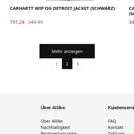
CARHARTT WIP OG DETROIT JACKET (SCHWARZ)
CA
(
191.24
249.99
34
Mehr anzeigen
1
2
3
Über Allike
Kundenserv
Über Allike
FAQ
Nachhaltigkeit
Kontakt
Bestpreisgarantie
Zahlung