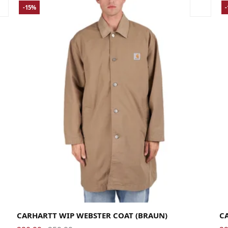
-15%
Large
Medium
Small
X-Large
La
CARHARTT WIP WEBSTER COAT (BRAUN)
C