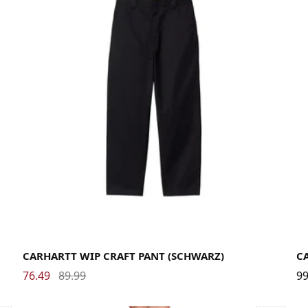
29
30
31
32
33
34
36
CARHARTT WIP CRAFT PANT (SCHWARZ)
C
76.49
89.99
99