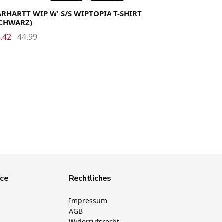
RHARTT WIP W' S/S WIPTOPIA T-SHIRT
SCHWARZ)
.42
44.99
ice
Rechtliches
Impressum
AGB
Widerrufsrecht