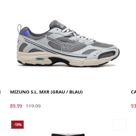
40
40.5
41
42
42.5
43
44
44.5
45
46
La
R
MIZUNO S.L. MXR (GRAU / BLAU)
C
89.99
119.99
93
-15%