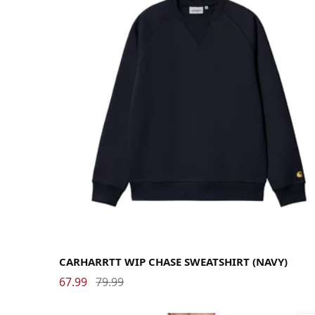
Large
Medium
Small
X-Large
CARHARRTT WIP CHASE SWEATSHIRT (NAVY)
67.99
79.99