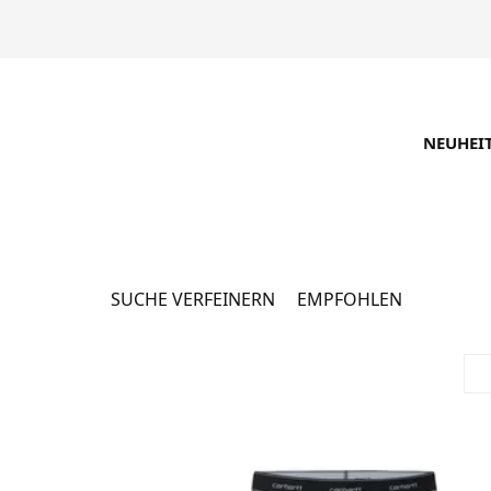
NEUHEI
Каталог
16062 Produkte
SUCHE VERFEINERN
EMPFOHLEN