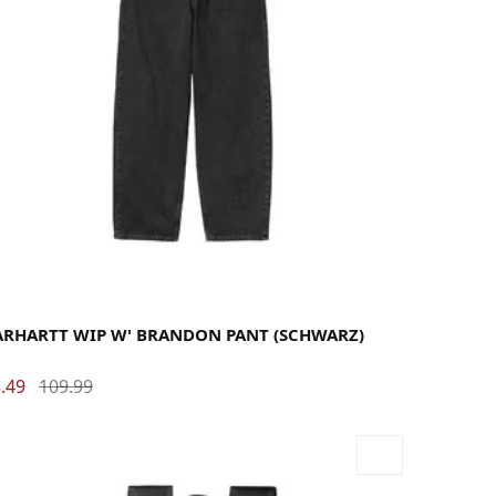
rge
Medium
Small
X-Small
ARHARTT WIP W' BRANDON PANT (SCHWARZ)
.49
109.99