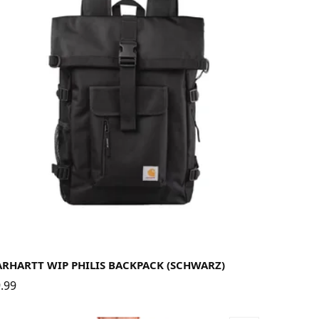
ARHARTT WIP PHILIS BACKPACK (SCHWARZ)
.99