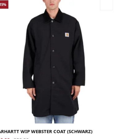
-15%
rge
Medium
Small
X-Large
ARHARTT WIP WEBSTER COAT (SCHWARZ)