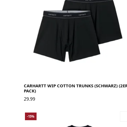
Large
Medium
Small
X-Large
CARHARTT WIP COTTON TRUNKS (SCHWARZ) (2E
PACK)
29.99
-15%