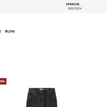
SPRACHE:
DEUTSCH
E
BLOG
-15%