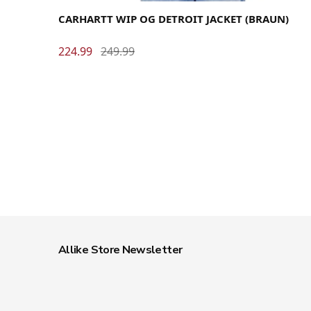
CARHARTT WIP OG DETROIT JACKET (BRAUN)
224.99
249.99
Allike Store Newsletter