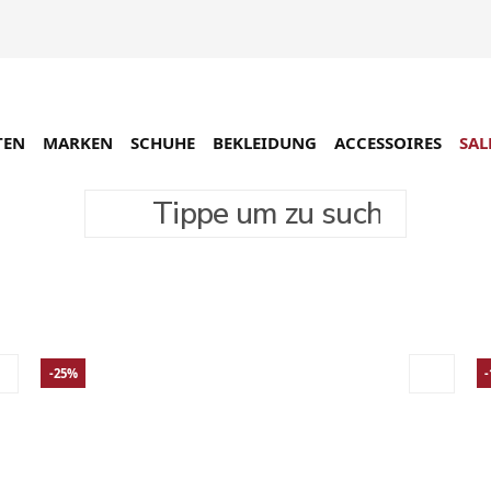
TEN
MARKEN
SCHUHE
BEKLEIDUNG
ACCESSOIRES
SAL
Tippe um zu suchen
-25%