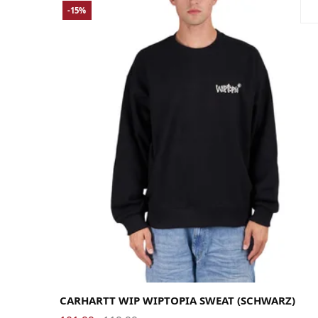
-15%
Large
Medium
Small
X-Large
CARHARTT WIP WIPTOPIA SWEAT (SCHWARZ)